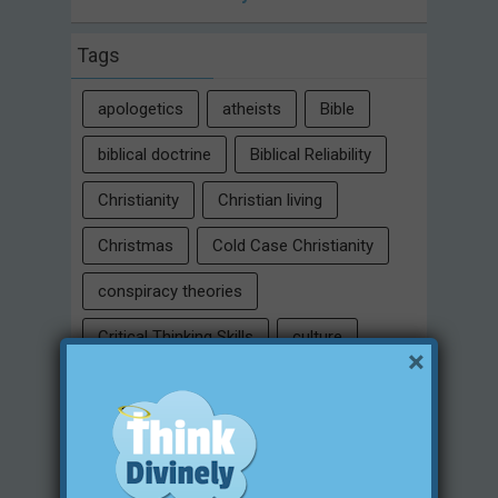
Tags
apologetics
atheists
Bible
biblical doctrine
Biblical Reliability
Christianity
Christian living
Christmas
Cold Case Christianity
conspiracy theories
Critical Thinking Skills
culture
×
eternity
faith
false religion
family
free will
Heaven
historical evidences
identity