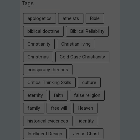
Tags
apologetics
atheists
Bible
biblical doctrine
Biblical Reliability
Christianity
Christian living
Christmas
Cold Case Christianity
conspiracy theories
Critical Thinking Skills
culture
eternity
faith
false religion
family
free will
Heaven
historical evidences
identity
Intelligent Design
Jesus Christ