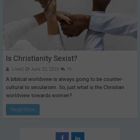
Is Christianity Sexist?
LisaQ
June 22, 2023
10
A biblical worldview is always going to be counter-
cultural to secularism. So, just what is the Christian
worldview towards women?
Read More