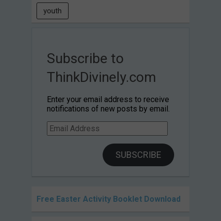
youth
Subscribe to
ThinkDivinely.com
Enter your email address to receive
notifications of new posts by email.
Email
Address
SUBSCRIBE
Free Easter Activity Booklet Download