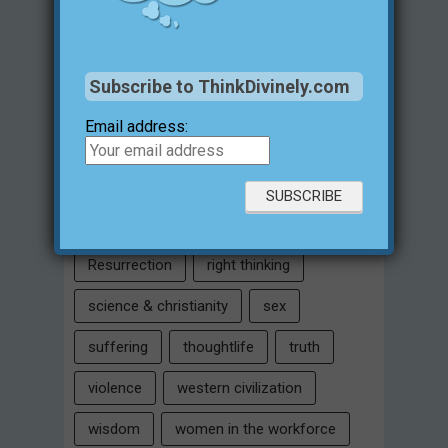
Intelligent Design
Jesus Christ
justification for evil
love
Subscribe to ThinkDivinely.com
marriage
Miracles
missions
Email address:
morality
moral objectivity
parenting
prayer
problem of evil
Relativism
Resurrection
right thinking
science & christianity
sex
suffering
thoughtlife
truth
violence
western civilization
wisdom
women in the workforce