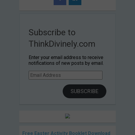
Subscribe to
ThinkDivinely.com
Enter your email address to receive
notifications of new posts by email.
Email
Address
SUBSCRIBE
Free Easter Activity Booklet Download