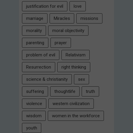
justification for evil
love
marriage
Miracles
missions
morality
moral objectivity
parenting
prayer
problem of evil
Relativism
Resurrection
right thinking
science & christianity
sex
suffering
thoughtlife
truth
violence
western civilization
wisdom
women in the workforce
youth