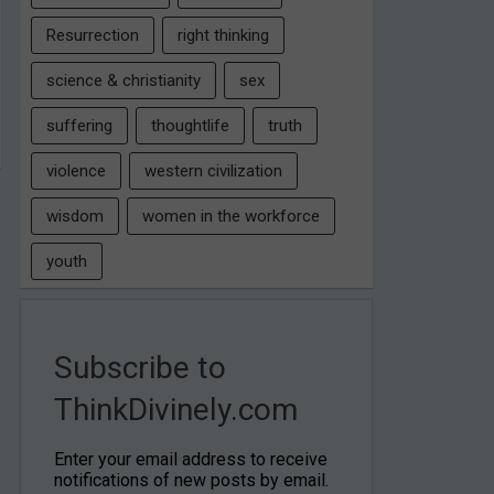
Resurrection
right thinking
science & christianity
sex
suffering
thoughtlife
truth
violence
western civilization
wisdom
women in the workforce
youth
Subscribe to
ThinkDivinely.com
Enter your email address to receive
notifications of new posts by email.