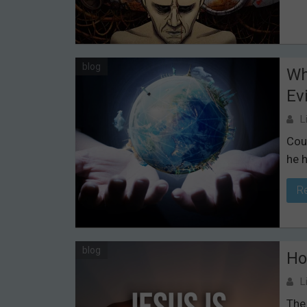
blog
Wh
Evi
L
Cou
he h
R
blog
Ho
L
The 