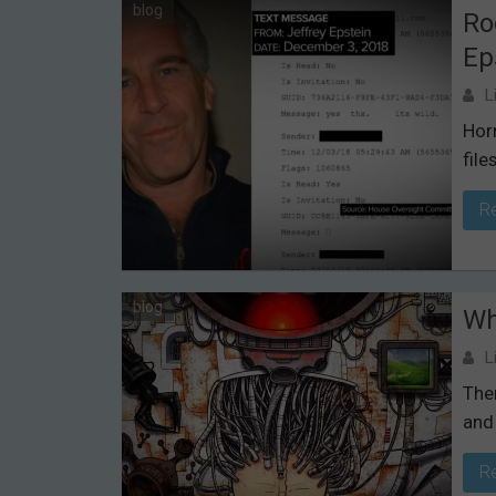
blog
Ro
Ep
L
Hor
files
R
blog
Wh
L
Ther
and
R