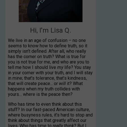
Hi, I'm Lisa Q.
We live in an age of confusion – no one
seems to know how to define truth, so it
simply isn’t defined. After all, who really
has the corner on truth? What is true for
you is not true for me, and who are you to
tell me how I should live
my
life? You stay
in your corner with your truth, and I will stay
in mine; that’s tolerance, that’s kindness,
that will create peace... or
will
it? What
happens when my truth collides with
yours… where is the peace then?
Who has time to even think about this
stuff? In our fast-paced American culture,
where busyness rules, it’s hard to stop and
think about things that greatly affect our
lives. Who has time to
really think
? But I