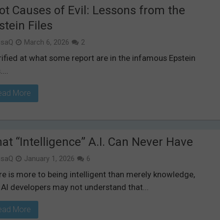
ot Causes of Evil: Lessons from the
stein Files
isaQ
March 6, 2026
2
rified at what some report are in the infamous Epstein
....
ead More
at “Intelligence” A.I. Can Never Have
isaQ
January 1, 2026
6
e is more to being intelligent than merely knowledge,
 AI developers may not understand that...
ead More