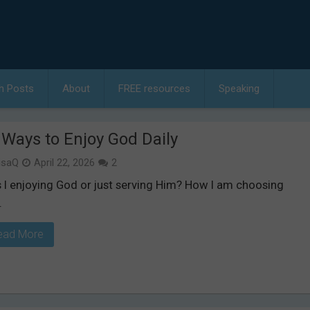
h Posts
About
FREE resources
Speaking
 Ways to Enjoy God Daily
isaQ
April 22, 2026
2
 I enjoying God or just serving Him? How I am choosing
.
ead More