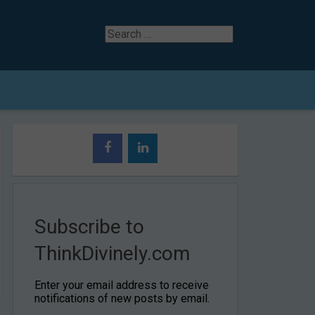
Search
for
Subscribe to
ThinkDivinely.com
Enter your email address to receive
notifications of new posts by email.