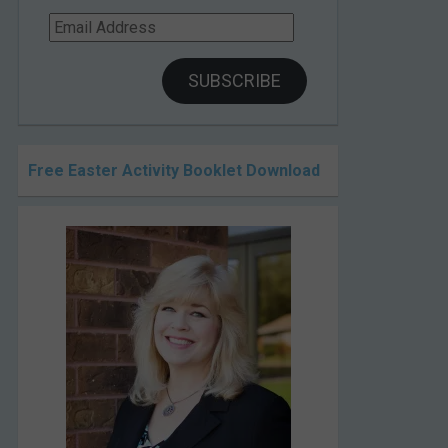
Email
Address
SUBSCRIBE
Free Easter Activity Booklet Download