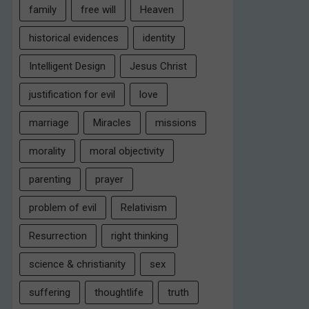
family
free will
Heaven
historical evidences
identity
Intelligent Design
Jesus Christ
justification for evil
love
marriage
Miracles
missions
morality
moral objectivity
parenting
prayer
problem of evil
Relativism
Resurrection
right thinking
science & christianity
sex
suffering
thoughtlife
truth