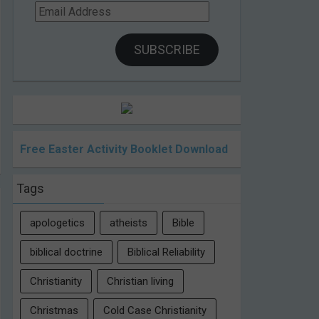
Email
Address
SUBSCRIBE
Free Easter Activity Booklet Download
Tags
apologetics
atheists
Bible
biblical doctrine
Biblical Reliability
Christianity
Christian living
Christmas
Cold Case Christianity