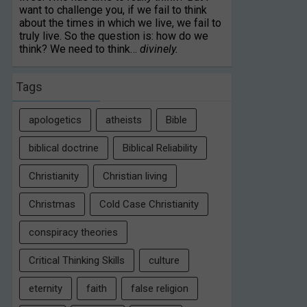
want to challenge you, if we fail to think
about the times in which we live, we fail to
truly live. So the question is: how do we
think? We need to think…
divinely.
Tags
apologetics
atheists
Bible
biblical doctrine
Biblical Reliability
Christianity
Christian living
Christmas
Cold Case Christianity
conspiracy theories
Critical Thinking Skills
culture
eternity
faith
false religion