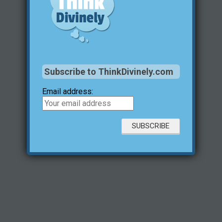
Subscribe to ThinkDivinely.com
Email address: