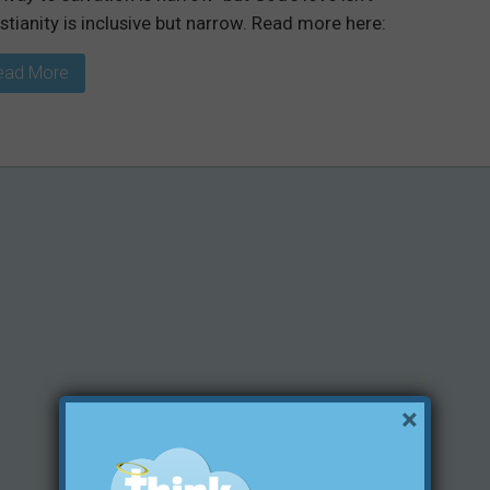
stianity is inclusive but narrow. Read more here:
ead More
×