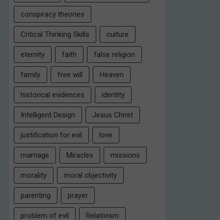
conspiracy theories
Critical Thinking Skills
culture
eternity
faith
false religion
family
free will
Heaven
historical evidences
identity
Intelligent Design
Jesus Christ
justification for evil
love
marriage
Miracles
missions
morality
moral objectivity
parenting
prayer
problem of evil
Relativism