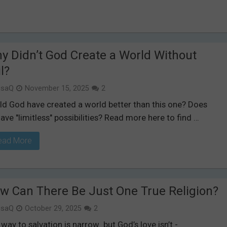
y Didn’t God Create a World Without
l?
isaQ
November 15, 2025
2
ld God have created a world better than this one? Does
ave "limitless" possibilities? Read more here to find …
ead More
w Can There Be Just One True Religion?
isaQ
October 29, 2025
2
way to salvation is narrow but God’s love isn’t -