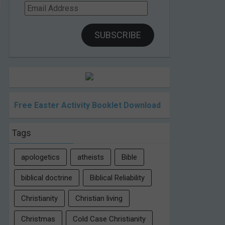
Email
Address
SUBSCRIBE
Free Easter Activity Booklet Download
Tags
apologetics
atheists
Bible
biblical doctrine
Biblical Reliability
Christianity
Christian living
Christmas
Cold Case Christianity