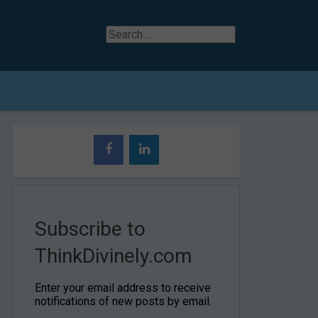
Search
for
Subscribe to
ThinkDivinely.com
Enter your email address to receive
notifications of new posts by email.