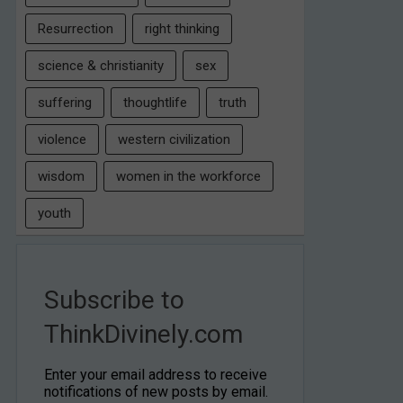
Resurrection
right thinking
science & christianity
sex
suffering
thoughtlife
truth
violence
western civilization
wisdom
women in the workforce
youth
Subscribe to
ThinkDivinely.com
Enter your email address to receive
notifications of new posts by email.