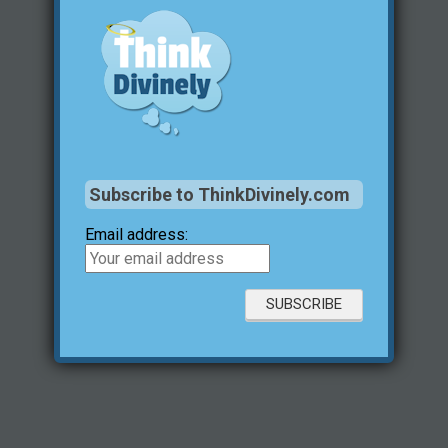
Subscribe to ThinkDivinely.com
Email address: