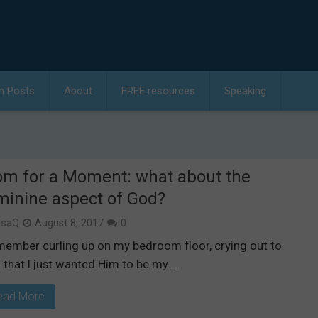
h Posts
About
FREE resources
Speaking
m for a Moment: what about the
minine aspect of God?
isaQ
August 8, 2017
0
emember curling up on my bedroom floor, crying out to
 that I just wanted Him to be my …
ead More