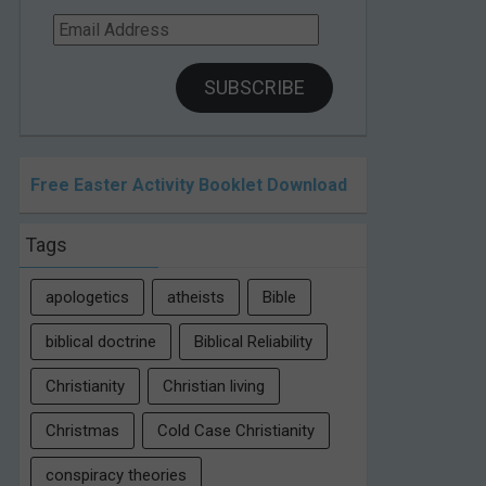
Email
Address
SUBSCRIBE
Free Easter Activity Booklet Download
Tags
apologetics
atheists
Bible
biblical doctrine
Biblical Reliability
Christianity
Christian living
Christmas
Cold Case Christianity
conspiracy theories