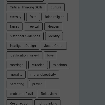
Critical Thinking Skills
culture
eternity
faith
false religion
family
free will
Heaven
historical evidences
identity
Intelligent Design
Jesus Christ
justification for evil
love
marriage
Miracles
missions
morality
moral objectivity
parenting
prayer
problem of evil
Relativism
Resurrection
right thinking