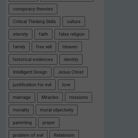
conspiracy theories
Critical Thinking Skills
culture
eternity
faith
false religion
family
free will
Heaven
historical evidences
identity
Intelligent Design
Jesus Christ
justification for evil
love
marriage
Miracles
missions
morality
moral objectivity
parenting
prayer
problem of evil
Relativism