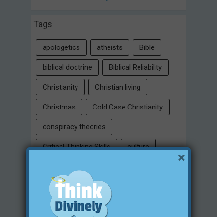
Tags
apologetics
atheists
Bible
biblical doctrine
Biblical Reliability
Christianity
Christian living
Christmas
Cold Case Christianity
conspiracy theories
Critical Thinking Skills
culture
×
eternity
faith
false religion
family
free will
Heaven
historical evidences
identity