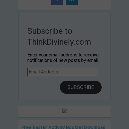
Subscribe to
ThinkDivinely.com
Enter your email address to receive
notifications of new posts by email.
Email
Address
SUBSCRIBE
Free Easter Activity Booklet Download