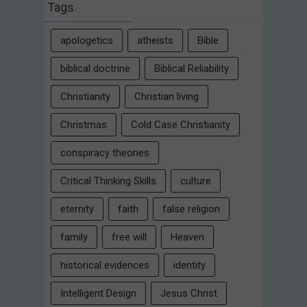
Tags
apologetics
atheists
Bible
biblical doctrine
Biblical Reliability
Christianity
Christian living
Christmas
Cold Case Christianity
conspiracy theories
Critical Thinking Skills
culture
eternity
faith
false religion
family
free will
Heaven
historical evidences
identity
Intelligent Design
Jesus Christ