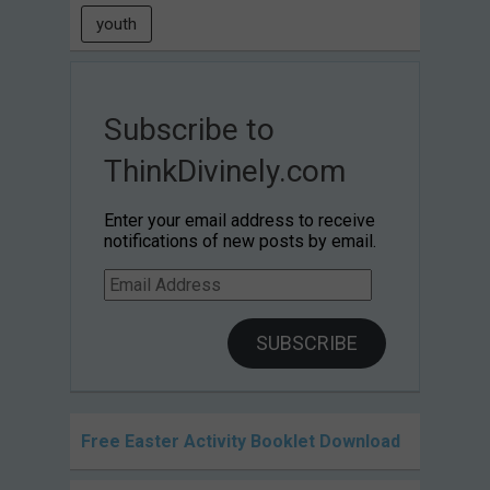
youth
Subscribe to
ThinkDivinely.com
Enter your email address to receive
notifications of new posts by email.
Email
Address
SUBSCRIBE
Free Easter Activity Booklet Download