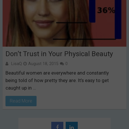
Don’t Trust in Your Physical Beauty
LisaQ
August 18, 2015
0
Beautiful women are everywhere and constantly
being told of how pretty they are. It’s easy to get
caught up in …
Read More