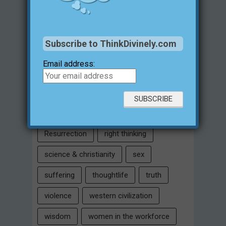
Intelligent Design
Jesus Christ
justification for evil
love
Subscribe to ThinkDivinely.com
marriage
Miracles
missions
Email address:
morality
moral objectivity
parenting
prayer
problem of evil
Relativism
Resurrection
right thinking
science & christianity
sex
suffering
thoughtlife
truth
violence
western civilization
wisdom
women in the workforce