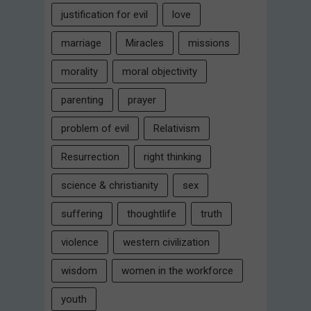
justification for evil
love
marriage
Miracles
missions
morality
moral objectivity
parenting
prayer
problem of evil
Relativism
Resurrection
right thinking
science & christianity
sex
suffering
thoughtlife
truth
violence
western civilization
wisdom
women in the workforce
youth