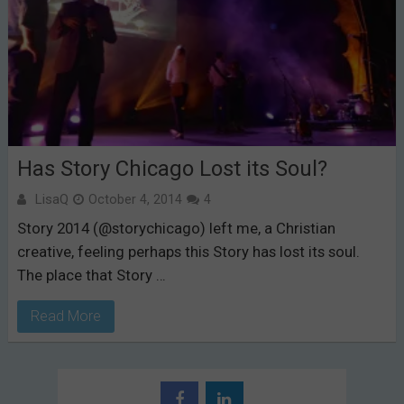
Has Story Chicago Lost its Soul?
LisaQ
October 4, 2014
4
Story 2014 (@storychicago) left me, a Christian
creative, feeling perhaps this Story has lost its soul.
The place that Story …
Read More