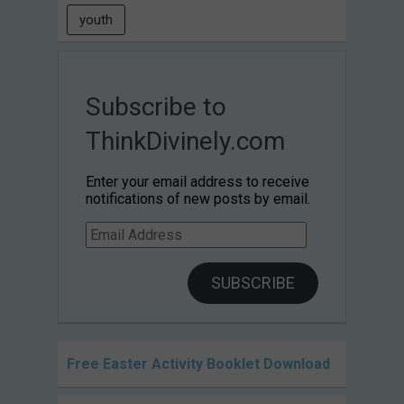
youth
Subscribe to
ThinkDivinely.com
Enter your email address to receive
notifications of new posts by email.
Email
Address
SUBSCRIBE
Free Easter Activity Booklet Download