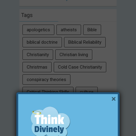
Tags
apologetics
atheists
Bible
biblical doctrine
Biblical Reliability
Christianity
Christian living
Christmas
Cold Case Christianity
conspiracy theories
Critical Thinking Skills
culture
×
eternity
faith
false religion
family
free will
Heaven
historical evidences
identity