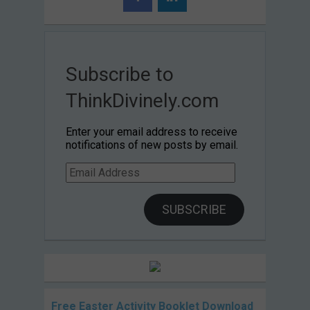
Subscribe to
ThinkDivinely.com
Enter your email address to receive
notifications of new posts by email.
Email
Address
SUBSCRIBE
Free Easter Activity Booklet Download