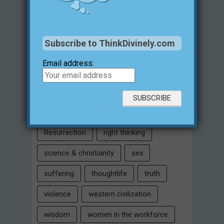
Intelligent Design
Jesus Christ
justification for evil
love
Subscribe to ThinkDivinely.com
marriage
Miracles
missions
Email address:
morality
moral objectivity
parenting
prayer
problem of evil
Relativism
Resurrection
right thinking
science & christianity
sex
suffering
thoughtlife
truth
violence
western civilization
wisdom
women in the workforce