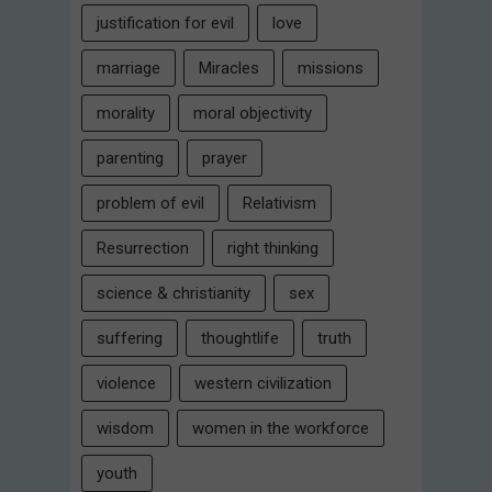
justification for evil
love
marriage
Miracles
missions
morality
moral objectivity
parenting
prayer
problem of evil
Relativism
Resurrection
right thinking
science & christianity
sex
suffering
thoughtlife
truth
violence
western civilization
wisdom
women in the workforce
youth