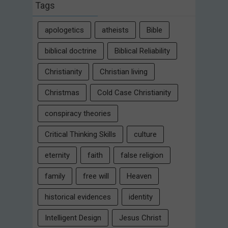
Tags
apologetics
atheists
Bible
biblical doctrine
Biblical Reliability
Christianity
Christian living
Christmas
Cold Case Christianity
conspiracy theories
Critical Thinking Skills
culture
eternity
faith
false religion
family
free will
Heaven
historical evidences
identity
Intelligent Design
Jesus Christ