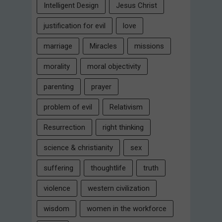
Intelligent Design
Jesus Christ
justification for evil
love
marriage
Miracles
missions
morality
moral objectivity
parenting
prayer
problem of evil
Relativism
Resurrection
right thinking
science & christianity
sex
suffering
thoughtlife
truth
violence
western civilization
wisdom
women in the workforce