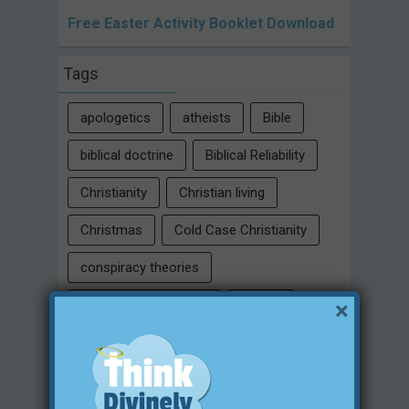
Free Easter Activity Booklet Download
Tags
apologetics
atheists
Bible
biblical doctrine
Biblical Reliability
Christianity
Christian living
Christmas
Cold Case Christianity
conspiracy theories
×
Critical Thinking Skills
culture
eternity
faith
false religion
family
free will
Heaven