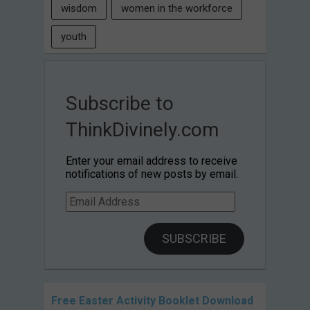
wisdom
women in the workforce
youth
Subscribe to
ThinkDivinely.com
Enter your email address to receive
notifications of new posts by email.
Email
Address
SUBSCRIBE
Free Easter Activity Booklet Download