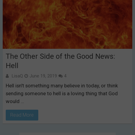
The Other Side of the Good News:
Hell
LisaQ
June 19, 2019
4
Hell isn't something many believe in today, or think
sending someone to hell is a loving thing that God
would …
Read More