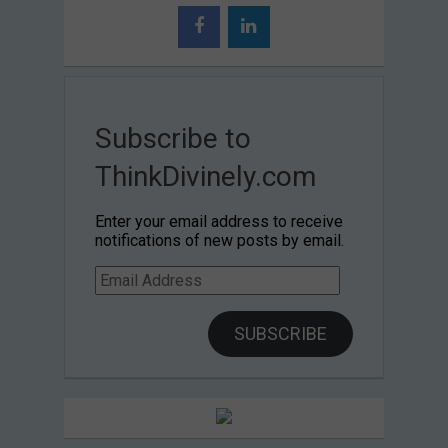
Subscribe to
ThinkDivinely.com
Enter your email address to receive
notifications of new posts by email.
Email
Address
SUBSCRIBE