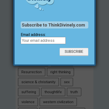
historical evidences
identity
Intelligent Design
Jesus Christ
justification for evil
love
Subscribe to ThinkDivinely.com
marriage
Miracles
missions
Email address:
morality
moral objectivity
parenting
prayer
problem of evil
Relativism
Resurrection
right thinking
science & christianity
sex
suffering
thoughtlife
truth
violence
western civilization