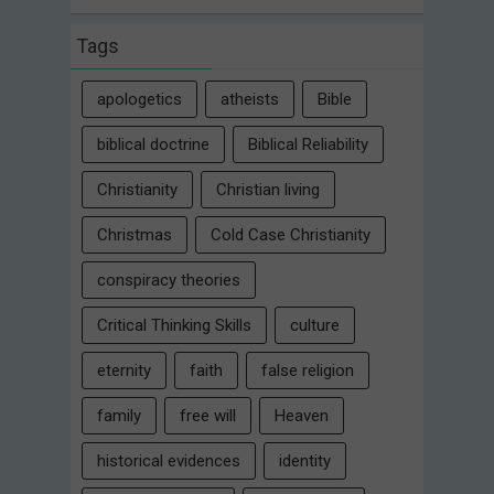
Tags
apologetics
atheists
Bible
biblical doctrine
Biblical Reliability
Christianity
Christian living
Christmas
Cold Case Christianity
conspiracy theories
Critical Thinking Skills
culture
eternity
faith
false religion
family
free will
Heaven
historical evidences
identity