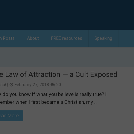
h Posts
About
FREE resources
Speaking
e Law of Attraction — a Cult Exposed
isaQ
February 27, 2018
20
do you know if what you believe is really true? I
ember when I first became a Christian, my …
ead More