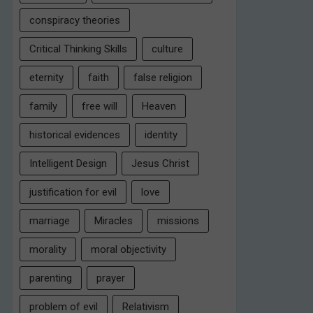
conspiracy theories
Critical Thinking Skills
culture
eternity
faith
false religion
family
free will
Heaven
historical evidences
identity
Intelligent Design
Jesus Christ
justification for evil
love
marriage
Miracles
missions
morality
moral objectivity
parenting
prayer
problem of evil
Relativism