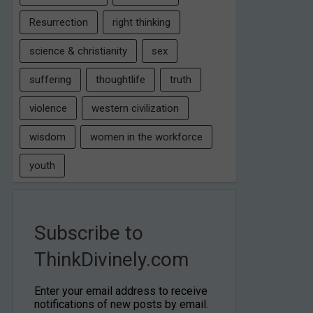
Resurrection
right thinking
science & christianity
sex
suffering
thoughtlife
truth
violence
western civilization
wisdom
women in the workforce
youth
Subscribe to
ThinkDivinely.com
Enter your email address to receive
notifications of new posts by email.