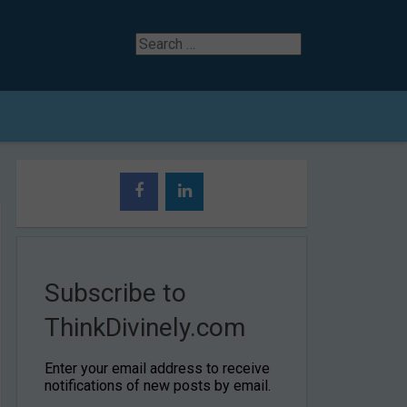
Search
for
Subscribe to
ThinkDivinely.com
Enter your email address to receive
notifications of new posts by email.