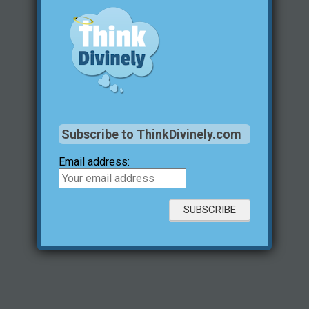
Subscribe to ThinkDivinely.com
Email address: