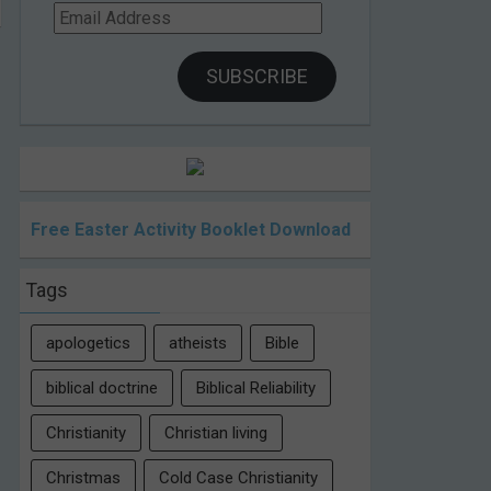
Email
Address
SUBSCRIBE
Free Easter Activity Booklet Download
Tags
apologetics
atheists
Bible
biblical doctrine
Biblical Reliability
Christianity
Christian living
Christmas
Cold Case Christianity