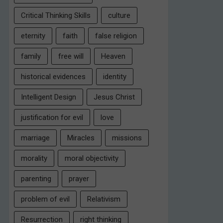
Critical Thinking Skills
culture
eternity
faith
false religion
family
free will
Heaven
historical evidences
identity
Intelligent Design
Jesus Christ
justification for evil
love
marriage
Miracles
missions
morality
moral objectivity
parenting
prayer
problem of evil
Relativism
Resurrection
right thinking