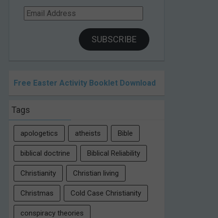
Email
Address
SUBSCRIBE
Free Easter Activity Booklet Download
Tags
apologetics
atheists
Bible
biblical doctrine
Biblical Reliability
Christianity
Christian living
Christmas
Cold Case Christianity
conspiracy theories