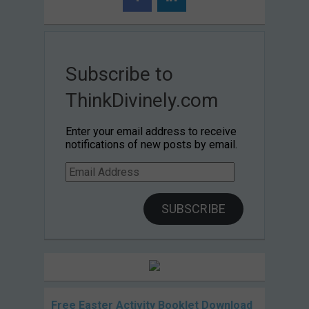
Subscribe to
ThinkDivinely.com
Enter your email address to receive
notifications of new posts by email.
Email
Address
SUBSCRIBE
Free Easter Activity Booklet Download