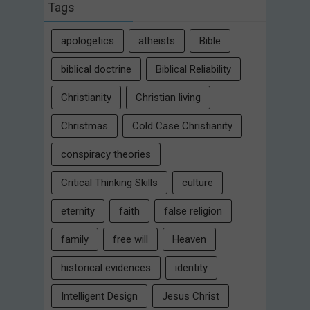
Tags
apologetics
atheists
Bible
biblical doctrine
Biblical Reliability
Christianity
Christian living
Christmas
Cold Case Christianity
conspiracy theories
Critical Thinking Skills
culture
eternity
faith
false religion
family
free will
Heaven
historical evidences
identity
Intelligent Design
Jesus Christ