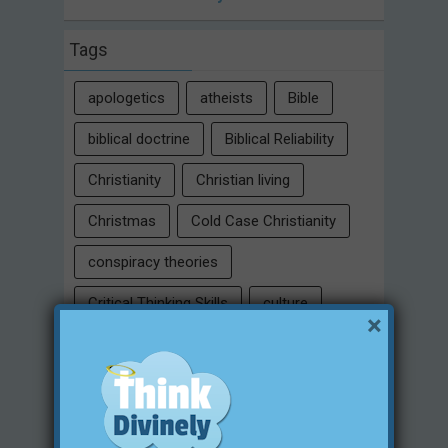
Tags
apologetics
atheists
Bible
biblical doctrine
Biblical Reliability
Christianity
Christian living
Christmas
Cold Case Christianity
conspiracy theories
Critical Thinking Skills
culture
×
eternity
faith
false religion
family
free will
Heaven
historical evidences
identity