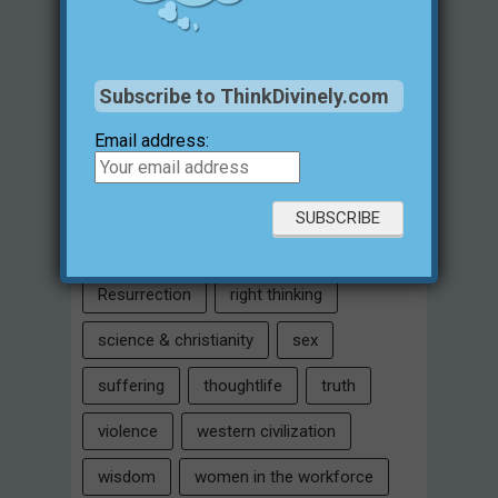
Intelligent Design
Jesus Christ
justification for evil
love
Subscribe to ThinkDivinely.com
marriage
Miracles
missions
Email address:
morality
moral objectivity
parenting
prayer
problem of evil
Relativism
Resurrection
right thinking
science & christianity
sex
suffering
thoughtlife
truth
violence
western civilization
wisdom
women in the workforce