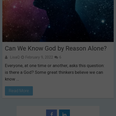
Can We Know God by Reason Alone?
LisaQ
February 9, 2022
6
Everyone, at one time or another, asks this question:
is there a God? Some great thinkers believe we can
know …
Read More