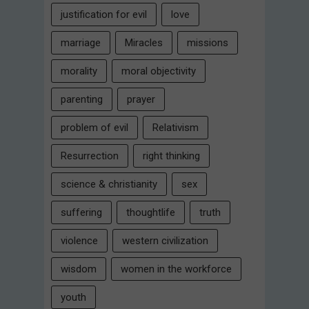
justification for evil
love
marriage
Miracles
missions
morality
moral objectivity
parenting
prayer
problem of evil
Relativism
Resurrection
right thinking
science & christianity
sex
suffering
thoughtlife
truth
violence
western civilization
wisdom
women in the workforce
youth