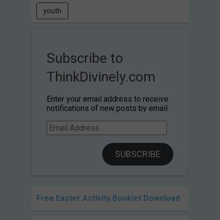
youth
Subscribe to
ThinkDivinely.com
Enter your email address to receive
notifications of new posts by email.
Email
Address
SUBSCRIBE
Free Easter Activity Booklet Download