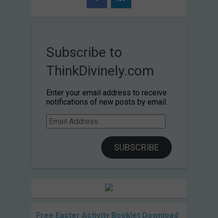
Subscribe to
ThinkDivinely.com
Enter your email address to receive
notifications of new posts by email.
Email
Address
SUBSCRIBE
Free Easter Activity Booklet Download