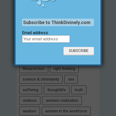
Intelligent Design
Jesus Christ
justification for evil
love
Subscribe to ThinkDivinely.com
marriage
Miracles
missions
Email address:
morality
moral objectivity
parenting
prayer
problem of evil
Relativism
Resurrection
right thinking
science & christianity
sex
suffering
thoughtlife
truth
violence
western civilization
wisdom
women in the workforce