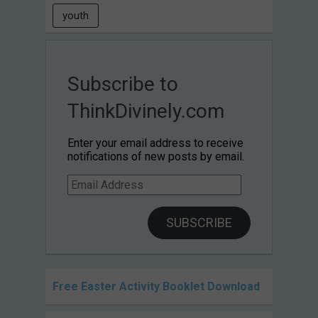
youth
Subscribe to
ThinkDivinely.com
Enter your email address to receive
notifications of new posts by email.
Email
Address
SUBSCRIBE
Free Easter Activity Booklet Download