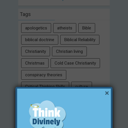
Tags
apologetics
atheists
Bible
biblical doctrine
Biblical Reliability
Christianity
Christian living
Christmas
Cold Case Christianity
conspiracy theories
Critical Thinking Skills
culture
×
eternity
faith
false religion
family
free will
Heaven
historical evidences
identity