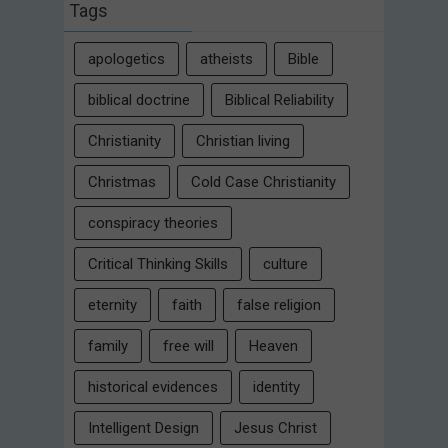
Tags
apologetics
atheists
Bible
biblical doctrine
Biblical Reliability
Christianity
Christian living
Christmas
Cold Case Christianity
conspiracy theories
Critical Thinking Skills
culture
eternity
faith
false religion
family
free will
Heaven
historical evidences
identity
Intelligent Design
Jesus Christ