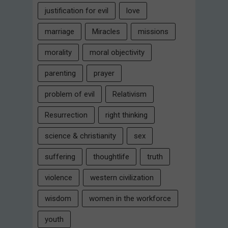
justification for evil
love
marriage
Miracles
missions
morality
moral objectivity
parenting
prayer
problem of evil
Relativism
Resurrection
right thinking
science & christianity
sex
suffering
thoughtlife
truth
violence
western civilization
wisdom
women in the workforce
youth