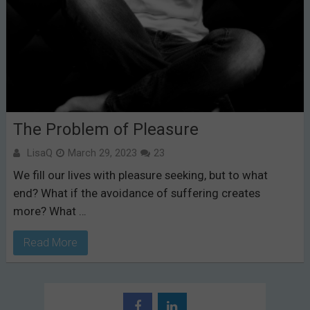
The Problem of Pleasure
LisaQ
March 29, 2023
23
We fill our lives with pleasure seeking, but to what
end? What if the avoidance of suffering creates
more? What …
Read More