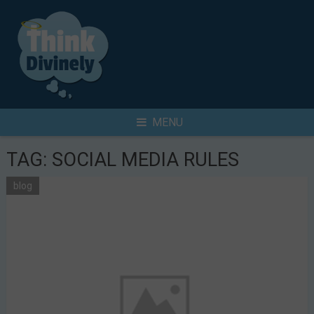
Skip
to
content
Search
MENU
for
TAG:
SOCIAL MEDIA RULES
blog