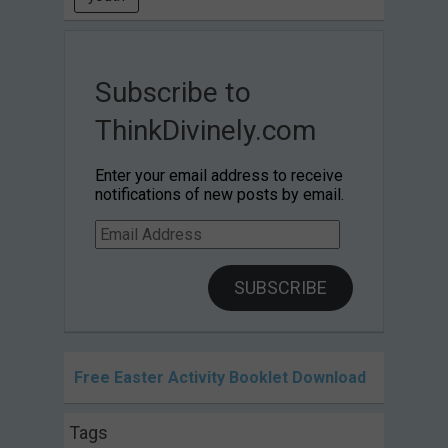
Subscribe to
ThinkDivinely.com
Enter your email address to receive
notifications of new posts by email.
Email
Address
SUBSCRIBE
Free Easter Activity Booklet Download
Tags