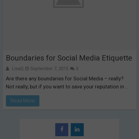
Boundaries for Social Media Etiquette
LisaQ
September 7, 2015
0
Are there any boundaries for Social Media – really?
Not really, but if you want to save your reputation in …
Read More