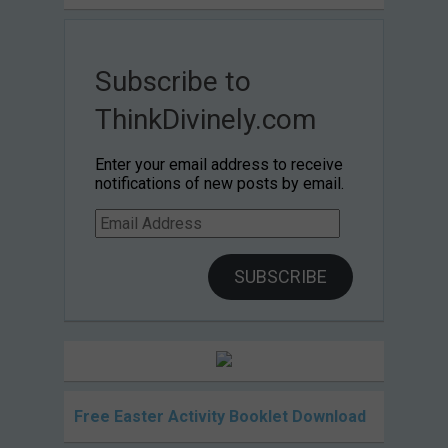
Subscribe to
ThinkDivinely.com
Enter your email address to receive
notifications of new posts by email.
Email
Address
SUBSCRIBE
Free Easter Activity Booklet Download