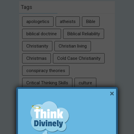
Tags
apologetics
atheists
Bible
biblical doctrine
Biblical Reliability
Christianity
Christian living
Christmas
Cold Case Christianity
conspiracy theories
Critical Thinking Skills
culture
×
eternity
faith
false religion
family
free will
Heaven
historical evidences
identity
Intelligent Design
Jesus Christ