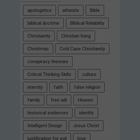
apologetics
atheists
Bible
biblical doctrine
Biblical Reliability
Christianity
Christian living
Christmas
Cold Case Christianity
conspiracy theories
Critical Thinking Skills
culture
eternity
faith
false religion
family
free will
Heaven
historical evidences
identity
Intelligent Design
Jesus Christ
justification for evil
love