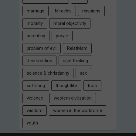
marriage
Miracles
missions
morality
moral objectivity
parenting
prayer
problem of evil
Relativism
Resurrection
right thinking
science & christianity
sex
suffering
thoughtlife
truth
violence
western civilization
wisdom
women in the workforce
youth