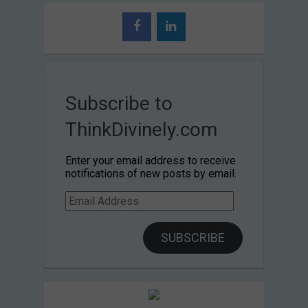
Subscribe to
ThinkDivinely.com
Enter your email address to receive
notifications of new posts by email.
Email
Address
SUBSCRIBE