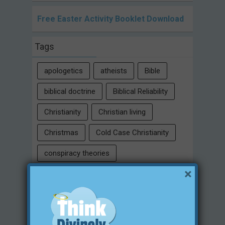
Free Easter Activity Booklet Download
Tags
apologetics
atheists
Bible
biblical doctrine
Biblical Reliability
Christianity
Christian living
Christmas
Cold Case Christianity
conspiracy theories
×
Critical Thinking Skills
culture
eternity
faith
false religion
family
free will
Heaven