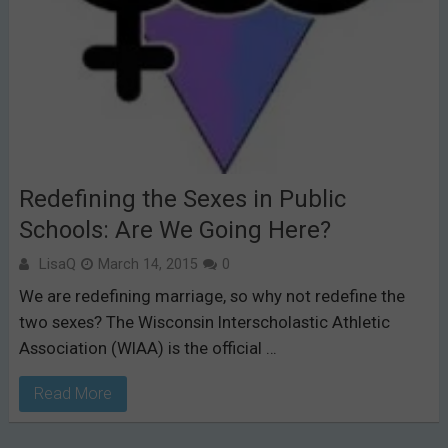
Redefining the Sexes in Public
Schools: Are We Going Here?
LisaQ
March 14, 2015
0
We are redefining marriage, so why not redefine the
two sexes? The Wisconsin Interscholastic Athletic
Association (WIAA) is the official …
Read More