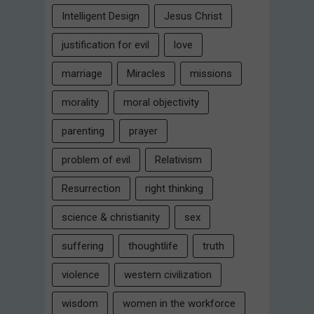
Intelligent Design
Jesus Christ
justification for evil
love
marriage
Miracles
missions
morality
moral objectivity
parenting
prayer
problem of evil
Relativism
Resurrection
right thinking
science & christianity
sex
suffering
thoughtlife
truth
violence
western civilization
wisdom
women in the workforce