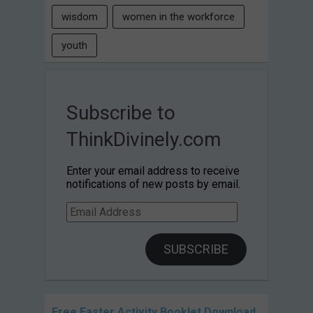
wisdom
women in the workforce
youth
Subscribe to
ThinkDivinely.com
Enter your email address to receive
notifications of new posts by email.
Email
Address
SUBSCRIBE
Free Easter Activity Booklet Download