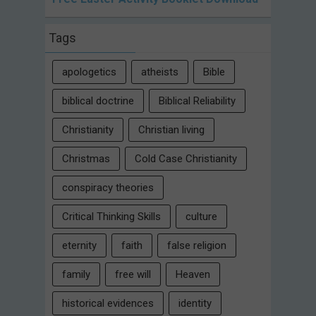
Tags
apologetics
atheists
Bible
biblical doctrine
Biblical Reliability
Christianity
Christian living
Christmas
Cold Case Christianity
conspiracy theories
Critical Thinking Skills
culture
eternity
faith
false religion
family
free will
Heaven
historical evidences
identity