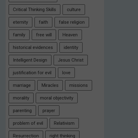
Critical Thinking Skills
culture
eternity
faith
false religion
family
free will
Heaven
historical evidences
identity
Intelligent Design
Jesus Christ
justification for evil
love
marriage
Miracles
missions
morality
moral objectivity
parenting
prayer
problem of evil
Relativism
Resurrection
right thinking