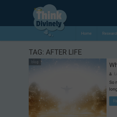
Skip
to
content
Home
Researc
TAG:
AFTER LIFE
blog
Wh
L
So 
lon
R