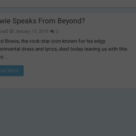
wie Speaks From Beyond?
isaQ
January 11, 2016
2
id Bowie, the rock-star icon known for his edgy
rimental dress and lyrics, died today leaving us with this
o: …
ead More