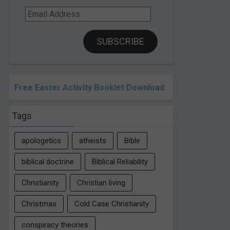
Email
Address
SUBSCRIBE
Free Easter Activity Booklet Download
Tags
apologetics
atheists
Bible
biblical doctrine
Biblical Reliability
Christianity
Christian living
Christmas
Cold Case Christianity
conspiracy theories