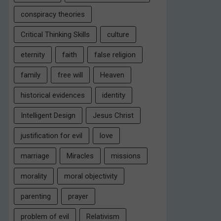
conspiracy theories
Critical Thinking Skills
culture
eternity
faith
false religion
family
free will
Heaven
historical evidences
identity
Intelligent Design
Jesus Christ
justification for evil
love
marriage
Miracles
missions
morality
moral objectivity
parenting
prayer
problem of evil
Relativism