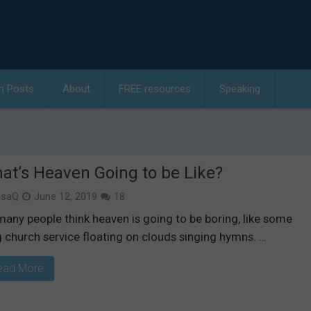
h Posts
About
FREE resources
Speaking
at’s Heaven Going to be Like?
isaQ
June 12, 2019
18
many people think heaven is going to be boring, like some
g church service floating on clouds singing hymns. …
ead More