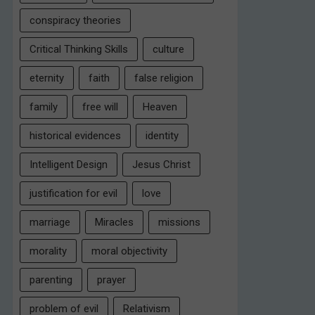
conspiracy theories
Critical Thinking Skills
culture
eternity
faith
false religion
family
free will
Heaven
historical evidences
identity
Intelligent Design
Jesus Christ
justification for evil
love
marriage
Miracles
missions
morality
moral objectivity
parenting
prayer
problem of evil
Relativism