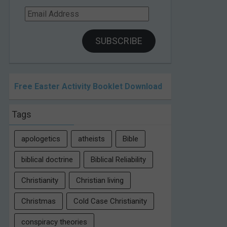
Email
Address
SUBSCRIBE
Free Easter Activity Booklet Download
Tags
apologetics
atheists
Bible
biblical doctrine
Biblical Reliability
Christianity
Christian living
Christmas
Cold Case Christianity
conspiracy theories