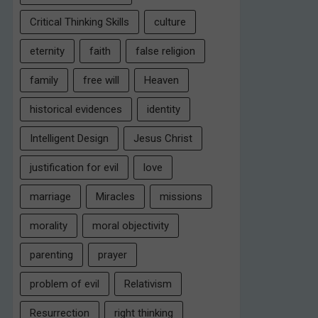
Critical Thinking Skills
culture
eternity
faith
false religion
family
free will
Heaven
historical evidences
identity
Intelligent Design
Jesus Christ
justification for evil
love
marriage
Miracles
missions
morality
moral objectivity
parenting
prayer
problem of evil
Relativism
Resurrection
right thinking