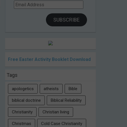
Email
Address
SUBSCRIBE
Free Easter Activity Booklet Download
Tags
apologetics
atheists
Bible
biblical doctrine
Biblical Reliability
Christianity
Christian living
Christmas
Cold Case Christianity