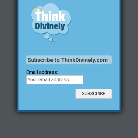
Subscribe to ThinkDivinely.com
Email address: