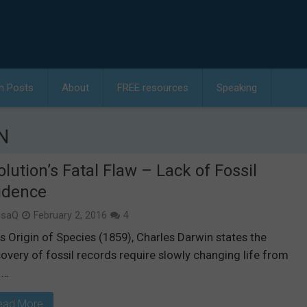
h Posts
About
FREE resources
Speaking
N
olution’s Fatal Flaw – Lack of Fossil
idence
isaQ
February 2, 2016
4
is Origin of Species (1859), Charles Darwin states the
overy of fossil records require slowly changing life from
 …
ead More