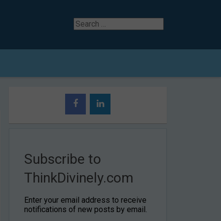
Search
for
Subscribe to
ThinkDivinely.com
Enter your email address to receive
notifications of new posts by email.