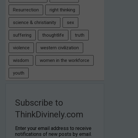
Resurrection
right thinking
science & christianity
sex
suffering
thoughtlife
truth
violence
western civilization
wisdom
women in the workforce
youth
Subscribe to
ThinkDivinely.com
Enter your email address to receive
notifications of new posts by email.