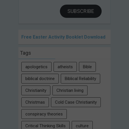
SUBSCRIBE
Free Easter Activity Booklet Download
Tags
apologetics
atheists
Bible
biblical doctrine
Biblical Reliability
Christianity
Christian living
Christmas
Cold Case Christianity
conspiracy theories
Critical Thinking Skills
culture