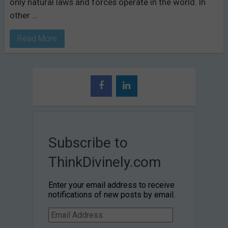
only natural laws and forces operate in the world. In
other …
Read More
Subscribe to
ThinkDivinely.com
Enter your email address to receive
notifications of new posts by email.
Email
Address