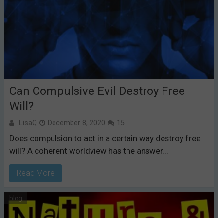
Can Compulsive Evil Destroy Free
Will?
LisaQ
December 8, 2020
15
Does compulsion to act in a certain way destroy free
will? A coherent worldview has the answer...
Read More
blog