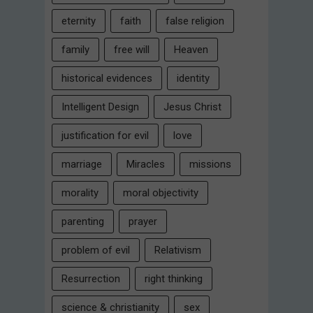
eternity
faith
false religion
family
free will
Heaven
historical evidences
identity
Intelligent Design
Jesus Christ
justification for evil
love
marriage
Miracles
missions
morality
moral objectivity
parenting
prayer
problem of evil
Relativism
Resurrection
right thinking
science & christianity
sex