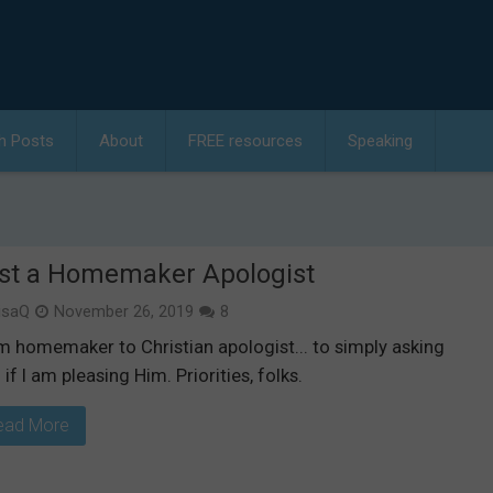
h Posts
About
FREE resources
Speaking
st a Homemaker Apologist
isaQ
November 26, 2019
8
m homemaker to Christian apologist... to simply asking
if I am pleasing Him. Priorities, folks.
ead More