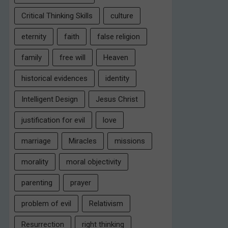
Critical Thinking Skills
culture
eternity
faith
false religion
family
free will
Heaven
historical evidences
identity
Intelligent Design
Jesus Christ
justification for evil
love
marriage
Miracles
missions
morality
moral objectivity
parenting
prayer
problem of evil
Relativism
Resurrection
right thinking