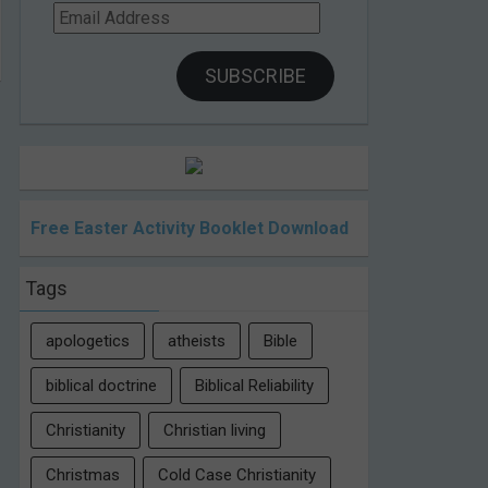
Email
Address
SUBSCRIBE
Free Easter Activity Booklet Download
Tags
apologetics
atheists
Bible
biblical doctrine
Biblical Reliability
Christianity
Christian living
Christmas
Cold Case Christianity