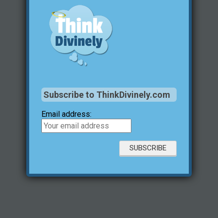
Subscribe to ThinkDivinely.com
Email address: