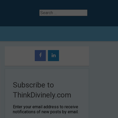
Search
for
Subscribe to
ThinkDivinely.com
Enter your email address to receive
notifications of new posts by email.