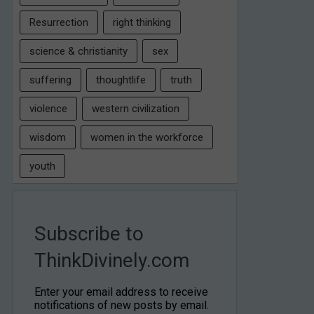
Resurrection
right thinking
science & christianity
sex
suffering
thoughtlife
truth
violence
western civilization
wisdom
women in the workforce
youth
Subscribe to
ThinkDivinely.com
Enter your email address to receive
notifications of new posts by email.