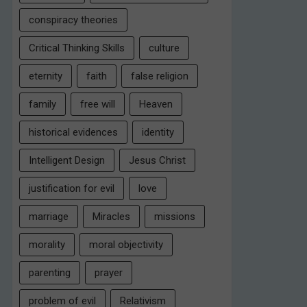
conspiracy theories
Critical Thinking Skills
culture
eternity
faith
false religion
family
free will
Heaven
historical evidences
identity
Intelligent Design
Jesus Christ
justification for evil
love
marriage
Miracles
missions
morality
moral objectivity
parenting
prayer
problem of evil
Relativism