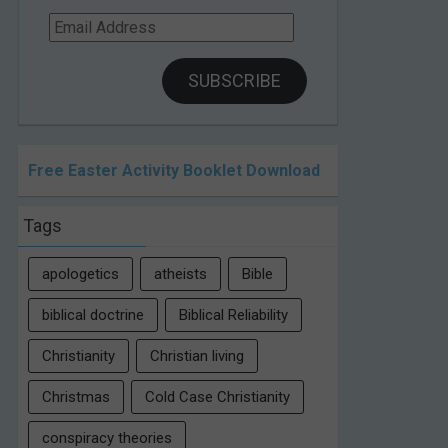
Email
Address
SUBSCRIBE
Free Easter Activity Booklet Download
Tags
apologetics
atheists
Bible
biblical doctrine
Biblical Reliability
Christianity
Christian living
Christmas
Cold Case Christianity
conspiracy theories