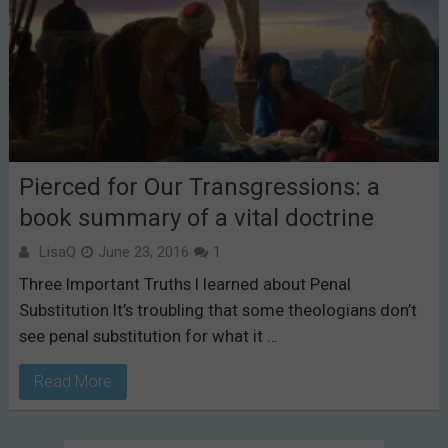
Pierced for Our Transgressions: a
book summary of a vital doctrine
LisaQ
June 23, 2016
1
Three Important Truths I learned about Penal
Substitution It’s troubling that some theologians don’t
see penal substitution for what it …
Read More