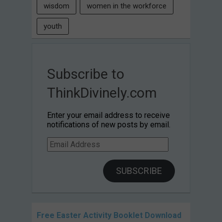
wisdom
women in the workforce
youth
Subscribe to
ThinkDivinely.com
Enter your email address to receive
notifications of new posts by email.
Email
Address
SUBSCRIBE
Free Easter Activity Booklet Download