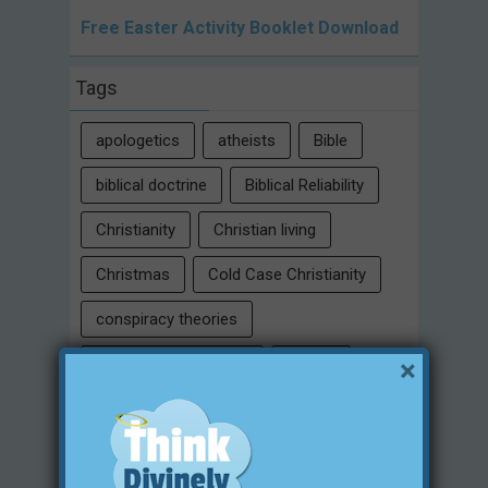
Free Easter Activity Booklet Download
Tags
apologetics
atheists
Bible
biblical doctrine
Biblical Reliability
Christianity
Christian living
Christmas
Cold Case Christianity
conspiracy theories
×
Critical Thinking Skills
culture
eternity
faith
false religion
family
free will
Heaven