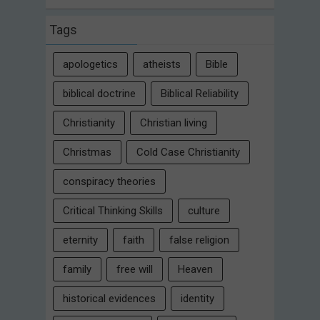
Tags
apologetics
atheists
Bible
biblical doctrine
Biblical Reliability
Christianity
Christian living
Christmas
Cold Case Christianity
conspiracy theories
Critical Thinking Skills
culture
eternity
faith
false religion
family
free will
Heaven
historical evidences
identity