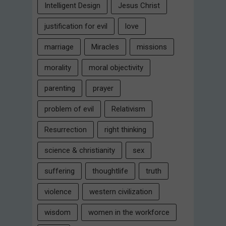
Intelligent Design
Jesus Christ
justification for evil
love
marriage
Miracles
missions
morality
moral objectivity
parenting
prayer
problem of evil
Relativism
Resurrection
right thinking
science & christianity
sex
suffering
thoughtlife
truth
violence
western civilization
wisdom
women in the workforce