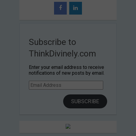
Subscribe to
ThinkDivinely.com
Enter your email address to receive
notifications of new posts by email.
Email
Address
SUBSCRIBE