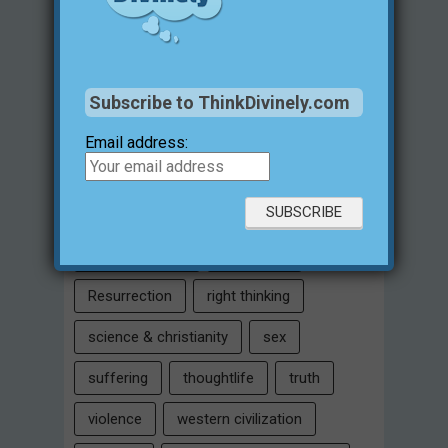
historical evidences
identity
Intelligent Design
Jesus Christ
justification for evil
love
Subscribe to ThinkDivinely.com
marriage
Miracles
missions
Email address:
morality
moral objectivity
parenting
prayer
problem of evil
Relativism
Resurrection
right thinking
science & christianity
sex
suffering
thoughtlife
truth
violence
western civilization