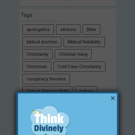
Tags
apologetics
atheists
Bible
biblical doctrine
Biblical Reliability
Christianity
Christian living
Christmas
Cold Case Christianity
conspiracy theories
Critical Thinking Skills
culture
×
eternity
faith
false religion
family
free will
Heaven
historical evidences
identity