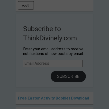
youth
Subscribe to
ThinkDivinely.com
Enter your email address to receive
notifications of new posts by email.
Email
Address
SUBSCRIBE
Free Easter Activity Booklet Download