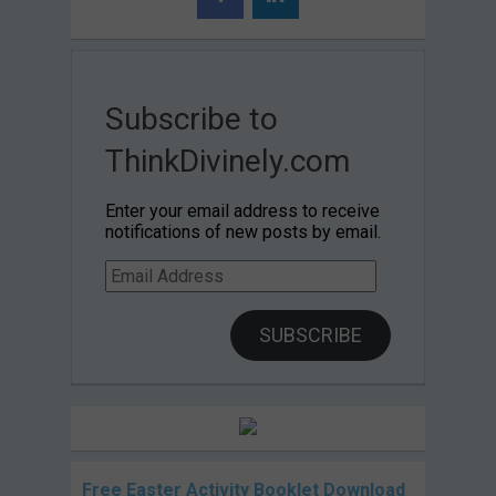
Subscribe to
ThinkDivinely.com
Enter your email address to receive
notifications of new posts by email.
Email
Address
SUBSCRIBE
Free Easter Activity Booklet Download