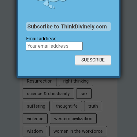
Intelligent Design
Jesus Christ
justification for evil
love
Subscribe to ThinkDivinely.com
marriage
Miracles
missions
Email address:
morality
moral objectivity
parenting
prayer
problem of evil
Relativism
Resurrection
right thinking
science & christianity
sex
suffering
thoughtlife
truth
violence
western civilization
wisdom
women in the workforce