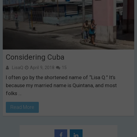
Considering Cuba
LisaQ
April 9, 2018
15
I often go by the shortened name of “Lisa Q.” It’s
because my married name is Quintana, and most
folks …
Read More