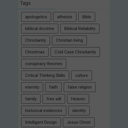
Tags
apologetics
atheists
Bible
biblical doctrine
Biblical Reliability
Christianity
Christian living
Christmas
Cold Case Christianity
conspiracy theories
Critical Thinking Skills
culture
eternity
faith
false religion
family
free will
Heaven
historical evidences
identity
Intelligent Design
Jesus Christ