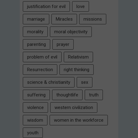
justification for evil
love
marriage
Miracles
missions
morality
moral objectivity
parenting
prayer
problem of evil
Relativism
Resurrection
right thinking
science & christianity
sex
suffering
thoughtlife
truth
violence
western civilization
wisdom
women in the workforce
youth