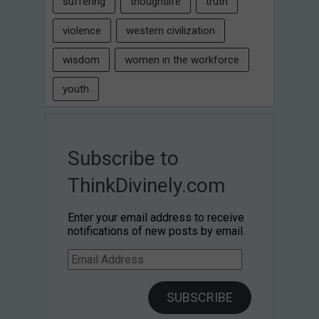
suffering
thoughtlife
truth
violence
western civilization
wisdom
women in the workforce
youth
Subscribe to
ThinkDivinely.com
Enter your email address to receive
notifications of new posts by email.
Email
Address
SUBSCRIBE