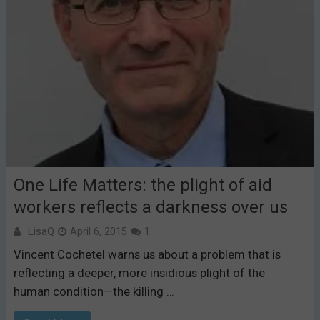
One Life Matters: the plight of aid
workers reflects a darkness over us
LisaQ
April 6, 2015
1
Vincent Cochetel warns us about a problem that is
reflecting a deeper, more insidious plight of the
human condition—the killing …