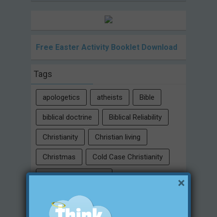
Free Easter Activity Booklet Download
Tags
apologetics
atheists
Bible
biblical doctrine
Biblical Reliability
Christianity
Christian living
Christmas
Cold Case Christianity
conspiracy theories
×
Critical Thinking Skills
culture
eternity
faith
false religion