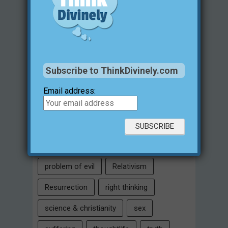
family
free will
Heaven
historical evidences
identity
Intelligent Design
Jesus Christ
Subscribe to ThinkDivinely.com
justification for evil
love
Email address:
marriage
Miracles
missions
morality
moral objectivity
parenting
prayer
problem of evil
Relativism
Resurrection
right thinking
science & christianity
sex