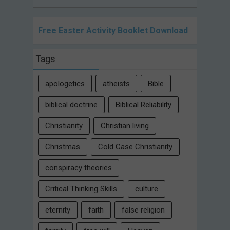
Free Easter Activity Booklet Download
Tags
apologetics
atheists
Bible
biblical doctrine
Biblical Reliability
Christianity
Christian living
Christmas
Cold Case Christianity
conspiracy theories
Critical Thinking Skills
culture
eternity
faith
false religion