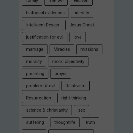
family
free will
Heaven
historical evidences
identity
Intelligent Design
Jesus Christ
justification for evil
love
marriage
Miracles
missions
morality
moral objectivity
parenting
prayer
problem of evil
Relativism
Resurrection
right thinking
science & christianity
sex
suffering
thoughtlife
truth