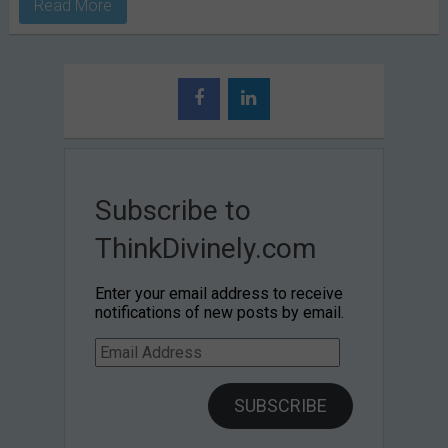
Read More
Subscribe to
ThinkDivinely.com
Enter your email address to receive
notifications of new posts by email.
Email
Address
SUBSCRIBE