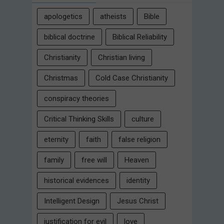
apologetics
atheists
Bible
biblical doctrine
Biblical Reliability
Christianity
Christian living
Christmas
Cold Case Christianity
conspiracy theories
Critical Thinking Skills
culture
eternity
faith
false religion
family
free will
Heaven
historical evidences
identity
Intelligent Design
Jesus Christ
justification for evil
love