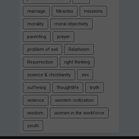
marriage
Miracles
missions
morality
moral objectivity
parenting
prayer
problem of evil
Relativism
Resurrection
right thinking
science & christianity
sex
suffering
thoughtlife
truth
violence
western civilization
wisdom
women in the workforce
youth