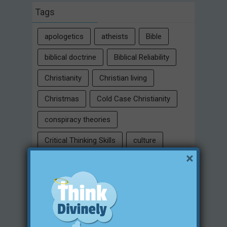
Tags
apologetics
atheists
Bible
biblical doctrine
Biblical Reliability
Christianity
Christian living
Christmas
Cold Case Christianity
conspiracy theories
Critical Thinking Skills
culture
×
eternity
faith
false religion
family
free will
Heaven
historical evidences
identity
Intelligent Design
Jesus Christ