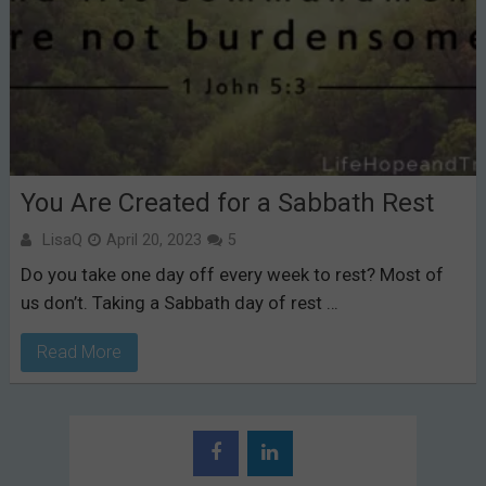
You Are Created for a Sabbath Rest
LisaQ
April 20, 2023
5
Do you take one day off every week to rest? Most of
us don’t. Taking a Sabbath day of rest …
Read More