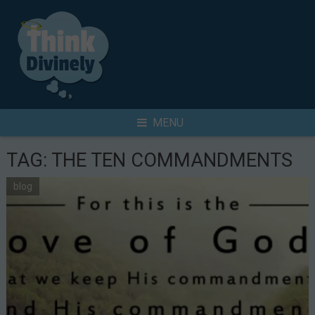
Skip
to
content
Search
MENU
for
TAG:
THE TEN COMMANDMENTS
blog