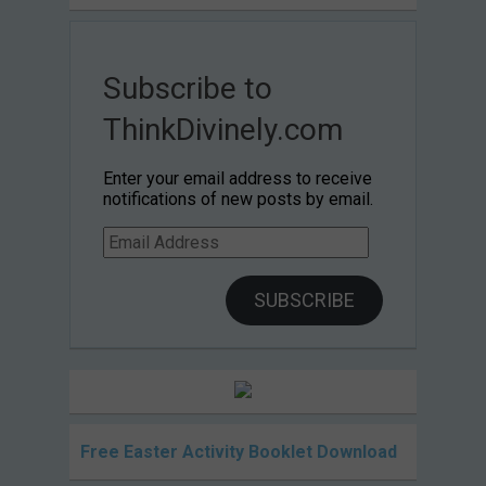
Subscribe to
ThinkDivinely.com
Enter your email address to receive
notifications of new posts by email.
Email
Address
SUBSCRIBE
Free Easter Activity Booklet Download