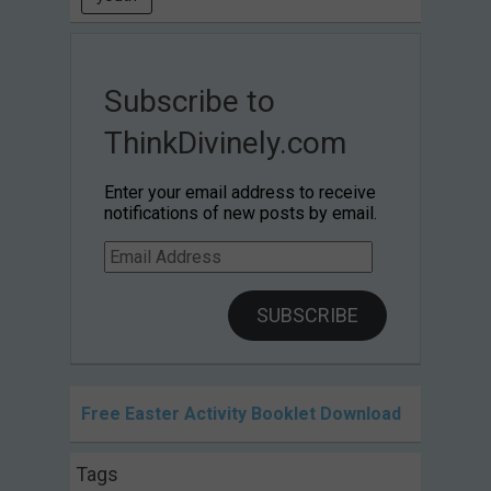
Subscribe to
ThinkDivinely.com
Enter your email address to receive
notifications of new posts by email.
Email
Address
SUBSCRIBE
Free Easter Activity Booklet Download
Tags