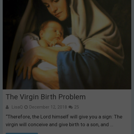
The Virgin Birth Problem
LisaQ
December 12, 2018
25
“Therefore, the Lord himself will give you a sign: The
virgin will conceive and give birth to a son, and …