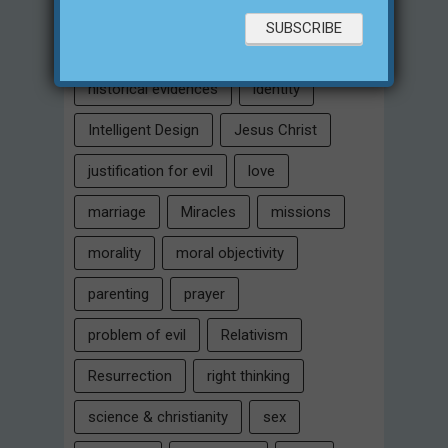
eternity
faith
false religion
family
free will
Heaven
historical evidences
identity
Intelligent Design
Jesus Christ
justification for evil
love
marriage
Miracles
missions
morality
moral objectivity
parenting
prayer
problem of evil
Relativism
Resurrection
right thinking
science & christianity
sex