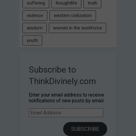
suffering
thoughtlife
truth
violence
western civilization
wisdom
women in the workforce
youth
Subscribe to
ThinkDivinely.com
Enter your email address to receive
notifications of new posts by email.
Email
Address
SUBSCRIBE