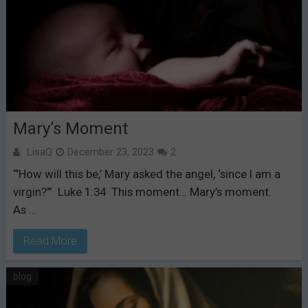
Mary’s Moment
LisaQ
December 23, 2023
2
“’How will this be,’ Mary asked the angel, ‘since I am a
virgin?’” Luke 1:34 This moment… Mary’s moment.
As …
Read More
blog