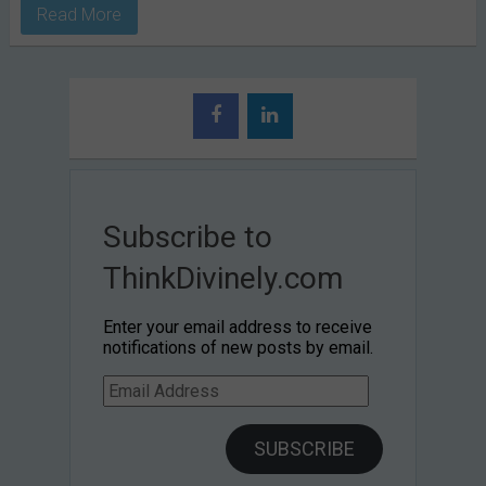
Read More
Subscribe to
ThinkDivinely.com
Enter your email address to receive
notifications of new posts by email.
Email
Address
SUBSCRIBE