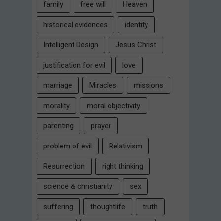
family
free will
Heaven
historical evidences
identity
Intelligent Design
Jesus Christ
justification for evil
love
marriage
Miracles
missions
morality
moral objectivity
parenting
prayer
problem of evil
Relativism
Resurrection
right thinking
science & christianity
sex
suffering
thoughtlife
truth