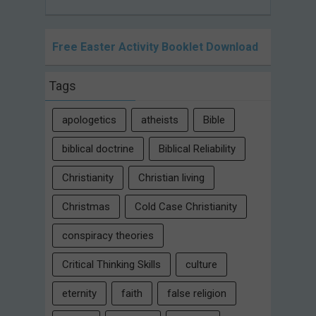
Free Easter Activity Booklet Download
Tags
apologetics
atheists
Bible
biblical doctrine
Biblical Reliability
Christianity
Christian living
Christmas
Cold Case Christianity
conspiracy theories
Critical Thinking Skills
culture
eternity
faith
false religion