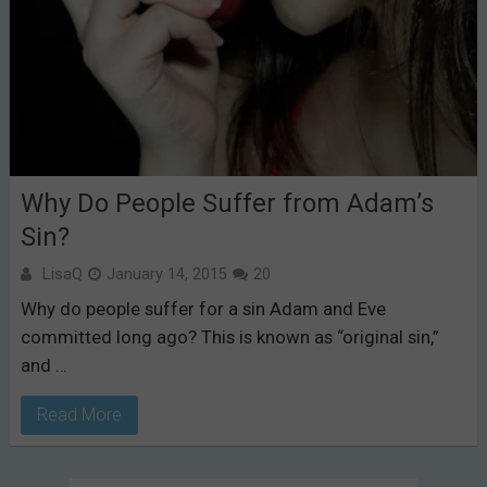
Why Do People Suffer from Adam’s
Sin?
LisaQ
January 14, 2015
20
Why do people suffer for a sin Adam and Eve
committed long ago? This is known as “original sin,”
and …
Read More