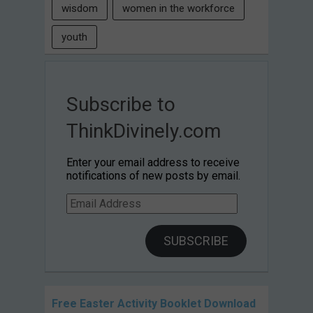
wisdom
women in the workforce
youth
Subscribe to
ThinkDivinely.com
Enter your email address to receive
notifications of new posts by email.
Email
Address
SUBSCRIBE
Free Easter Activity Booklet Download