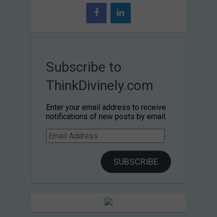
Subscribe to
ThinkDivinely.com
Enter your email address to receive
notifications of new posts by email.
Email
Address
SUBSCRIBE