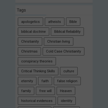
Tags
apologetics
atheists
Bible
biblical doctrine
Biblical Reliability
Christianity
Christian living
Christmas
Cold Case Christianity
conspiracy theories
Critical Thinking Skills
culture
eternity
faith
false religion
family
free will
Heaven
historical evidences
identity