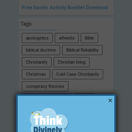
Free Easter Activity Booklet Download
Tags
apologetics
atheists
Bible
biblical doctrine
Biblical Reliability
Christianity
Christian living
Christmas
Cold Case Christianity
conspiracy theories
×
Critical Thinking Skills
culture
eternity
faith
false religion
family
free will
Heaven