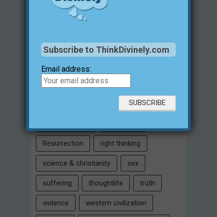
historical evidences
identity
Intelligent Design
Jesus Christ
justification for evil
love
Subscribe to ThinkDivinely.com
marriage
Miracles
missions
Email address:
morality
moral objectivity
parenting
prayer
problem of evil
Relativism
Resurrection
right thinking
science & christianity
sex
suffering
thoughtlife
truth
violence
western civilization