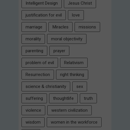
Intelligent Design
Jesus Christ
justification for evil
love
marriage
Miracles
missions
morality
moral objectivity
parenting
prayer
problem of evil
Relativism
Resurrection
right thinking
science & christianity
sex
suffering
thoughtlife
truth
violence
western civilization
wisdom
women in the workforce