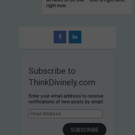
right now.
Subscribe to
ThinkDivinely.com
Enter your email address to receive
notifications of new posts by email.
Email
Address
SUBSCRIBE