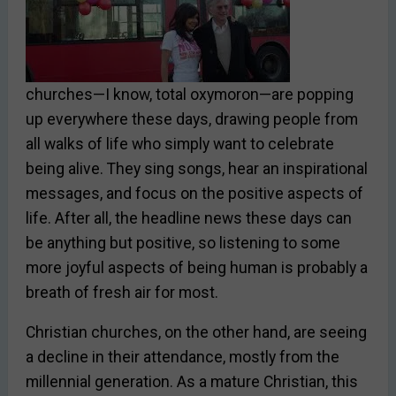
churches—I know, total oxymoron—are popping
up everywhere these days, drawing people from
all walks of life who simply want to celebrate
being alive. They sing songs, hear an inspirational
messages, and focus on the positive aspects of
life. After all, the headline news these days can
be anything but positive, so listening to some
more joyful aspects of being human is probably a
breath of fresh air for most.
Christian churches, on the other hand, are seeing
a decline in their attendance, mostly from the
millennial generation. As a mature Christian, this