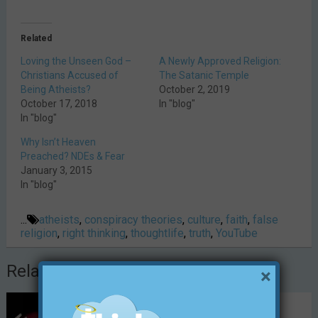
Related
Loving the Unseen God –
A Newly Approved Religion:
Christians Accused of
The Satanic Temple
Being Atheists?
October 2, 2019
October 17, 2018
In "blog"
In "blog"
Why Isn’t Heaven
Preached? NDEs & Fear
January 3, 2015
In "blog"
...
atheists
,
conspiracy theories
,
culture
,
faith
,
false
religion
,
right thinking
,
thoughtlife
,
truth
,
YouTube
Related Posts
×