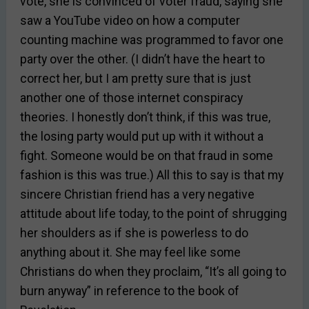
vote, she is convinced of voter fraud, saying she
saw a YouTube video on how a computer
counting machine was programmed to favor one
party over the other. (I didn’t have the heart to
correct her, but I am pretty sure that is just
another one of those internet conspiracy
theories. I honestly don’t think, if this was true,
the losing party would put up with it without a
fight. Someone would be on that fraud in some
fashion is this was true.) All this to say is that my
sincere Christian friend has a very negative
attitude about life today, to the point of shrugging
her shoulders as if she is powerless to do
anything about it. She may feel like some
Christians do when they proclaim, “It’s all going to
burn anyway” in reference to the book of