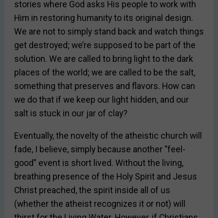
stories where God asks His people to work with
Him in restoring humanity to its original design.
We are not to simply stand back and watch things
get destroyed; we’re supposed to be part of the
solution. We are called to bring light to the dark
places of the world; we are called to be the salt,
something that preserves and flavors. How can
we do that if we keep our light hidden, and our
salt is stuck in our jar of clay?
Eventually, the novelty of the atheistic church will
fade, I believe, simply because another “feel-
good” event is short lived. Without the living,
breathing presence of the Holy Spirit and Jesus
Christ preached, the spirit inside all of us
(whether the atheist recognizes it or not) will
thirst for the Living Water. However, if Christians