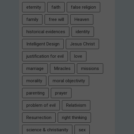
eternity
faith
false religion
family
free will
Heaven
historical evidences
identity
Intelligent Design
Jesus Christ
justification for evil
love
marriage
Miracles
missions
morality
moral objectivity
parenting
prayer
problem of evil
Relativism
Resurrection
right thinking
science & christianity
sex