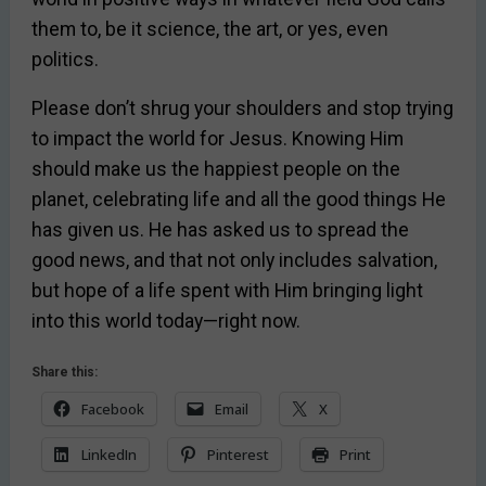
them to, be it science, the art, or yes, even
politics.
Please don’t shrug your shoulders and stop trying
to impact the world for Jesus. Knowing Him
should make us the happiest people on the
planet, celebrating life and all the good things He
has given us. He has asked us to spread the
good news, and that not only includes salvation,
but hope of a life spent with Him bringing light
into this world today—right now.
Share this:
Facebook
Email
X
LinkedIn
Pinterest
Print