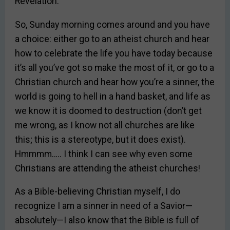
Revelation.
So, Sunday morning comes around and you have
a choice: either go to an atheist church and hear
how to celebrate the life you have today because
it’s all you’ve got so make the most of it, or go to a
Christian church and hear how you’re a sinner, the
world is going to hell in a hand basket, and life as
we know it is doomed to destruction (don’t get
me wrong, as I know not all churches are like
this; this is a stereotype, but it does exist).
Hmmmm….. I think I can see why even some
Christians are attending the atheist churches!
As a Bible-believing Christian myself, I do
recognize I am a sinner in need of a Savior—
absolutely—I also know that the Bible is full of