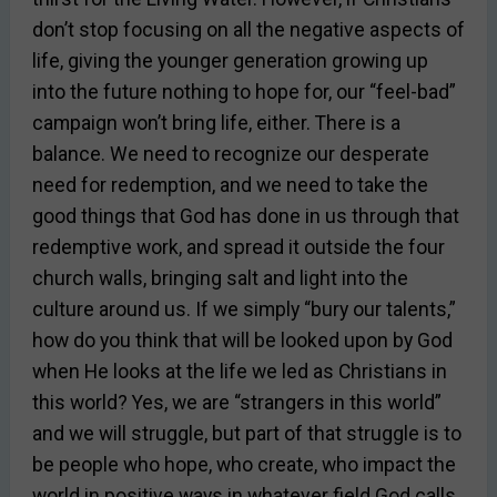
don’t stop focusing on all the negative aspects of
life, giving the younger generation growing up
into the future nothing to hope for, our “feel-bad”
campaign won’t bring life, either. There is a
balance. We need to recognize our desperate
need for redemption, and we need to take the
good things that God has done in us through that
redemptive work, and spread it outside the four
church walls, bringing salt and light into the
culture around us. If we simply “bury our talents,”
how do you think that will be looked upon by God
when He looks at the life we led as Christians in
this world? Yes, we are “strangers in this world”
and we will struggle, but part of that struggle is to
be people who hope, who create, who impact the
world in positive ways in whatever field God calls