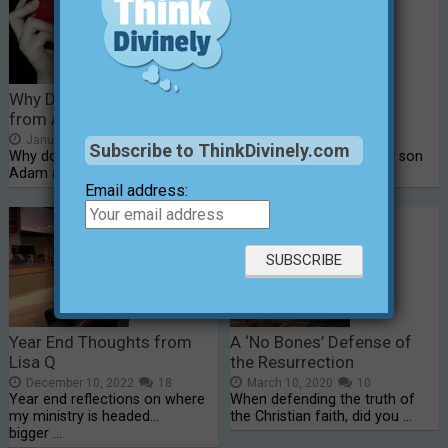
Why Do People Suffer
Just Another School
from Adam’s Sin?
Shooting in America
January 14, 2015
20
February 15, 2018
5
Subscribe to ThinkDivinely.com
Why do people suffer for a sin
This morning, as I got my son
Adam and Eve …
ready for school, …
Email address:
Year End Thoughts from
A ‘No Bones’ Defense of
Lisa Q
the Resurrection
December 10, 2022
18
March 10, 2020
10
Year end reflections on where
When defending the truth of
my ministry is headed...
the Christian faith, did you …
bigger …