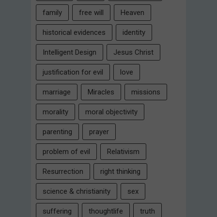
family
free will
Heaven
historical evidences
identity
Intelligent Design
Jesus Christ
justification for evil
love
marriage
Miracles
missions
morality
moral objectivity
parenting
prayer
problem of evil
Relativism
Resurrection
right thinking
science & christianity
sex
suffering
thoughtlife
truth