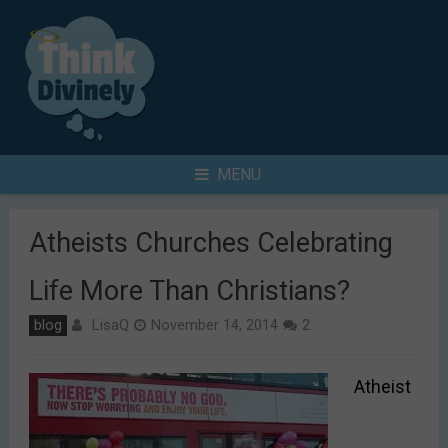
Skip
to
content
Search
MENU
for
Atheists Churches Celebrating
Life More Than Christians?
LisaQ
blog
November 14, 2014
2
Atheist