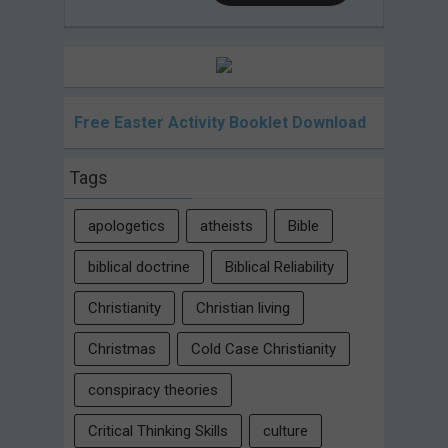
Free Easter Activity Booklet Download
Tags
apologetics
atheists
Bible
biblical doctrine
Biblical Reliability
Christianity
Christian living
Christmas
Cold Case Christianity
conspiracy theories
Critical Thinking Skills
culture