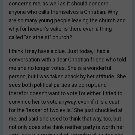
concerns me, as well as it should concern
anyone who calls themselves a Christian. Why
are so many young people leaving the church and
why, for heaven’s sake, is there even a thing
called “an atheist” church?
I think I may have a clue. Just today, I had a
conversation with a dear Christian friend who told
me she no longer votes. She is a wonderful
person, but I was taken aback by her attitude. She
sees both political parties as corrupt, and
therefor doesn’t want to vote for either. I tried to
convince her to vote anyway, even if it is a cast
for the ‘lesser of two evils.’ She just chuckled at
me, and said she used to think that way, too, but
not only does she think neither party is worth her