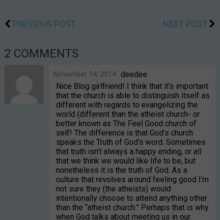
PREVIOUS POST
NEXT POST
2 COMMENTS
November 14, 2014
deedee
Nice Blog girlfriend! I think that it’s important
that the church is able to distinguish itself as
different with regards to evangelizing the
world (different than the atheist church- or
better known as The Feel Good church of
self! The difference is that God’s church
speaks the Truth of God’s word. Sometimes
that truth isn’t always a happy ending, or all
that we think we would like life to be, but
nonetheless it is the truth of God. As a
culture that revolves around feeling good I’m
not sure they (the atheists) would
intentionally choose to attend anything other
than the “atheist church.” Perhaps that is why
when God talks about meeting us in our