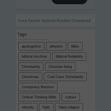
Free Easter Activity Booklet Download
Tags
apologetics
atheists
Bible
biblical doctrine
Biblical Reliability
Christianity
Christian living
Christmas
Cold Case Christianity
conspiracy theories
Critical Thinking Skills
culture
eternity
faith
false religion