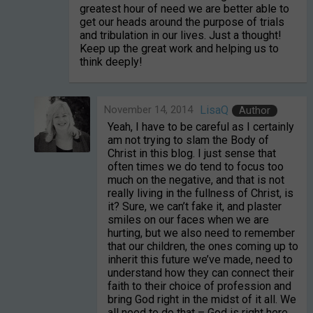
greatest hour of need we are better able to
get our heads around the purpose of trials
and tribulation in our lives. Just a thought!
Keep up the great work and helping us to
think deeply!
November 14, 2014
LisaQ
Author
Yeah, I have to be careful as I certainly
am not trying to slam the Body of
Christ in this blog. I just sense that
often times we do tend to focus too
much on the negative, and that is not
really living in the fullness of Christ, is
it? Sure, we can’t fake it, and plaster
smiles on our faces when we are
hurting, but we also need to remember
that our children, the ones coming up to
inherit this future we’ve made, need to
understand how they can connect their
faith to their choice of profession and
bring God right in the midst of it all. We
all need to do that – God is right here,