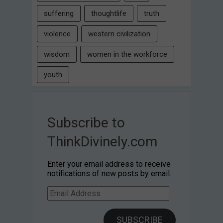
suffering
thoughtlife
truth
violence
western civilization
wisdom
women in the workforce
youth
Subscribe to
ThinkDivinely.com
Enter your email address to receive
notifications of new posts by email.
Email
Address
SUBSCRIBE