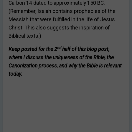
Carbon 14 dated to approximately 150 BC.
(Remember, Isaiah contains prophecies of the
Messiah that were fulfilled in the life of Jesus
Christ. This also suggests the inspiration of
Biblical texts.)
nd
Keep posted for the 2
half of this blog post,
where I discuss the uniqueness of the Bible, the
Canonization process, and why the Bible is relevant
today.