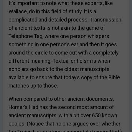
It’s important to note what these experts, like
Wallace, do in this field of study. It is a
complicated and detailed process. Transmission
of ancient texts is not akin to the game of
Telephone Tag, where one person whispers
something in one person’s ear and then it goes
around the circle to come out with a completely
different meaning. Textual criticism is when
scholars go back to the oldest manuscripts
available to ensure that today’s copy of the Bible
matches up to those.
When compared to other ancient documents,
Homer’s Iliad has the second most amount of
ancient manuscripts, with a bit over 650 known
copies. (Notice that no one argues over whether