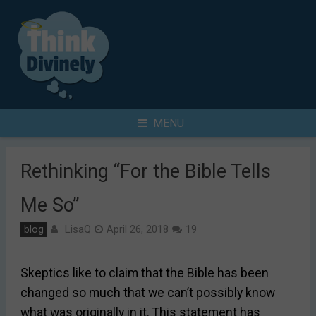
Skip
to
content
Search
MENU
for
Rethinking “For the Bible Tells
Me So”
LisaQ
blog
April 26, 2018
19
Skeptics like to claim that the Bible has been
changed so much that we can’t possibly know
what was originally in it. This statement has