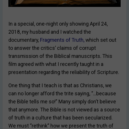
In a special, one-night only showing April 24,
2018, my husband and I watched the
documentary,
Fragments of Truth
,
which set out
to answer the critics’ claims of corrupt
transmission of the Biblical manuscripts. This
film agreed with what I recently taught in a
presentation regarding the reliability of Scripture.
One thing that I teach is that as Christians, we
can no longer afford the trite saying, “…because
the Bible tells me so!” Many simply don’t believe
that anymore. The Bible is not viewed as a source
of truth in a culture that has been secularized.
We must “rethink” how we present the truth of