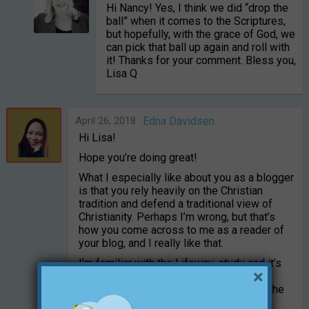
Hi Nancy! Yes, I think we did “drop the
ball” when it comes to the Scriptures,
but hopefully, with the grace of God, we
can pick that ball up again and roll with
it! Thanks for your comment. Bless you,
Lisa Q
April 26, 2018
Edna Davidsen
Hi Lisa!
Hope you’re doing great!
What I especially like about you as a blogger
is that you rely heavily on the Christian
tradition and defend a traditional view of
Christianity. Perhaps I’m wrong, but that’s
how you come across to me as a reader of
your blog, and I really like that.
I’m familiar with the Lifeway-study and it’s
×
interesting in many ways. You asked if it
could be because they’re influenced by the
critics, which you mentioned.