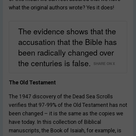
what the original authors wrote? Yes it does!
The evidence shows that the
accusation that the Bible has
been radically changed over
the centuries is false.
SHARE ON X
The Old Testament
The 1947 discovery of the Dead Sea Scrolls
verifies that 97-99% of the Old Testament has not
been changed – it is the same as the copies we
have today. In this collection of Biblical
manuscripts, the Book of Isaiah, for example, is