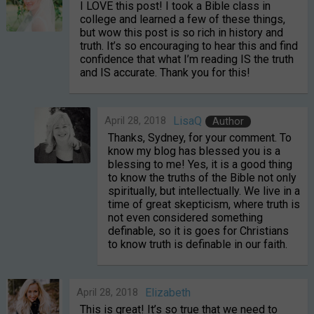
I LOVE this post! I took a Bible class in
college and learned a few of these things,
but wow this post is so rich in history and
truth. It’s so encouraging to hear this and find
confidence that what I’m reading IS the truth
and IS accurate. Thank you for this!
April 28, 2018
LisaQ
Author
Thanks, Sydney, for your comment. To
know my blog has blessed you is a
blessing to me! Yes, it is a good thing
to know the truths of the Bible not only
spiritually, but intellectually. We live in a
time of great skepticism, where truth is
not even considered something
definable, so it is goes for Christians
to know truth is definable in our faith.
April 28, 2018
Elizabeth
This is great! It’s so true that we need to