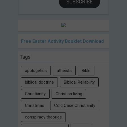
SUBSCRIBE
Free Easter Activity Booklet Download
Tags
apologetics
atheists
Bible
biblical doctrine
Biblical Reliability
Christianity
Christian living
Christmas
Cold Case Christianity
conspiracy theories