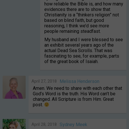
how reliable the Bible is, and how many
evidences there are to show that
Christianity is a “thinkers religion” not
based on blind faith, but good
reasoning, I think we’d see more
people remaining steadfast.
My husband and I were blessed to see
an exhibit several years ago of the
actual Dead Sea Scrolls. That was
fascinating to see, for example, parts
of the great book of Isaiah.
April 27, 2018
Melissa Henderson
Amen. We need to share with each other that
God’s Word is the truth. His Word can’t be
changed. All Scripture is from Him. Great
post.
April 28, 2018
Sydney Meek