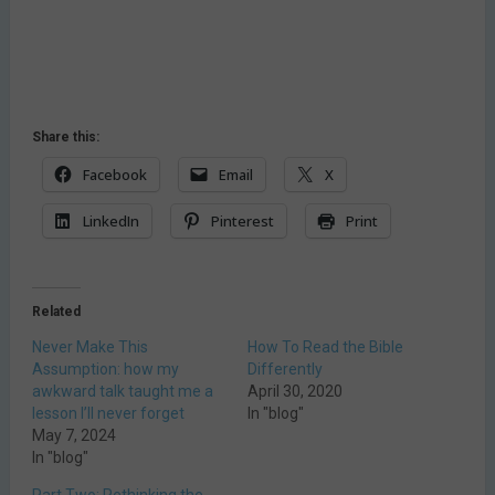
Share this:
Facebook
Email
X
LinkedIn
Pinterest
Print
Related
Never Make This
How To Read the Bible
Assumption: how my
Differently
awkward talk taught me a
April 30, 2020
lesson I’ll never forget
In "blog"
May 7, 2024
In "blog"