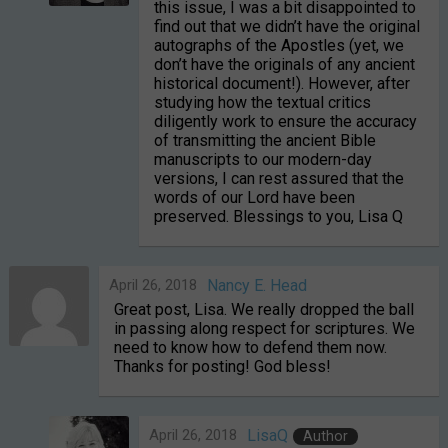
this issue, I was a bit disappointed to
find out that we didn’t have the original
autographs of the Apostles (yet, we
don’t have the originals of any ancient
historical document!). However, after
studying how the textual critics
diligently work to ensure the accuracy
of transmitting the ancient Bible
manuscripts to our modern-day
versions, I can rest assured that the
words of our Lord have been
preserved. Blessings to you, Lisa Q
April 26, 2018
Nancy E. Head
Great post, Lisa. We really dropped the ball
in passing along respect for scriptures. We
need to know how to defend them now.
Thanks for posting! God bless!
April 26, 2018
LisaQ
Author