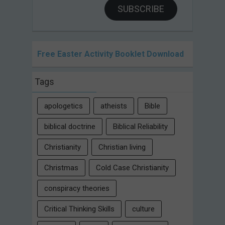
SUBSCRIBE
Free Easter Activity Booklet Download
Tags
apologetics
atheists
Bible
biblical doctrine
Biblical Reliability
Christianity
Christian living
Christmas
Cold Case Christianity
conspiracy theories
Critical Thinking Skills
culture