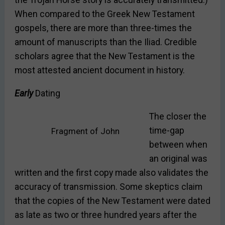
the Trojan Horse story is accurately transmitted.)
When compared to the Greek New Testament
gospels, there are more than three-times the
amount of manuscripts than the Iliad. Credible
scholars agree that the New Testament is the
most attested ancient document in history.
Early
Dating
The closer the
time-gap
Fragment of John
between when
an original was
written and the first copy made also validates the
accuracy of transmission. Some skeptics claim
that the copies of the New Testament were dated
as late as two or three hundred years after the