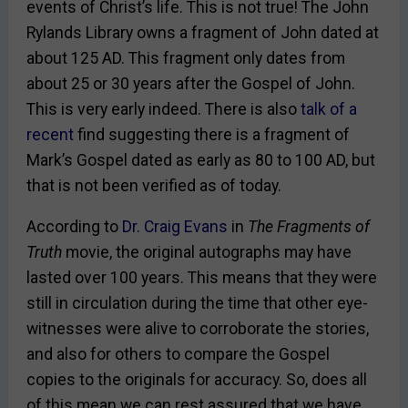
events of Christ’s life. This is not true! The John
Rylands Library owns a fragment of John dated at
about 125 AD. This fragment only dates from
about 25 or 30 years after the Gospel of John.
This is very early indeed. There is also
talk of a
recent
find suggesting there is a fragment of
Mark’s Gospel dated as early as 80 to 100 AD, but
that is not been verified as of today.
According to
Dr. Craig Evans
in
The Fragments of
Truth
movie, the original autographs may have
lasted over 100 years. This means that they were
still in circulation during the time that other eye-
witnesses were alive to corroborate the stories,
and also for others to compare the Gospel
copies to the originals for accuracy. So, does all
of this mean we can rest assured that we have