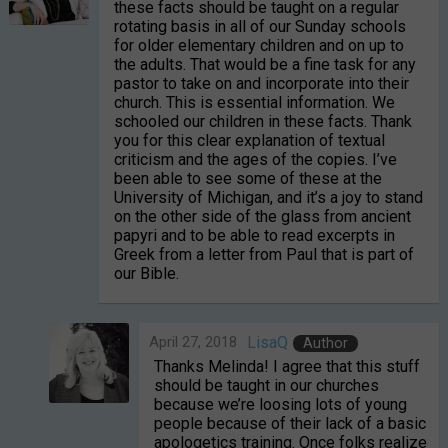
these facts should be taught on a regular
rotating basis in all of our Sunday schools
for older elementary children and on up to
the adults. That would be a fine task for any
pastor to take on and incorporate into their
church. This is essential information. We
schooled our children in these facts. Thank
you for this clear explanation of textual
criticism and the ages of the copies. I’ve
been able to see some of these at the
University of Michigan, and it’s a joy to stand
on the other side of the glass from ancient
papyri and to be able to read excerpts in
Greek from a letter from Paul that is part of
our Bible.
April 27, 2018
LisaQ
Author
Thanks Melinda! I agree that this stuff
should be taught in our churches
because we’re loosing lots of young
people because of their lack of a basic
apologetics training. Once folks realize