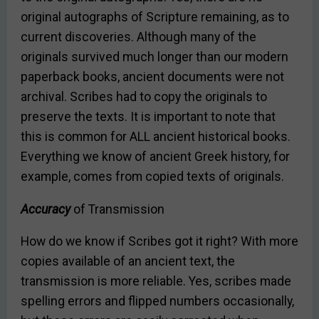
original autographs of Scripture remaining, as to
current discoveries. Although many of the
originals survived much longer than our modern
paperback books, ancient documents were not
archival. Scribes had to copy the originals to
preserve the texts. It is important to note that
this is common for ALL ancient historical books.
Everything we know of ancient Greek history, for
example, comes from copied texts of originals.
Accuracy
of Transmission
How do we know if Scribes got it right? With more
copies available of an ancient text, the
transmission is more reliable. Yes, scribes made
spelling errors and flipped numbers occasionally,