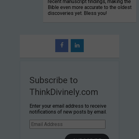
recent manuscript findings, making the
Bible even more accurate to the oldest
discoveries yet. Bless you!
Subscribe to
ThinkDivinely.com
Enter your email address to receive
notifications of new posts by email.
Email
Address