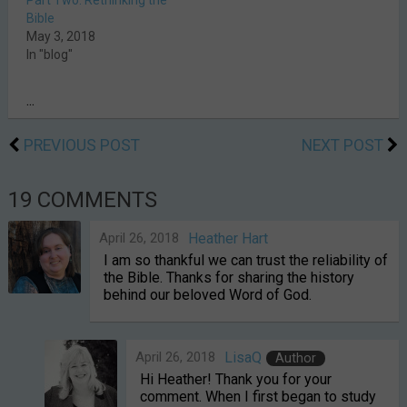
Part Two: Rethinking the
Bible
May 3, 2018
In "blog"
...
PREVIOUS POST
NEXT POST
19 COMMENTS
April 26, 2018
Heather Hart
I am so thankful we can trust the reliability of
the Bible. Thanks for sharing the history
behind our beloved Word of God.
April 26, 2018
LisaQ
Author
Hi Heather! Thank you for your
comment. When I first began to study