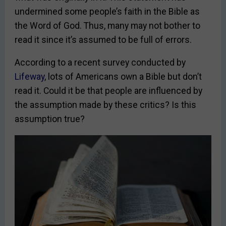
undermined some people’s faith in the Bible as
the Word of God. Thus, many may not bother to
read it since it’s assumed to be full of errors.
According to a recent survey conducted by
Lifeway
, lots of Americans own a Bible but don’t
read it. Could it be that people are influenced by
the assumption made by these critics? Is this
assumption true?