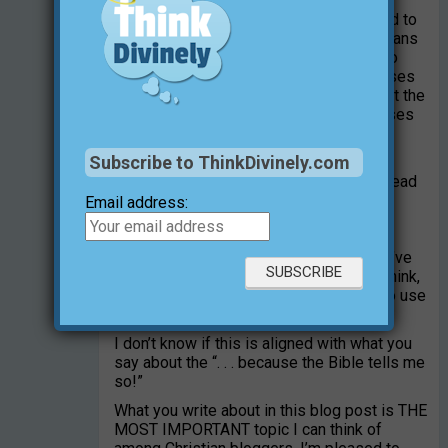
I think that’s worth thinking about; my add to
that would be that I believe many Christians
do more harm than good when they try to
communicate Christianity with Bible verses
etc. In short, my opinion is that this is not the
way modern people think, and Bible verses
without a context is the most dangerous
thing we can get involved in.
Subscribe to ThinkDivinely.com
I think many non-believers don’t like to read
the Bible because they have too many
Email address:
memories of people who have used the
Bible with a word-by-word approach.
Although I’ve been Christian all my life, I’ve
met so many ‘good Christians’ where I think,
no this is not the way we’re supposed to use
the Bible.
I don’t know if this is aligned with what you
say about the “. . . because the Bible tells me
so!”
What you write about in this blog post is THE
MOST IMPORTANT topic I can think of