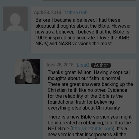
April 28, 2018
Milton Goh
Before I became a believer, I had these
skeptical thoughts about the Bible. However
now as a believer, I believe that the Bible is
100% inspired and accurate. I love the AMP,
NKJV, and NASB versions the most.
April 28, 2018
LisaQ
Author
Thanks great, Milton. Having skeptical
thoughts about our faith is normal.
There are great answers backing up the
Christian faith like no other. Evidence
for the reliability of the Bible is the
foundational truth for believing
everything else about Christianity.
There is a new Bible version you might
be interested in obtaining, too. It is the
NET Bible (
http://netbible.com
). It’s a
new version that incorporates all the