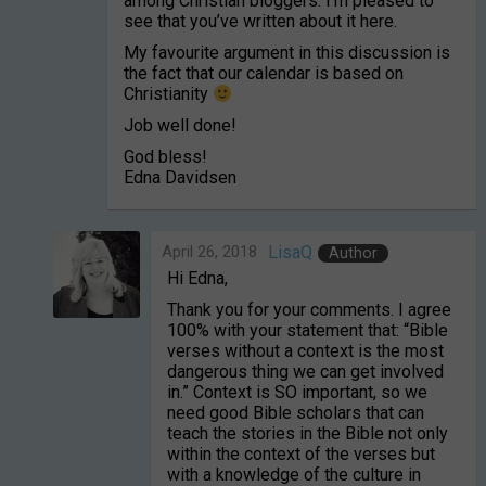
among Christian bloggers. I’m pleased to
see that you’ve written about it here.
My favourite argument in this discussion is
the fact that our calendar is based on
Christianity
Job well done!
God bless!
Edna Davidsen
April 26, 2018
LisaQ
Author
Hi Edna,
Thank you for your comments. I agree
100% with your statement that: “Bible
verses without a context is the most
dangerous thing we can get involved
in.” Context is SO important, so we
need good Bible scholars that can
teach the stories in the Bible not only
within the context of the verses but
with a knowledge of the culture in