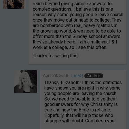
reach beyond giving simple answers to
complex questions. I believe this is one
reason why some young people leave church
once they move out or head to college. They
are bombarded with real, heavy realities in
the grown up world, & we need to be able to
offer more than the Sunday school answers
they’ve already heard. I am a millennial, & I
work at a college, so I see this often.
Thanks for writing this!
April 28, 2018
LisaQ
Author
Thanks, Elizabeth! I think the statistics
have shown you are right in why some
young people are leaving the church.
So, we need to be able to give them
good answers for why Christianity is
true and how the Bible is reliable.
Hopefully, that will help those who
struggle with doubt. God bless you!