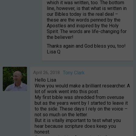
which it was written, too. The bottom
line, however, is that what is written in
our Bibles today is the real deal –
these are the words penned by the
Apostles and inspired by the Holy
Spirit. The words are life-changing for
the believer!
Thanks again and God bless you, too!
Lisa Q
April 26, 2018
Tony Clark
Hello Lisa
Wow you would make a brilliant researcher. A
lot of work went into this post.
My first bible was shredded from overuse
but as the years went by I started to leave it
to the side. These days I rely on the voice –
not so much on the letter.
But it is vitally important to test what you
hear because scripture does keep you
honest.