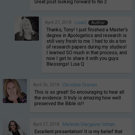
Great post looking forward to No 2
April 27, 2018
LisaQ
Author
Thanks, Tony! I just finished a Master’s
degree in Apologetics and research is
still very fresh to me. I had to do a ton
of research papers during my studies!
I learned SO much in that process, and
now I get to share it with you guys.
Blessings! Lisa Q
April 26, 2018
Christina Dronen
This is so great! So encouraging to hear all
the evidence. It truly is amazing how well
preserved the Bible is!!
April 27, 2018
Melinda Viergever Inman
Excellent presentation! It is my belief that