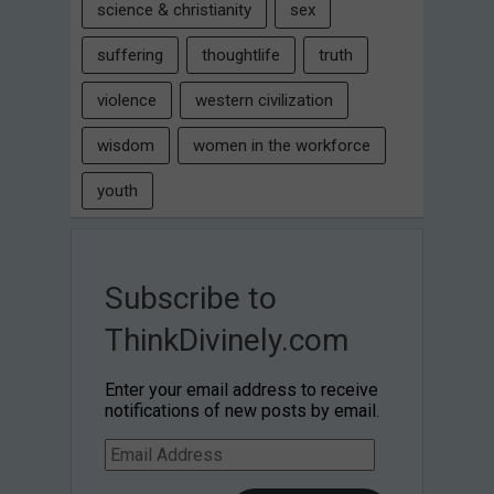
science & christianity
sex
suffering
thoughtlife
truth
violence
western civilization
wisdom
women in the workforce
youth
Subscribe to
ThinkDivinely.com
Enter your email address to receive
notifications of new posts by email.
Email
Address