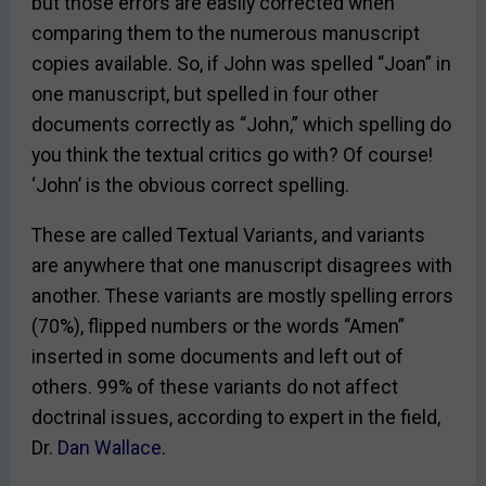
but those errors are easily corrected when
comparing them to the numerous manuscript
copies available. So, if John was spelled “Joan” in
one manuscript, but spelled in four other
documents correctly as “John,” which spelling do
you think the textual critics go with? Of course!
‘John’ is the obvious correct spelling.
These are called Textual Variants, and variants
are anywhere that one manuscript disagrees with
another. These variants are mostly spelling errors
(70%), flipped numbers or the words “Amen”
inserted in some documents and left out of
others. 99% of these variants do not affect
doctrinal issues, according to expert in the field,
Dr.
Dan Wallace
.