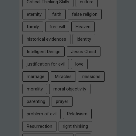
Critical Thinking Skills
culture
eternity
faith
false religion
family
free will
Heaven
historical evidences
identity
Intelligent Design
Jesus Christ
justification for evil
love
marriage
Miracles
missions
morality
moral objectivity
parenting
prayer
problem of evil
Relativism
Resurrection
right thinking