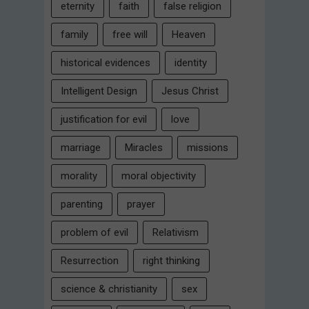
eternity
faith
false religion
family
free will
Heaven
historical evidences
identity
Intelligent Design
Jesus Christ
justification for evil
love
marriage
Miracles
missions
morality
moral objectivity
parenting
prayer
problem of evil
Relativism
Resurrection
right thinking
science & christianity
sex