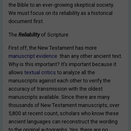
the Bible to an ever-growing skeptical society.
We must focus on its reliability as a historical
document first.
The
Reliability
of Scripture
First off, the New Testament has more
manuscript evidence
than any other ancient text.
Why is this important? It’s important because it
allows
textual critics
to analyze all the
manuscripts against each other to verify the
accuracy of transmission with the oldest
manuscripts available. Since there are many
thousands of New Testament manuscripts, over
5,800 at recent
count
, scholars who know these
ancient languages can reconstruct the wording
to the original autographs. Yes, there are no