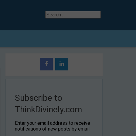
Search
for
Subscribe to
ThinkDivinely.com
Enter your email address to receive
notifications of new posts by email.