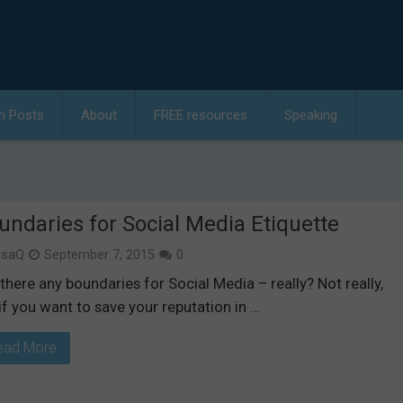
h Posts
About
FREE resources
Speaking
undaries for Social Media Etiquette
isaQ
September 7, 2015
0
there any boundaries for Social Media – really? Not really,
if you want to save your reputation in …
ead More