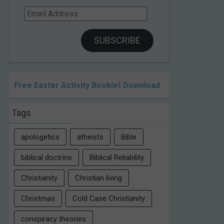
Email
Address
SUBSCRIBE
Free Easter Activity Booklet Download
Tags
apologetics
atheists
Bible
biblical doctrine
Biblical Reliability
Christianity
Christian living
Christmas
Cold Case Christianity
conspiracy theories