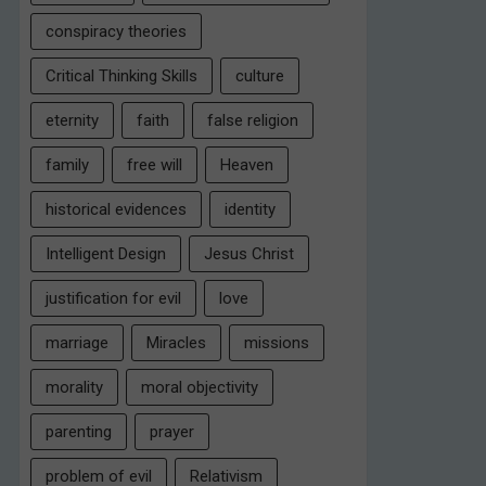
conspiracy theories
Critical Thinking Skills
culture
eternity
faith
false religion
family
free will
Heaven
historical evidences
identity
Intelligent Design
Jesus Christ
justification for evil
love
marriage
Miracles
missions
morality
moral objectivity
parenting
prayer
problem of evil
Relativism