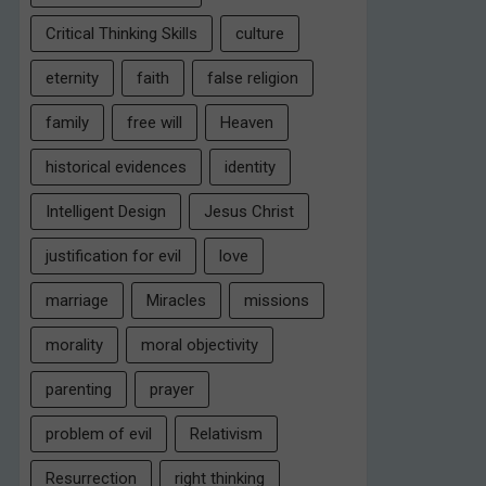
Critical Thinking Skills
culture
eternity
faith
false religion
family
free will
Heaven
historical evidences
identity
Intelligent Design
Jesus Christ
justification for evil
love
marriage
Miracles
missions
morality
moral objectivity
parenting
prayer
problem of evil
Relativism
Resurrection
right thinking