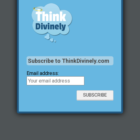
Subscribe to ThinkDivinely.com
Email address: