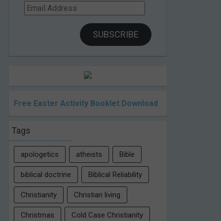
Email
Address
SUBSCRIBE
Free Easter Activity Booklet Download
Tags
apologetics
atheists
Bible
biblical doctrine
Biblical Reliability
Christianity
Christian living
Christmas
Cold Case Christianity