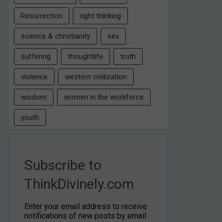
Resurrection
right thinking
science & christianity
sex
suffering
thoughtlife
truth
violence
western civilization
wisdom
women in the workforce
youth
Subscribe to
ThinkDivinely.com
Enter your email address to receive
notifications of new posts by email.