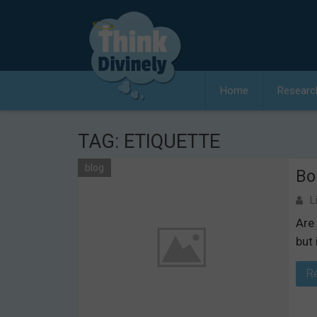
Skip
to
content
Home
Researc
TAG:
ETIQUETTE
blog
Bo
L
Are 
but 
R