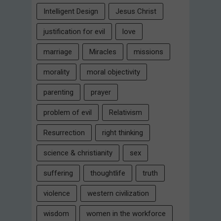
Intelligent Design
Jesus Christ
justification for evil
love
marriage
Miracles
missions
morality
moral objectivity
parenting
prayer
problem of evil
Relativism
Resurrection
right thinking
science & christianity
sex
suffering
thoughtlife
truth
violence
western civilization
wisdom
women in the workforce