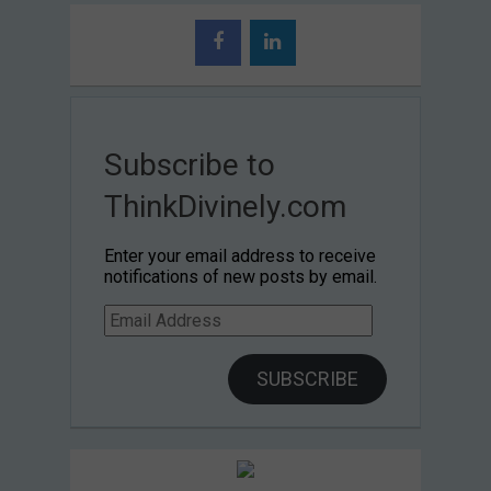
Subscribe to
ThinkDivinely.com
Enter your email address to receive
notifications of new posts by email.
Email
Address
SUBSCRIBE