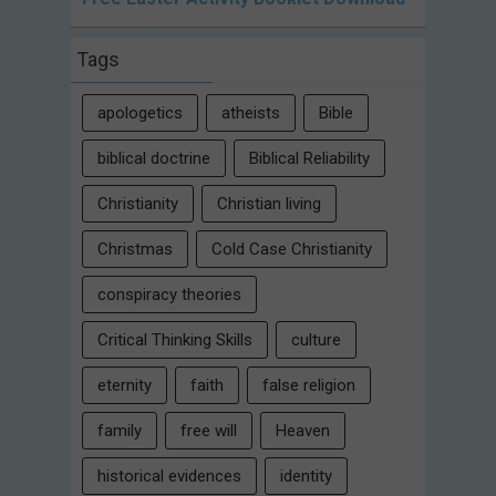
Tags
apologetics
atheists
Bible
biblical doctrine
Biblical Reliability
Christianity
Christian living
Christmas
Cold Case Christianity
conspiracy theories
Critical Thinking Skills
culture
eternity
faith
false religion
family
free will
Heaven
historical evidences
identity