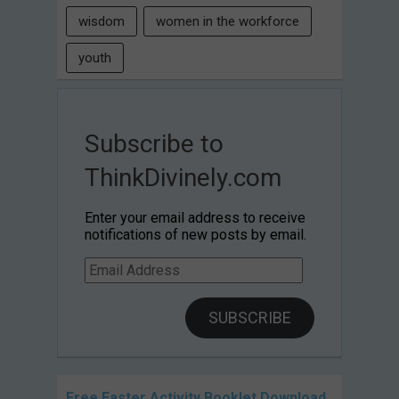
wisdom
women in the workforce
youth
Subscribe to
ThinkDivinely.com
Enter your email address to receive
notifications of new posts by email.
Email
Address
SUBSCRIBE
Free Easter Activity Booklet Download