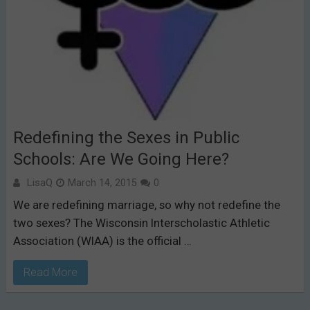
Redefining the Sexes in Public
Schools: Are We Going Here?
LisaQ
March 14, 2015
0
We are redefining marriage, so why not redefine the
two sexes? The Wisconsin Interscholastic Athletic
Association (WIAA) is the official …
Read More