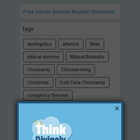
Free Easter Activity Booklet Download
Tags
apologetics
atheists
Bible
biblical doctrine
Biblical Reliability
Christianity
Christian living
Christmas
Cold Case Christianity
conspiracy theories
×
Critical Thinking Skills
culture
eternity
faith
false religion
family
free will
Heaven