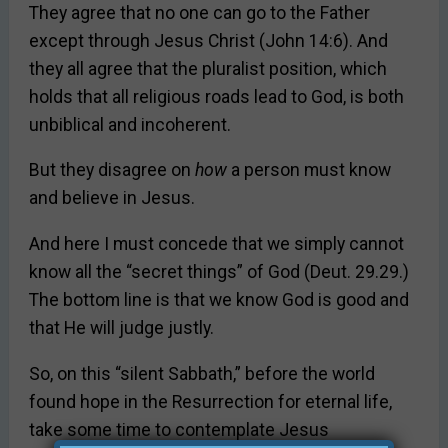
They agree that no one can go to the Father
except through Jesus Christ (John 14:6). And
they all agree that the pluralist position, which
holds that all religious roads lead to God, is both
unbiblical and incoherent.
But they disagree on
how
a person must know
and believe in Jesus.
And here I must concede that we simply cannot
know all the “secret things” of God (Deut. 29.29.)
The bottom line is that we know God is good and
that He will judge justly.
So, on this “silent Sabbath,” before the world
found hope in the Resurrection for eternal life,
take some time to contemplate Jesus