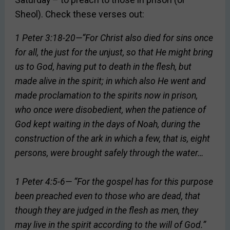
Saturday – to preach to those in prison (or
Sheol). Check these verses out:
1 Peter 3:18-20—“For Christ also died for sins once
for all, the just for the unjust, so that He might bring
us to God, having put to death in the flesh, but
made alive in the spirit; in which also He went and
made proclamation to the spirits now in prison,
who once were disobedient, when the patience of
God kept waiting in the days of Noah, during the
construction of the ark in which a few, that is, eight
persons, were brought safely through the water…
1 Peter 4:5-6— “For the gospel has for this purpose
been preached even to those who are dead, that
though they are judged in the flesh as men, they
may live in the spirit according to the will of God.”