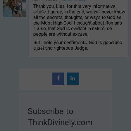
Thank you, Lisa, for this very informative
article. I agree, in the end, we will never know
all the secrets, thoughts, or ways to God as
the Most High God. I thought about Romans
1 also, that God is evident in nature, so
people are without excuse.
But I hold your sentiments, God is good and
a just and righteous Judge.
Subscribe to
ThinkDivinely.com