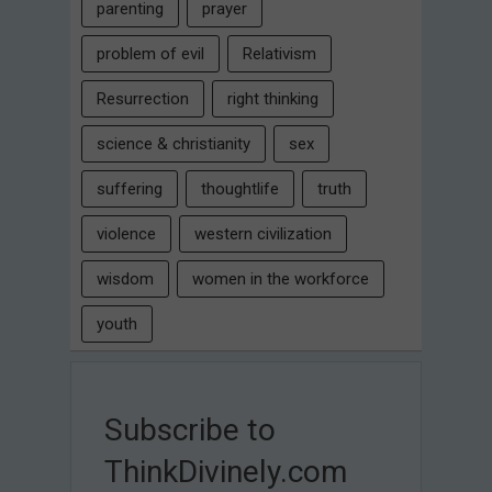
parenting
prayer
problem of evil
Relativism
Resurrection
right thinking
science & christianity
sex
suffering
thoughtlife
truth
violence
western civilization
wisdom
women in the workforce
youth
Subscribe to
ThinkDivinely.com