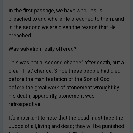
In the first passage, we have who Jesus
preached to and where He preached to them; and
in the second we are given the reason that He
preached.
Was salvation really offered?
This was not a “second chance” after death, but a
clear ‘first’ chance. Since these people had died
before the manifestation of the Son of God,
before the great work of atonement wrought by
his death, apparently, atonement was
retrospective.
It’s important to note that the dead must face the
Judge of all, living and dead; they will be punished