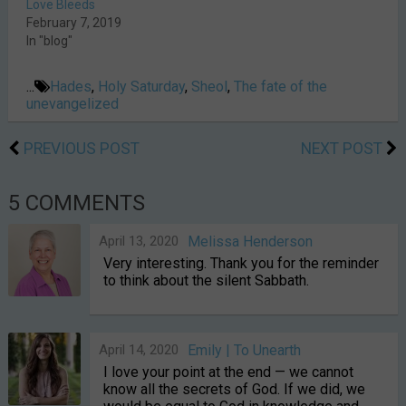
Love Bleeds
February 7, 2019
In "blog"
...
Hades
,
Holy Saturday
,
Sheol
,
The fate of the
unevangelized
PREVIOUS POST
NEXT POST
5 COMMENTS
April 13, 2020
Melissa Henderson
Very interesting. Thank you for the reminder
to think about the silent Sabbath.
April 14, 2020
Emily | To Unearth
I love your point at the end — we cannot
know all the secrets of God. If we did, we