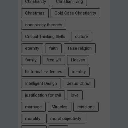
Christianity
Christian living
Christmas
Cold Case Christianity
conspiracy theories
Critical Thinking Skills
culture
eternity
faith
false religion
family
free will
Heaven
historical evidences
identity
Intelligent Design
Jesus Christ
justification for evil
love
marriage
Miracles
missions
morality
moral objectivity