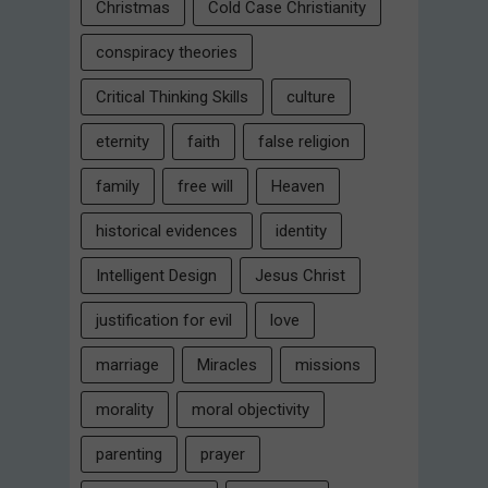
Christmas
Cold Case Christianity
conspiracy theories
Critical Thinking Skills
culture
eternity
faith
false religion
family
free will
Heaven
historical evidences
identity
Intelligent Design
Jesus Christ
justification for evil
love
marriage
Miracles
missions
morality
moral objectivity
parenting
prayer