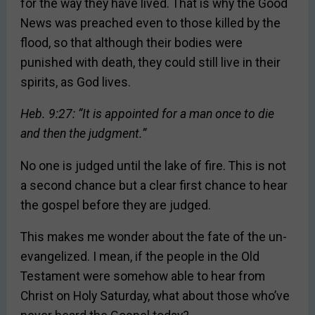
for the way they have lived. That is why the Good
News was preached even to those killed by the
flood, so that although their bodies were
punished with death, they could still live in their
spirits, as God lives.
Heb. 9:27: “It is appointed for a man once to die
and then the judgment.”
No one is judged until the lake of fire. This is not
a second chance but a clear first chance to hear
the gospel before they are judged.
This makes me wonder about the fate of the un-
evangelized. I mean, if the people in the Old
Testament were somehow able to hear from
Christ on Holy Saturday, what about those who’ve