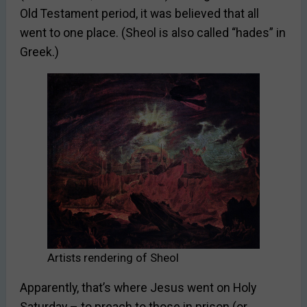
Old Testament period, it was believed that all
went to one place. (Sheol is also called “hades” in
Greek.)
Artists rendering of Sheol
Apparently, that’s where Jesus went on Holy