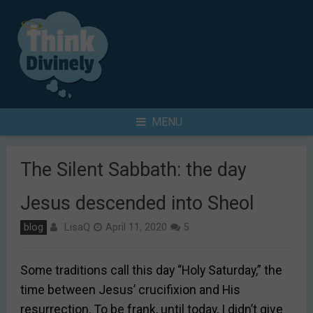
Skip
to
content
Search
MENU
for
The Silent Sabbath: the day
Jesus descended into Sheol
LisaQ
blog
April 11, 2020
5
Some traditions call this day “Holy Saturday,” the
time between Jesus’ crucifixion and His
resurrection. To be frank, until today, I didn’t give