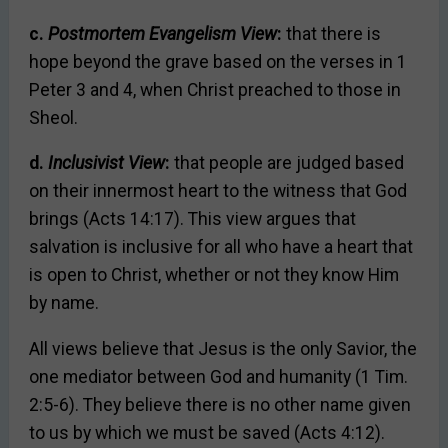
c.
Postmortem Evangelism View
:
that there is
hope beyond the grave based on the verses in 1
Peter 3 and 4, when Christ preached to those in
Sheol.
d.
Inclusivist View
:
that people are judged based
on their innermost heart to the witness that God
brings (Acts 14:17). This view argues that
salvation is inclusive for all who have a heart that
is open to Christ, whether or not they know Him
by name.
All views believe that Jesus is the only Savior, the
one mediator between God and humanity (1 Tim.
2:5-6). They believe there is no other name given
to us by which we must be saved (Acts 4:12).