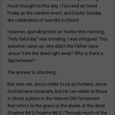
much thought to this day. I focused on Good
Friday as the somber event, and Easter Sunday
the celebration of new life in Christ!
However, spending time on Twitter this morning,
“Holy Saturday” was trending. I was intrigued. This
question came up: why didn’t the Father raise
Jesus from the dead right away? Why is there a
day between?
The answer is shocking…
Not only can Jesus relate to us as humans, since
God became incarnate, but He can relate to those
in Sheol, a place in the Hebrew Old Testament
that refers to the grave or the abode of the dead
(Psalms 88:3; Psalms 88:5.) Through much of the