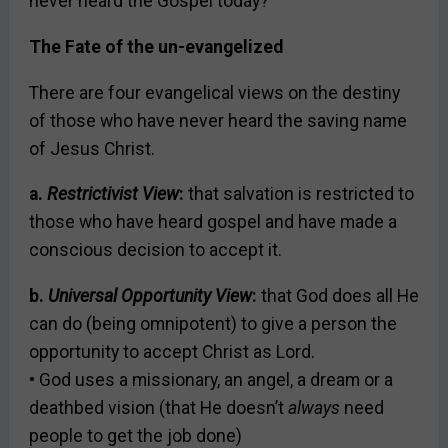
never heard the Gospel today?
The Fate of the un-evangelized
There are four evangelical views on the destiny
of those who have never heard the saving name
of Jesus Christ.
a.
Restrictivist View
:
that salvation is restricted to
those who have heard gospel and have made a
conscious decision to accept it.
b.
Universal Opportunity View
:
that God does all He
can do (being omnipotent) to give a person the
opportunity to accept Christ as Lord.
• God uses a missionary, an angel, a dream or a
deathbed vision (that He doesn’t
always
need
people to get the job done)