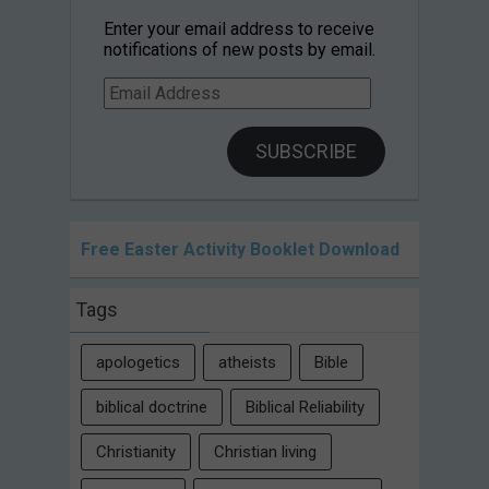
Enter your email address to receive
notifications of new posts by email.
Email
Address
SUBSCRIBE
Free Easter Activity Booklet Download
Tags
apologetics
atheists
Bible
biblical doctrine
Biblical Reliability
Christianity
Christian living