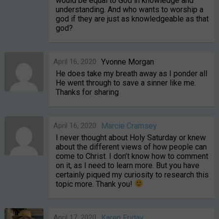
would be equal to God in knowledge and
understanding. And who wants to worship a
god if they are just as knowledgeable as that
god?
April 16, 2020
Yvonne Morgan
He does take my breath away as I ponder all
He went through to save a sinner like me.
Thanks for sharing
April 16, 2020
Marcie Cramsey
I never thought about Holy Saturday or knew
about the different views of how people can
come to Christ. I don’t know how to comment
on it, as I need to learn more. But you have
certainly piqued my curiosity to research this
topic more. Thank you!
April 17, 2020
Karen Friday