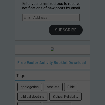
Enter your email address to receive
notifications of new posts by email.
Email
Address
SUBSCRIBE
Free Easter Activity Booklet Download
Tags
apologetics
atheists
Bible
biblical doctrine
Biblical Reliability