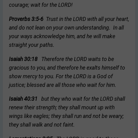
courage; wait for the LORD!
Proverbs 3:5-6
Trust in the LORD with all your heart,
and do not lean on your own understanding. In all
your ways acknowledge him, and he will make
straight your paths.
Isaiah 30:18
Therefore the LORD waits to be
gracious to you, and therefore he exalts himself to
show mercy to you. For the LORD is a God of
justice; blessed are all those who wait for him.
Isaiah 40:31
but they who wait for the LORD shall
renew their strength; they shall mount up with
wings like eagles; they shall run and not be weary;
they shall walk and not faint.