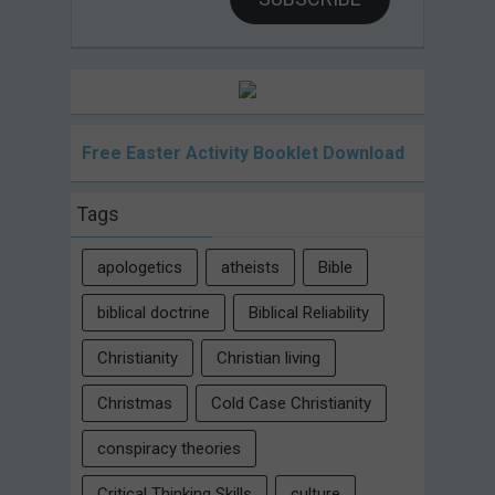
Free Easter Activity Booklet Download
Tags
apologetics
atheists
Bible
biblical doctrine
Biblical Reliability
Christianity
Christian living
Christmas
Cold Case Christianity
conspiracy theories
Critical Thinking Skills
culture