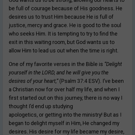
be full of courage because of His goodness. He
desires us to trust Him because He is full of
justice, mercy and grace. He is good to the soul
who seeks Him. It is tempting to try to find the
exit in this waiting room, but God wants us to
allow Him to lead us out when the time is right.
One of my favorite verses in the Bible is
“Delight
yourself in the LORD, and he will give you the
desires of your heart,”
(Psalm 37:4 ESV). I’ve been
a Christian now for over half my life, and when I
first started out on this journey, there is no way I
thought I’d end up studying
apologetics, or getting into the ministry! But as I
began to delight myself in Him, He changed my
desires. His desire for my life became my desire,