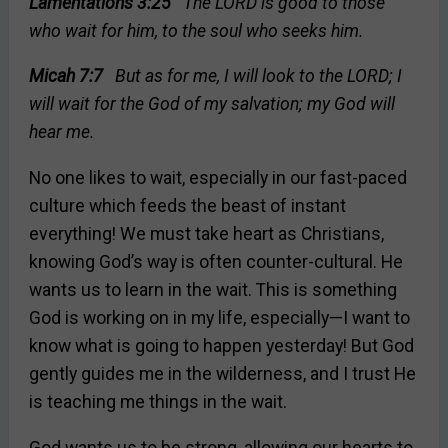
Lamentations 3:25
The LORD is good to those
who wait for him, to the soul who seeks him.
Micah 7:7
But as for me, I will look to the LORD; I
will wait for the God of my salvation; my God will
hear me.
No one likes to wait, especially in our fast-paced
culture which feeds the beast of instant
everything! We must take heart as Christians,
knowing God’s way is often counter-cultural. He
wants us to learn in the wait. This is something
God is working on in my life, especially—I want to
know what is going to happen yesterday! But God
gently guides me in the wilderness, and I trust He
is teaching me things in the wait.
God wants us to be strong, allowing our hearts to