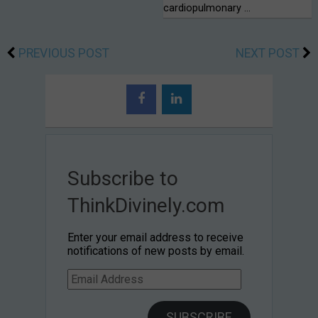
cardiopulmonary …
PREVIOUS POST
NEXT POST
Subscribe to
ThinkDivinely.com
Enter your email address to receive
notifications of new posts by email.
Email
Address
SUBSCRIBE