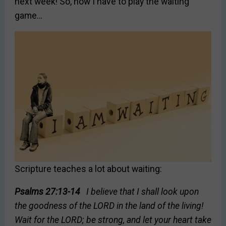
next week! So, now I have to play the waiting
game…
Scripture teaches a lot about waiting:
Psalms 27:13-14
I believe that I shall look upon
the goodness of the LORD in the land of the living!
Wait for the LORD; be strong, and let your heart take