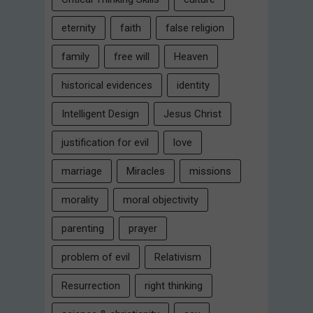
eternity
faith
false religion
family
free will
Heaven
historical evidences
identity
Intelligent Design
Jesus Christ
justification for evil
love
marriage
Miracles
missions
morality
moral objectivity
parenting
prayer
problem of evil
Relativism
Resurrection
right thinking