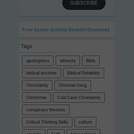
SUBSCRIBE
Free Easter Activity Booklet Download
Tags
apologetics
atheists
Bible
biblical doctrine
Biblical Reliability
Christianity
Christian living
Christmas
Cold Case Christianity
conspiracy theories
Critical Thinking Skills
culture