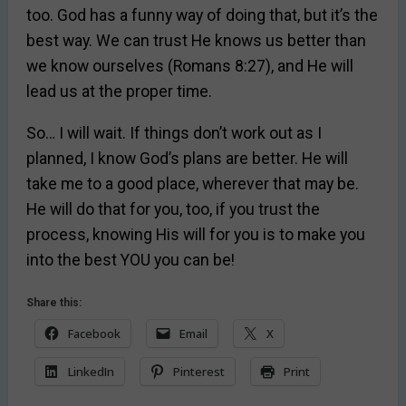
too. God has a funny way of doing that, but it’s the
best way. We can trust He knows us better than
we know ourselves (Romans 8:27), and He will
lead us at the proper time.
So… I will wait. If things don’t work out as I
planned, I know God’s plans are better. He will
take me to a good place, wherever that may be.
He will do that for you, too, if you trust the
process, knowing His will for you is to make you
into the best YOU you can be!
Share this:
Facebook
Email
X
LinkedIn
Pinterest
Print