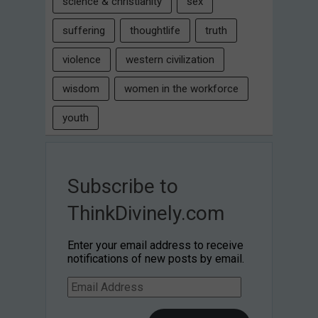
science & christianity
sex
suffering
thoughtlife
truth
violence
western civilization
wisdom
women in the workforce
youth
Subscribe to
ThinkDivinely.com
Enter your email address to receive
notifications of new posts by email.
Email
Address