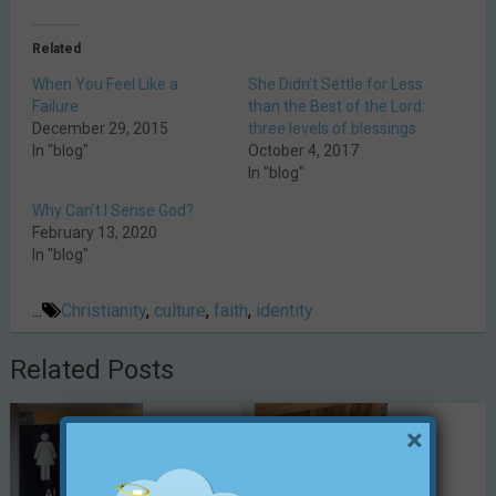
Related
When You Feel Like a
She Didn’t Settle for Less
Failure
than the Best of the Lord:
December 29, 2015
three levels of blessings
In "blog"
October 4, 2017
In "blog"
Why Can’t I Sense God?
February 13, 2020
In "blog"
...
Christianity
,
culture
,
faith
,
identity
Related Posts
×