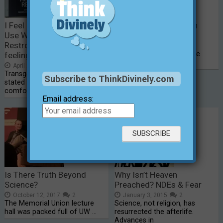
I Feel Safer When Women
A Harrowing Mountain
Use Women’s Public
Climb (part 2)
Restrooms — don’t my
December 26, 2014
0
Part 2 – Climb for a Cause
feelings count, too?
(“Thinking Divinely In …
April 26, 2016
0
Transgendered people have
Subscribe to ThinkDivinely.com
stated they feel safe and more
comfortable …
Email address:
Is There Truth Beyond
Why Isn’t Heaven
Science?
Preached? NDEs & Fear
October 12, 2017
2
January 3, 2015
2
The Memorial Union lecture
Science, not religion, has
hall was packed full of UW …
resurrected the afterlife.
Advances in