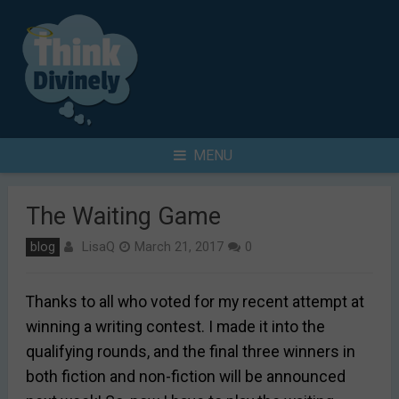
Skip
to
content
Search
MENU
for
The Waiting Game
LisaQ
blog
March 21, 2017
0
Thanks to all who voted for my recent attempt at
winning a writing contest. I made it into the
qualifying rounds, and the final three winners in
both fiction and non-fiction will be announced