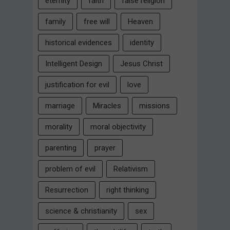
eternity
faith
false religion
family
free will
Heaven
historical evidences
identity
Intelligent Design
Jesus Christ
justification for evil
love
marriage
Miracles
missions
morality
moral objectivity
parenting
prayer
problem of evil
Relativism
Resurrection
right thinking
science & christianity
sex