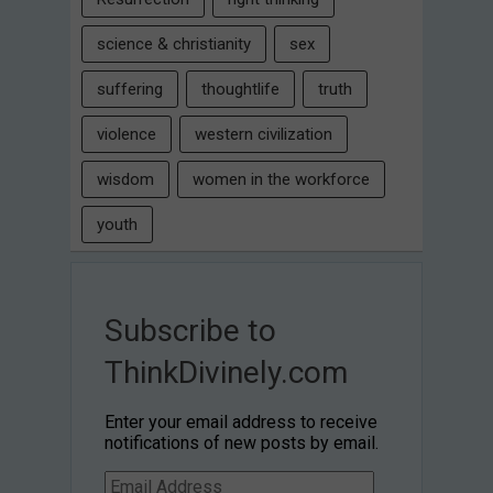
science & christianity
sex
suffering
thoughtlife
truth
violence
western civilization
wisdom
women in the workforce
youth
Subscribe to
ThinkDivinely.com
Enter your email address to receive
notifications of new posts by email.
Email