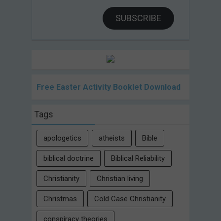
SUBSCRIBE
Free Easter Activity Booklet Download
Tags
apologetics
atheists
Bible
biblical doctrine
Biblical Reliability
Christianity
Christian living
Christmas
Cold Case Christianity
conspiracy theories