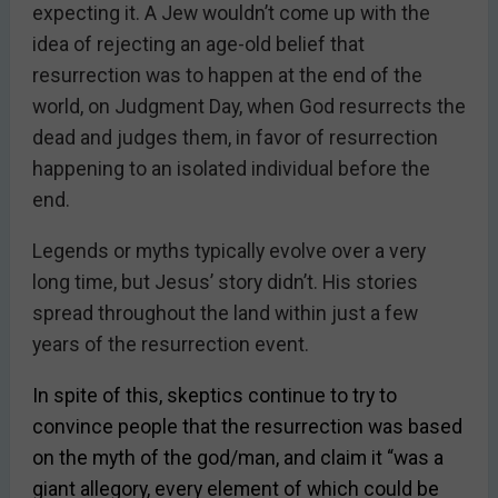
expecting it. A Jew wouldn’t come up with the
idea of rejecting an age-old belief that
resurrection was to happen at the end of the
world, on Judgment Day, when God resurrects the
dead and judges them, in favor of resurrection
happening to an isolated individual before the
end.
Legends or myths typically evolve over a very
long time, but Jesus’ story didn’t. His stories
spread throughout the land within just a few
years of the resurrection event.
In spite of this, skeptics continue to try to
convince people that the resurrection was based
on the myth of the god/man, and claim it “was a
giant allegory, every element of which could be