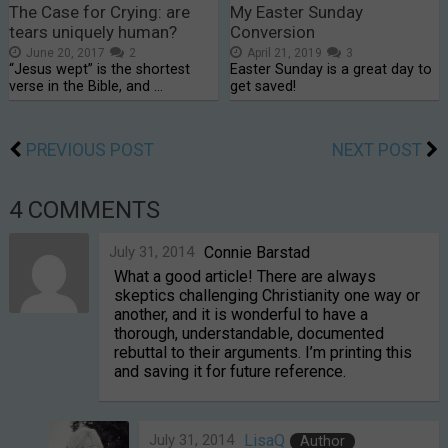
The Case for Crying: are
My Easter Sunday
tears uniquely human?
Conversion
June 20, 2017
2
April 21, 2019
3
“Jesus wept” is the shortest
Easter Sunday is a great day to
verse in the Bible, and …
get saved!
PREVIOUS POST
NEXT POST
4 COMMENTS
July 31, 2014
Connie Barstad
What a good article! There are always
skeptics challenging Christianity one way or
another, and it is wonderful to have a
thorough, understandable, documented
rebuttal to their arguments. I’m printing this
and saving it for future reference.
July 31, 2014
LisaQ
Author