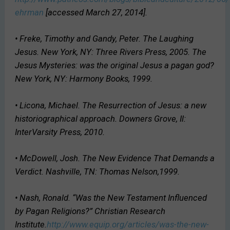
ehrman
[accessed March 27, 2014].
• Freke, Timothy and Gandy, Peter.
The Laughing
Jesus
. New York, NY: Three Rivers Press, 2005.
The
Jesus Mysteries: was the original Jesus a pagan god?
New York, NY: Harmony Books, 1999.
• Licona, Michael.
The Resurrection of Jesus: a new
historiographical approach
. Downers Grove, Il:
InterVarsity Press, 2010.
• McDowell, Josh.
The New Evidence That Demands a
Verdict
. Nashville, TN: Thomas Nelson,1999.
• Nash, Ronald. “Was the New Testament Influenced
by Pagan Religions?” Christian Research
Institute.
http://www.equip.org/articles/was-the-new-