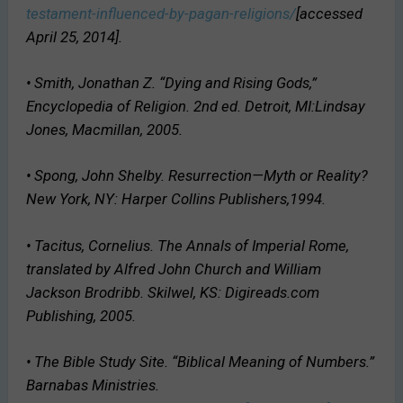
testament-influenced-by-pagan-religions/
[accessed
April 25, 2014].
• Smith, Jonathan Z. “Dying and Rising Gods,”
Encyclopedia of Religion
. 2nd ed. Detroit, MI:Lindsay
Jones, Macmillan, 2005.
• Spong, John Shelby.
Resurrection—Myth or Reality?
New York, NY: Harper Collins Publishers,1994.
• Tacitus, Cornelius.
The Annals of Imperial Rome
,
translated by Alfred John Church and William
Jackson Brodribb. Skilwel, KS: Digireads.com
Publishing, 2005.
• The Bible Study Site. “Biblical Meaning of Numbers.”
Barnabas Ministries.