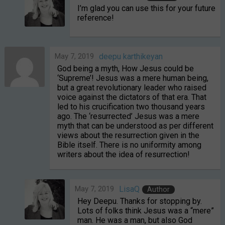
I’m glad you can use this for your future
reference!
May 7, 2019
deepu karthikeyan
God being a myth, How Jesus could be
‘Supreme’! Jesus was a mere human being,
but a great revolutionary leader who raised
voice against the dictators of that era. That
led to his crucification two thousand years
ago. The ‘resurrected’ Jesus was a mere
myth that can be understood as per different
views about the resurrection given in the
Bible itself. There is no uniformity among
writers about the idea of resurrection!
May 7, 2019
LisaQ
Author
Hey Deepu. Thanks for stopping by.
Lots of folks think Jesus was a “mere”
man. He was a man, but also God