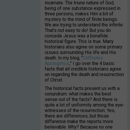
incarnate. The triune nature of God,
being of one substance expressed in
three persons, makes Him a bit of
mystery to the mind of finite beings.
We are trying to understand the infinite.
That’s not easy to do! But you do
concede Jesus was a bonafide
historical figure. This is true. Many
historians also agree on some primary
issues surrounding His life and His
death. In my blog, “
Cliffnotes
Apologetics
,” I go over the 4 basic
facts that all credible historians agree
on regarding the death and resurrection
of Christ.
The historical facts present us with a
conundrum: what makes the best
sense out of the facts? And there is
quite a lot of uniformity among the eye-
witnesses of the resurrection. Yes,
there are differences, but those
difference make the reports more
believable. Why? Because no one