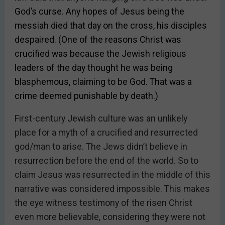
God’s curse. Any hopes of Jesus being the
messiah died that day on the cross, his disciples
despaired. (One of the reasons Christ was
crucified was because the Jewish religious
leaders of the day thought he was being
blasphemous, claiming to be God. That was a
crime deemed punishable by death.)
First-century Jewish culture was an unlikely
place for a myth of a crucified and resurrected
god/man to arise. The Jews didn’t believe in
resurrection before the end of the world. So to
claim Jesus was resurrected in the middle of this
narrative was considered impossible. This makes
the eye witness testimony of the risen Christ
even more believable, considering they were not