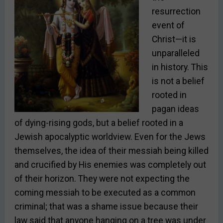
resurrection
event of
Christ—it is
unparalleled
in history. This
is not a belief
rooted in
pagan ideas
of dying-rising gods, but a belief rooted in a
Jewish apocalyptic worldview. Even for the Jews
themselves, the
idea of their messiah being killed
and crucified by His enemies was completely out
of their horizon. They were not expecting the
coming messiah to be executed as a common
criminal; that was a shame issue because their
law said that anyone hanging on a tree was under