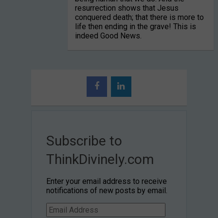
resurrection shows that Jesus
conquered death; that there is more to
life then ending in the grave! This is
indeed Good News.
Subscribe to
ThinkDivinely.com
Enter your email address to receive
notifications of new posts by email.
Email
Address