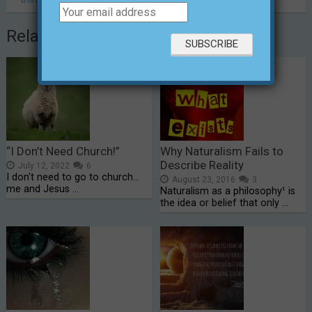
Related Posts
“I Don’t Need Church!”
Why Naturalism Fails to
Describe Reality
July 12, 2022
6
I don't need to go to church...
August 23, 2016
3
me and Jesus …
Naturalism as a philosophy¹ is
the idea or belief that only …