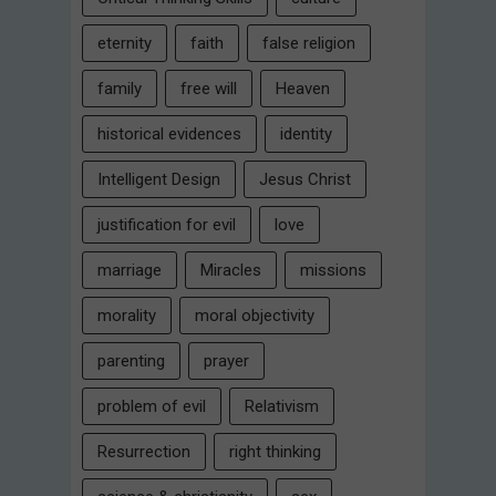
eternity
faith
false religion
family
free will
Heaven
historical evidences
identity
Intelligent Design
Jesus Christ
justification for evil
love
marriage
Miracles
missions
morality
moral objectivity
parenting
prayer
problem of evil
Relativism
Resurrection
right thinking