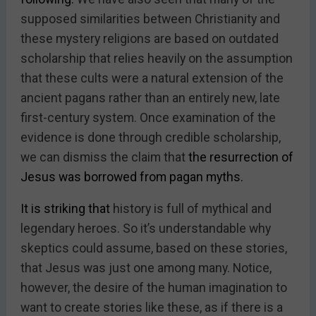
supposed similarities between Christianity and
these mystery religions are based on outdated
scholarship that relies heavily on the assumption
that these cults were a natural extension of the
ancient pagans rather than an entirely new, late
first-century system. Once examination of the
evidence is done through credible scholarship,
we can dismiss the claim that
the resurrection of
Jesus was borrowed from pagan myths.
It is striking that
history is full of mythical and
legendary heroes. So it’s understandable why
skeptics could assume, based on these stories,
that Jesus was just one among many. Notice,
however, the desire of the human imagination to
want to create stories like these, as if there is a