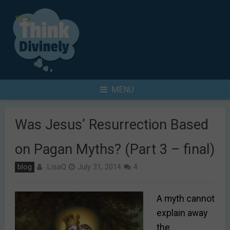
Skip
to
content
Search
MENU
for
Was Jesus’ Resurrection Based
on Pagan Myths? (Part 3 – final)
LisaQ
blog
July 31, 2014
4
A myth cannot
explain away
the