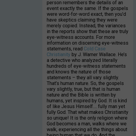
person remembers the details of an
event exactly the same. If the gospels
were word-for-word exact, then you’d
have skeptics claiming they were
merely copied. Instead, the variances
in the reports show that these are truly
eye-witness accounts. For more
information on discerning eye-witness
statements, read
Cold Case
Christianity
by J. Warner Wallace. He’s
a detective who analyzed literally
hundreds of eye-witness statements
and knows the nature of those
statements – they all vary slightly.
That’s human nature. So, the gospels
vary slightly, true, but that is human
nature and the Bible is written by
humans, yet inspired by God. It is kind
of like Jesus Himself…. fully man yet
fully God. That what makes Christianity
so unique! It is the only religion where
God becomes a man, walks where we
walk, experiencing all the things about
being human that we do. And the