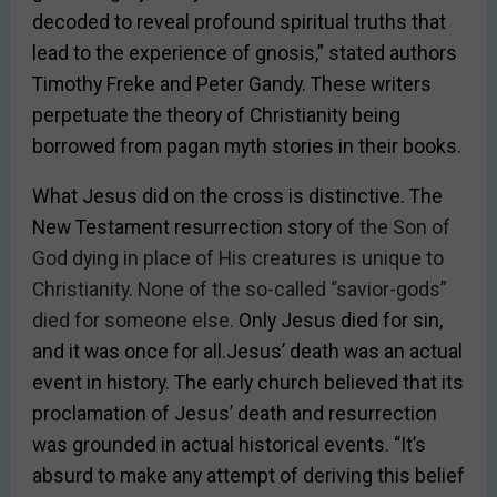
decoded to reveal profound spiritual truths that
lead to the experience of gnosis,” stated authors
Timothy Freke and Peter Gandy. These writers
perpetuate the theory of Christianity being
borrowed from pagan myth stories in their books.
What Jesus did on the cross is distinctive. The
New Testament resurrection story
of the Son of
God dying in place of His creatures is unique to
Christianity. None of the so-called “savior-gods”
died for someone else.
Only Jesus died for sin,
and it was once for all.Jesus’ death was an actual
event in history. The early church believed that its
proclamation of Jesus’ death and resurrection
was grounded in actual historical events. “It’s
absurd to make any attempt of deriving this belief