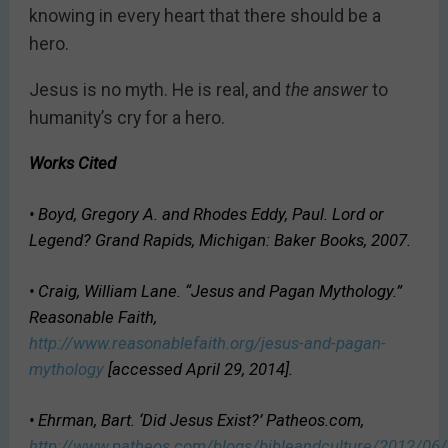
knowing in every heart that there should be a
hero.
Jesus is no myth. He is real, and
the answer
to
humanity’s cry for a hero.
Works Cited
• Boyd, Gregory A. and Rhodes Eddy, Paul.
Lord or
Legend?
Grand Rapids, Michigan: Baker Books, 2007.
• Craig, William Lane. “Jesus and Pagan Mythology.”
Reasonable Faith,
http://www.reasonablefaith.org/jesus-and-pagan-
mythology
[accessed April 29, 2014].
• Ehrman, Bart. ‘Did Jesus Exist?’ Patheos.com,
http://www.patheos.com/blogs/bibleandculture/2012/06/