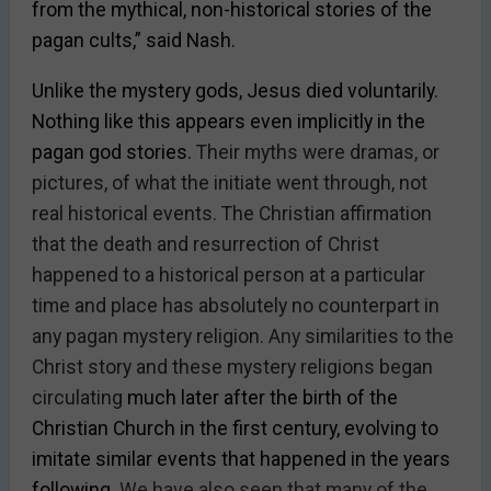
from the mythical, non-historical stories of the
pagan cults,” said Nash.
Unlike the mystery gods, Jesus died voluntarily.
Nothing like this appears even implicitly in the
pagan god stories.
Their myths were dramas, or
pictures, of what the initiate went through, not
real historical events. The Christian affirmation
that the death and resurrection of Christ
happened to a historical person at a particular
time and place has absolutely no counterpart in
any pagan mystery religion.
Any
similarities to the
Christ story and these mystery religions began
circulating
much later after the birth of the
Christian Church in the first century, evolving to
imitate similar events that happened in the years
following.
We have also seen that many of the