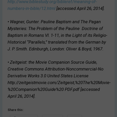
http://www.biblestudy.org/bibleref/meaning-of-
numbers-in-bible/12.html
[accessed April 26, 2014].
• Wagner, Gunter.
Pauline Baptism and The Pagan
Mysteries: The Problem of the Pauline
Doctrine of
Baptism in Romans VI. 1-11, in the Light of its Religio-
Historical “Parallels,”
translated from the German by
J. P. Smith. Edinburgh, London: Oliver & Boyd, 1967.
• Zeitgeist:
the Movie Companion Source Guide
,
Creative Commons Attribution-Noncommercial-No
Derivative Works 3.0 United States License
http://zeitgeistmovie.com/Zeitgeist,%20The%20Movie-
%20Companion%20Guide%20 PDF.pdf [accessed
April 26, 2014].
Share this: