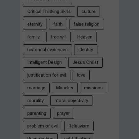
Critical Thinking Skills
culture
eternity
faith
false religion
family
free will
Heaven
historical evidences
identity
Intelligent Design
Jesus Christ
justification for evil
love
marriage
Miracles
missions
morality
moral objectivity
parenting
prayer
problem of evil
Relativism
Resurrection
right thinking