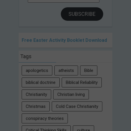
Address
SUBSCRIBE
Free Easter Activity Booklet Download
Tags
apologetics
atheists
Bible
biblical doctrine
Biblical Reliability
Christianity
Christian living
Christmas
Cold Case Christianity
conspiracy theories
Critical Thinking Skills
culture