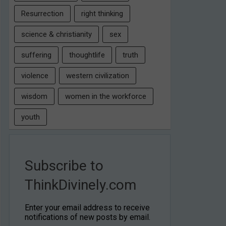
Resurrection
right thinking
science & christianity
sex
suffering
thoughtlife
truth
violence
western civilization
wisdom
women in the workforce
youth
Subscribe to
ThinkDivinely.com
Enter your email address to receive
notifications of new posts by email.