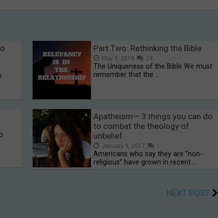
to
Part Two: Rethinking the Bible
May 3, 2018
18
The Uniqueness of the Bible We must
remember that the …
e
Apatheism— 3 things you can do
to combat the theology of
to
unbelief
January 9, 2017
1
Americans who say they are “non-
religious” have grown in recent …
NEXT POST