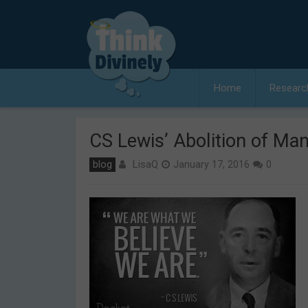
Skip
to
content
Home
Researc
CS Lewis’ Abolition of Man
LisaQ
blog
January 17, 2016
0