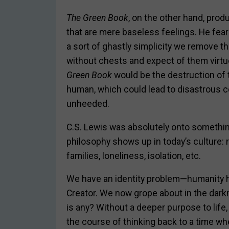
T
he Green Book
, on the other hand, pro
that are mere baseless feelings. He feare
a sort of ghastly simplicity we remove
without chests and expect of them virtue
Green Book
would be the destruction of 
human, which could lead to disastrous 
unheeded.
C.S. Lewis was absolutely onto somethi
philosophy shows up in today’s culture: r
families, loneliness, isolation, etc.
We have an identity problem—humanity has
Creator. We now grope about in the darkn
is any? Without a deeper purpose to life, 
the course of thinking back to a time wh