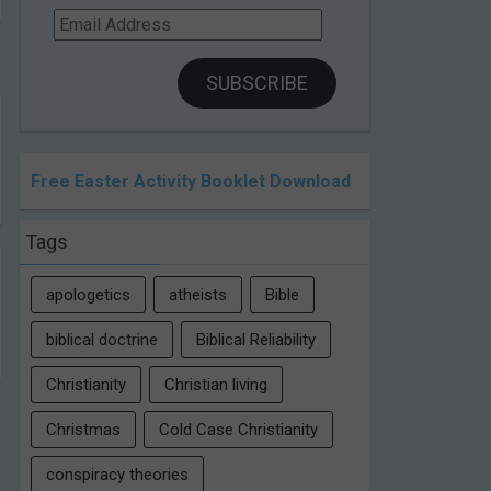
Email
Address
SUBSCRIBE
Free Easter Activity Booklet Download
Tags
apologetics
atheists
Bible
biblical doctrine
Biblical Reliability
Christianity
Christian living
Christmas
Cold Case Christianity
conspiracy theories