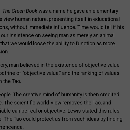
The
Green Book
was a name he gave an elementary
view human nature, presenting itself in educational
ons, without immediate influence. Time would tell if his
 our insistence on seeing man as merely an animal
hat we would loose the ability to function as more.
ion.
ory, man believed in the existence of objective value
trine of “objective value,” and the ranking of values
n the Tao.
people. The creative mind of humanity is then credited
ve. The scientific world-view removes the Tao, and
iable can be real or objective. Lewis stated this rules
. The Tao could protect us from such ideas by finding
eneficence.