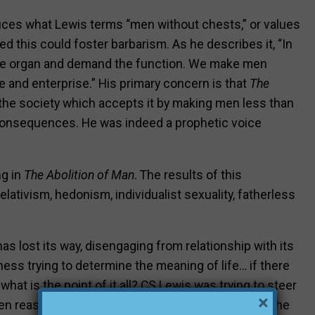
duces what Lewis terms “men without chests,” or values
d this could foster barbarism. As he describes it, “In
 the organ and demand the function. We make men
 and enterprise.” His primary concern is that
The
the society which accepts it by making men less than
consequences. He was indeed a prophetic voice
ng in
The Abolition of Man
. The results of this
elativism, hedonism, individualist sexuality, fatherless
 lost its way, disengaging from relationship with its
ess trying to determine the meaning of life… if there
what is the point of it all? CS Lewis was trying to steer
×
en reason and faith intersected, bringing value to the