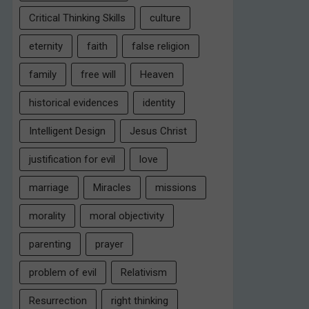
Critical Thinking Skills
culture
eternity
faith
false religion
family
free will
Heaven
historical evidences
identity
Intelligent Design
Jesus Christ
justification for evil
love
marriage
Miracles
missions
morality
moral objectivity
parenting
prayer
problem of evil
Relativism
Resurrection
right thinking