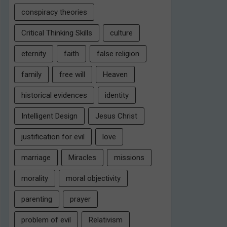
conspiracy theories
Critical Thinking Skills
culture
eternity
faith
false religion
family
free will
Heaven
historical evidences
identity
Intelligent Design
Jesus Christ
justification for evil
love
marriage
Miracles
missions
morality
moral objectivity
parenting
prayer
problem of evil
Relativism