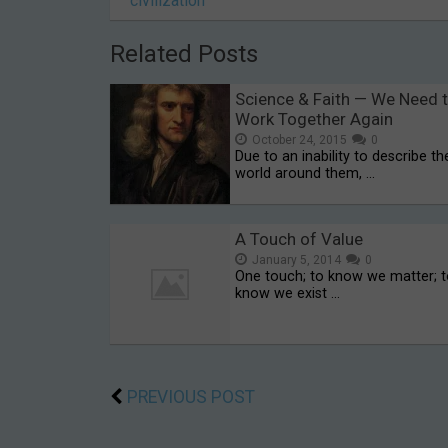
civilization
Related Posts
Science & Faith — We Need 
Work Together Again
October 24, 2015
0
Due to an inability to describe th
world around them, …
A Touch of Value
January 5, 2014
0
One touch; to know we matter; 
know we exist …
PREVIOUS POST