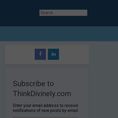
Search
for
Subscribe to
ThinkDivinely.com
Enter your email address to receive
notifications of new posts by email.