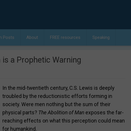
h Posts
About
FREE resources
Speaking
 is a Prophetic Warning
In the mid-twentieth century, C.S. Lewis is deeply
troubled by the reductionistic efforts forming in
society. Were men nothing but the sum of their
physical parts?
The Abolition of Man
exposes the far-
reaching effects on what this perception could mean
for humankind.