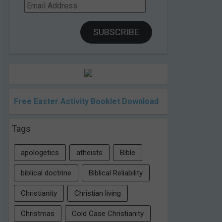
Email
Address
SUBSCRIBE
Free Easter Activity Booklet Download
Tags
apologetics
atheists
Bible
biblical doctrine
Biblical Reliability
Christianity
Christian living
Christmas
Cold Case Christianity