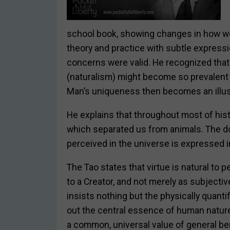
school book, showing changes in how we 
theory and practice with subtle expressi
concerns were valid. He recognized that
(naturalism) might become so prevalent t
Man’s uniqueness then becomes an illus
He explains that throughout most of hist
which separated us from animals. The doc
perceived in the universe is expressed i
The Tao states that virtue is natural to 
to a Creator, and not merely as subjecti
insists nothing but the physically quantif
out the central essence of human nature
a common, universal value of general b