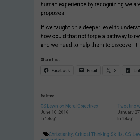
human experience by recognizing we are 
proposes.
If we taught on a deeper level to under
how could that not forge a pathway to rev
and we need to help them to discover it. I
Share this:
Facebook
Email
X
Lin
Related
CS Lewis on Moral Objectives
Tweeting wi
June 16, 2016
January 27
In "blog"
In "blog"
...
Christianity
,
Critical Thinking Skills
,
CS Le