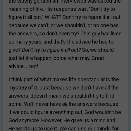
the elderly gentleman interviewed was asked the
meaning of life. His response was, “Don’t try to
figure it all out.” WHAT? Don’t try to figure it all out
because we can’t, or we shouldn’t, or no one has
the answers, so don’t even try? This guy had lived
so many years, and that’s the advice he has to
give?
Don’t try to figure it all out?
So, we should
just let life happen, come what may. Great
advice…. not!
I think part of what makes life spectacular is the
mystery of it. Just because we don’t have all the
answers, doesn’t mean we shouldn’t try to find
some. We’ll never have
all
the answers because
if we could figure everything out, God wouldn’t be
God anymore. However, He gave us a mind and
He wants us to use it. We can use our minds for