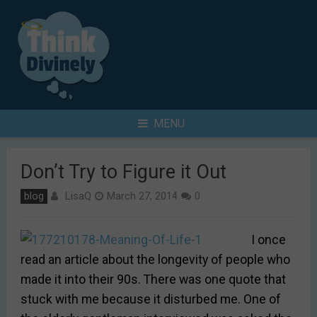
Skip
to
content
Search
MENU
for
Don’t Try to Figure it Out
LisaQ
blog
March 27, 2014
0
I once
read an article about the longevity of people who
made it into their 90s. There was one quote that
stuck with me because it disturbed me. One of