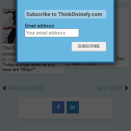
Subscribe to ThinkDivinely.com
Email address:
The Heart of Sam; a gut-
Faith on Earth?
wrenching crisis
February 26, 2024
8
Luke 18:8b – “… When the Son
September 2, 2014
0
of Man comes, …
Today is a day when all you
have are “Whys?” …
PREVIOUS POST
NEXT POST