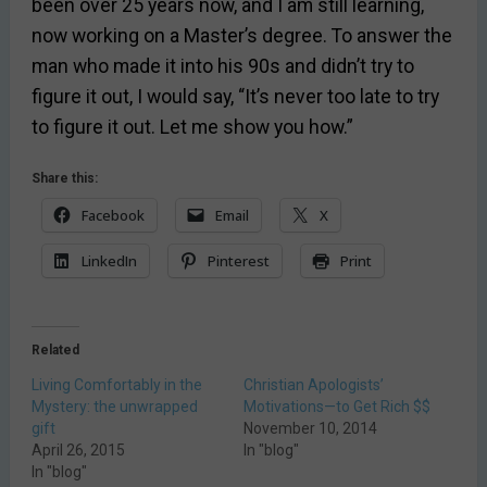
been over 25 years now, and I am still learning,
now working on a Master’s degree. To answer the
man who made it into his 90s and didn’t try to
figure it out, I would say, “It’s never too late to try
to figure it out. Let me show you how.”
Share this:
Facebook
Email
X
LinkedIn
Pinterest
Print
Related
Living Comfortably in the
Christian Apologists’
Mystery: the unwrapped
Motivations—to Get Rich $$
gift
November 10, 2014
April 26, 2015
In "blog"
In "blog"