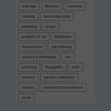
marriage
Miracles
missions
morality
moral objectivity
parenting
prayer
problem of evil
Relativism
Resurrection
right thinking
science & christianity
sex
suffering
thoughtlife
truth
violence
western civilization
wisdom
women in the workforce
youth