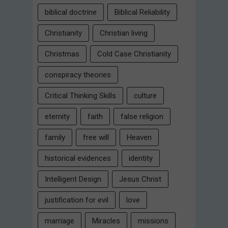
biblical doctrine
Biblical Reliability
Christianity
Christian living
Christmas
Cold Case Christianity
conspiracy theories
Critical Thinking Skills
culture
eternity
faith
false religion
family
free will
Heaven
historical evidences
identity
Intelligent Design
Jesus Christ
justification for evil
love
marriage
Miracles
missions