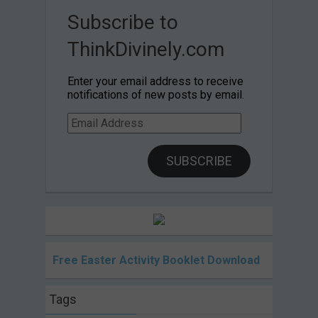
Subscribe to
ThinkDivinely.com
Enter your email address to receive
notifications of new posts by email.
Email
Address
SUBSCRIBE
Free Easter Activity Booklet Download
Tags