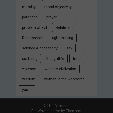
morality
moral objectivity
parenting
prayer
problem of evil
Relativism
Resurrection
right thinking
science & christianity
sex
suffering
thoughtlife
truth
violence
western civilization
wisdom
women in the workforce
youth
© Lisa Quintana
RedWaves theme by
Themient