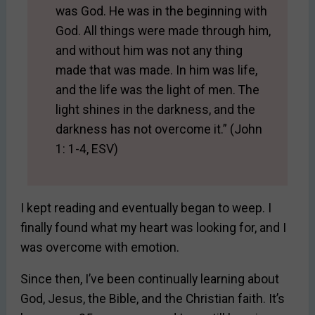
was God. He was in the beginning with
God. All things were made through him,
and without him was not any thing
made that was made. In him was life,
and the life was the light of men. The
light shines in the darkness, and the
darkness has not overcome it.” (John
1: 1-4, ESV)
I kept reading and eventually began to weep. I
finally found what my heart was looking for, and I
was overcome with emotion.
Since then, I’ve been continually learning about
God, Jesus, the Bible, and the Christian faith. It’s