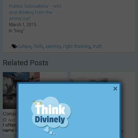
Politics ‘Schmallitics’ – let’s
stop drinking from the
wrong cup!
March 1, 2015
In "blog"
...
culture
,
faith
,
identity
,
right thinking
,
truth
Related Posts
×
Considering Cuba
Eyes off You for
Permanent Triumph
April 9, 2018
15
I often go by the shortened
June 19, 2014
0
name of “Lisa Q.” …
I’ve seen a lot of Christian
advice about how to …