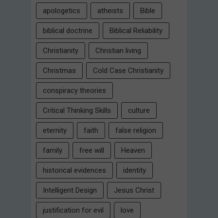
apologetics
atheists
Bible
biblical doctrine
Biblical Reliability
Christianity
Christian living
Christmas
Cold Case Christianity
conspiracy theories
Critical Thinking Skills
culture
eternity
faith
false religion
family
free will
Heaven
historical evidences
identity
Intelligent Design
Jesus Christ
justification for evil
love