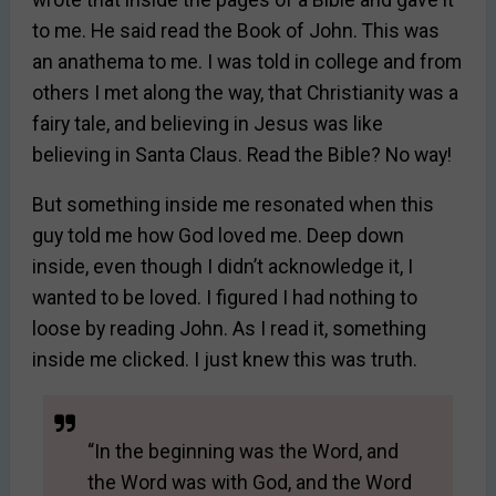
to me. He said read the Book of John. This was
an anathema to me. I was told in college and from
others I met along the way, that Christianity was a
fairy tale, and believing in Jesus was like
believing in Santa Claus. Read the Bible? No way!
But something inside me resonated when this
guy told me how God loved me. Deep down
inside, even though I didn’t acknowledge it, I
wanted to be loved. I figured I had nothing to
loose by reading John. As I read it, something
inside me clicked. I just knew this was truth.
“In the beginning was the Word, and
the Word was with God, and the Word