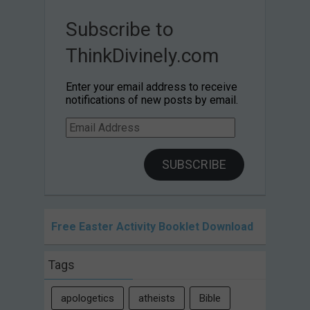
Subscribe to
ThinkDivinely.com
Enter your email address to receive
notifications of new posts by email.
Email
Address
SUBSCRIBE
Free Easter Activity Booklet Download
Tags
apologetics
atheists
Bible