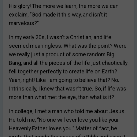
His glory! The more we learn, the more we can
exclaim, “God made it this way, and isn’t it
marvelous?”
In my early 20s, I wasn’t a Christian, and life
seemed meaningless. What was the point? Were
we really just a product of some random Big
Bang, and all the pieces of the life just chaotically
fell together perfectly to create life on Earth?
Yeah, right! Like I am going to believe that? No.
Intrinsically, I knew that wasn’t true. So, if life was
more than what met the eye, than what is it?
In college, I met a man who told me about Jesus.
He told me, “No one will ever love you like your
Heavenly Father loves you.” Matter of fact, he
wrote that inside the pages of a Bible and gave it