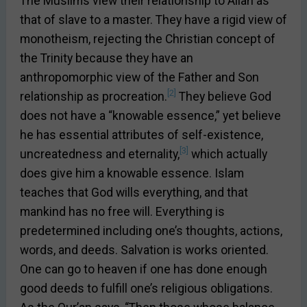
The Muslims view their relationship to Allah as
that of slave to a master. They have a rigid view of
monotheism, rejecting the Christian concept of
the Trinity because they have an
anthropomorphic view of the Father and Son
[2]
relationship as procreation.
They believe God
does not have a “knowable essence,” yet believe
he has essential attributes of self-existence,
[3]
uncreatedness and eternality,
which actually
does give him a knowable essence. Islam
teaches that God wills everything, and that
mankind has no free will. Everything is
predetermined including one’s thoughts, actions,
words, and deeds. Salvation is works oriented.
One can go to heaven if one has done enough
good deeds to fulfill one’s religious obligations.