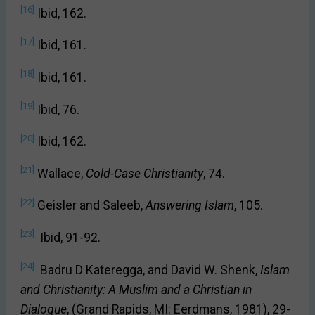
[16]
Ibid, 162.
[17]
Ibid, 161.
[18]
Ibid, 161.
[19]
Ibid, 76.
[20]
Ibid, 162.
[21]
Wallace,
Cold-Case Christianity
, 74.
[22]
Geisler and Saleeb,
Answering Islam
, 105.
[23]
Ibid, 91-92.
[24]
Badru D Kateregga, and David W. Shenk,
Islam
and Christianity: A Muslim and a Christian in
Dialogue
, (Grand Rapids, MI: Eerdmans, 1981), 29-