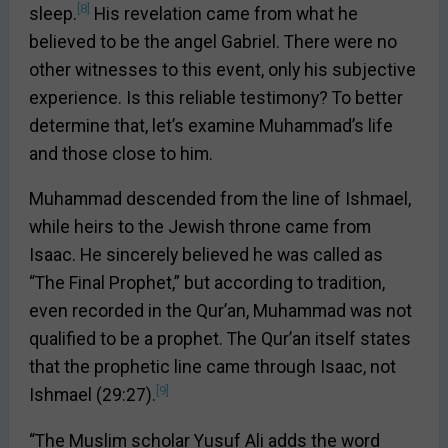
[8]
sleep.
His revelation came from what he
believed to be the angel Gabriel. There were no
other witnesses to this event, only his subjective
experience. Is this reliable testimony? To better
determine that, let’s examine Muhammad’s life
and those close to him.
Muhammad descended from the line of Ishmael,
while heirs to the Jewish throne came from
Isaac. He sincerely believed he was called as
“The Final Prophet,” but according to tradition,
even recorded in the Qur’an, Muhammad was not
qualified to be a prophet. The Qur’an itself states
that the prophetic line came through Isaac, not
[9]
Ishmael (29:27).
“The Muslim scholar Yusuf Ali adds the word