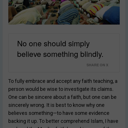
No one should simply
believe something blindly.
SHARE ON X
To fully embrace and accept any faith teaching, a
person would be wise to investigate its claims.
One can be sincere about a faith, but one can be
sincerely wrong. It is best to know why one
believes something—to have some evidence
backing it up. To better comprehend Islam, I have