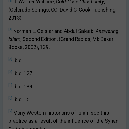
[1]
J. Warner Wallace,
Cold-Case Christianity
,
(Colorado Springs, CO: David C. Cook Publishing,
2013).
[2]
Norman L. Geisler and Abdul Saleeb,
Answering
Islam
, Second Edition, (Grand Rapids, MI: Baker
Books, 2002), 139.
[3]
Ibid.
[4]
Ibid, 127.
[5]
Ibid, 139.
[6]
Ibid, 151.
[7]
Many Western historians of Islam see this
practice as a result of the influence of the Syrian