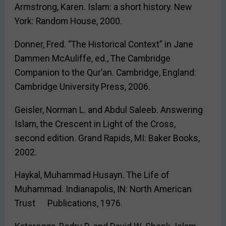
Armstrong, Karen. Islam: a short history. New
York: Random House, 2000.
Donner, Fred. “The Historical Context” in Jane
Dammen McAuliffe, ed., The Cambridge
Companion to the Qur’an. Cambridge, England:
Cambridge University Press, 2006.
Geisler, Norman L. and Abdul Saleeb. Answering
Islam, the Crescent in Light of the Cross,
second edition. Grand Rapids, MI: Baker Books,
2002.
Haykal, Muhammad Husayn. The Life of
Muhammad. Indianapolis, IN: North American
Trust Publications, 1976.