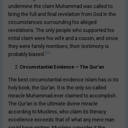
undermine the claim Muhammad was called to
bring the full and final revelation from God in the
circumstances surrounding his alleged
revelations. The only people who supported his
initial claim were his wife and a cousin, and since
they were family members, their testimony is
[21]
probably biased.
Circumstantial Evidence – The Qur’an
The best circumstantial evidence Islam has is its
holy book, the Qur’an. It is the only so-called
miracle Muhammad ever claimed to accomplish.
The Qur’an is the ultimate divine miracle
according to Muslims, who claim its literacy
excellence exceeds that of what any mere man
could have written. Muslims consider it the