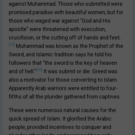
against Muhammad. Those who submitted were
promised paradise with beautiful women, but for
those who waged war against “God and His
apostle” were threatened with execution,
crucifixion, or the cutting off of hands and feet.
[35]
Muhammad was known as the Prophet of the
Sword, and Islamic tradition says he told his
followers that “the sword is the key of heaven
[36]
and of hell.”
It was submit or die. Greed was
also a motivator for those converting to Islam.
Apparently Arab warriors were entitled to four-
fifths of all the plunder gathered from captives.
These were numerous natural causes for the
quick spread of Islam. It glorified the Arabic
people, provided incentives to conquer and