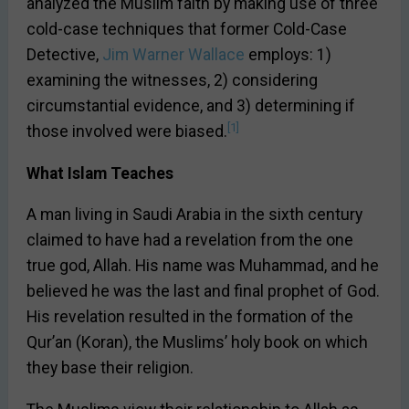
analyzed the Muslim faith by making use of three
cold-case techniques that former Cold-Case
Detective,
Jim Warner Wallace
employs: 1)
examining the witnesses, 2) considering
circumstantial evidence, and 3) determining if
[1]
those involved were biased.
What Islam Teaches
A man living in Saudi Arabia in the sixth century
claimed to have had a revelation from the one
true god, Allah. His name was Muhammad, and he
believed he was the last and final prophet of God.
His revelation resulted in the formation of the
Qur’an (Koran), the Muslims’ holy book on which
they base their religion.