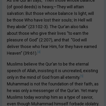
As the Qur’an says, “Then those whose balance
(of good deeds) is heavy,—They will attain
salvation: But those whose balance Is light, will
be those Who have lost their souls; In Hell will
they abide” (23:102-3). The Qur’an also talks
about those who give their lives “to earn the
pleasure of God” (2:207), and that “God will
deliver those who fear Him, for they have earned
[4]
Heaven” (39:61).
Muslims believe the Qur’an to be the eternal
speech of Allah, insisting it is uncreated, existing
[5]
only in the mind of God from all eternity.
Muhammad is not the foundation of their faith, as
he was only a messenger of the Qur’an. Yet many
Muslims today worship him as a type of savior,
even though Muhammad himself forbade idolatry.