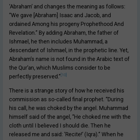
‘Abraham’ and changes the meaning as follows:
“We gave [Abraham] Isaac and Jacob, and
ordained Among his progeny Prophethood And
Revelation.” By adding Abraham, the father of
Ishmael, he then includes Muhammad, a
descendant of Ishmael, in the prophetic line. Yet,
Abraham’s name is not found in the Arabic text of
the Qur’an, which Muslims consider to be
[10]
perfectly preserved.”
There is a strange story of how he received his
commission as so-called final prophet. “During
his call, he was choked by the angel. Muhammad
himself said of the angel, “He choked me with the
cloth until I believed I should die. Then he
released me and said: ‘Recite!’ (Iqra).” When he