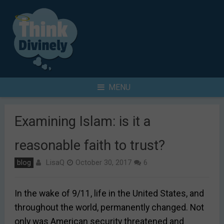
Skip
to
content
Search
MENU
for
Examining Islam: is it a
reasonable faith to trust?
LisaQ
blog
October 30, 2017
6
In the wake of 9/11, life in the United States, and
throughout the world, permanently changed. Not
only was American security threatened and