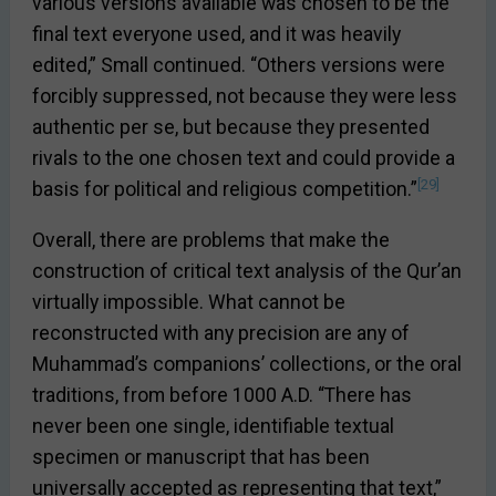
various versions available was chosen to be the
final text everyone used, and it was heavily
edited,” Small continued. “Others versions were
forcibly suppressed, not because they were less
authentic per se, but because they presented
rivals to the one chosen text and could provide a
[29]
basis for political and religious competition.”
Overall, there are problems that make the
construction of critical text analysis of the Qur’an
virtually impossible. What cannot be
reconstructed with any precision are any of
Muhammad’s companions’ collections, or the oral
traditions, from before 1000 A.D. “There has
never been one single, identifiable textual
specimen or manuscript that has been
universally accepted as representing that text,”