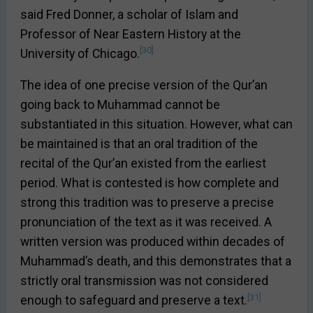
said Fred Donner, a scholar of Islam and
Professor of Near Eastern History at the
[30]
University of Chicago.
The idea of one precise version of the Qur’an
going back to Muhammad cannot be
substantiated in this situation. However, what can
be maintained is that an oral tradition of the
recital of the Qur’an existed from the earliest
period. What is contested is how complete and
strong this tradition was to preserve a precise
pronunciation of the text as it was received. A
written version was produced within decades of
Muhammad’s death, and this demonstrates that a
strictly oral transmission was not considered
[31]
enough to safeguard and preserve a text.