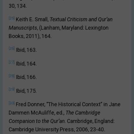
30, 134.
[25]
Keith E. Small,
Textual Criticism and Qur’an
Manuscripts
, (Lanham, Maryland: Lexington
Books, 2011), 164.
[26]
Ibid, 163.
[27]
Ibid, 164.
[28]
Ibid, 166.
[29]
Ibid, 175.
[30]
Fred Donner, “The Historical Context” in Jane
Dammen McAuliffe, ed.,
The Cambridge
Companion to the Qur’an
. Cambridge, England:
Cambridge University Press, 2006, 23-40.