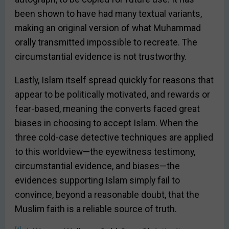
been shown to have had many textual variants,
making an original version of what Muhammad
orally transmitted impossible to recreate. The
circumstantial evidence is not trustworthy.
Lastly, Islam itself spread quickly for reasons that
appear to be politically motivated, and rewards or
fear-based, meaning the converts faced great
biases in choosing to accept Islam. When the
three cold-case detective techniques are applied
to this worldview—the eyewitness testimony,
circumstantial evidence, and biases—the
evidences supporting Islam simply fail to
convince, beyond a reasonable doubt, that the
Muslim faith is a reliable source of truth.