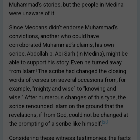
Muhammad’s stories, but the people in Medina
were unaware of it.
Since Meccans didn’t endorse Muhammad’s
convictions, another who could have
corroborated Muhammad’s claims, his own
scribe, Abdollah b. Abi Sarh (in Medina), might be
able to support his story. Even he turned away
from Islam! The scribe had changed the closing
words of verses on several occasions from, for
example, “mighty and wise” to “knowing and
wise.” After numerous changes of this type, the
scribe renounced Islam on the ground that the
revelations, if from God, could not be changed at
[20]
the prompting of a scribe like himself.
Considering these witness testimonies, the facts