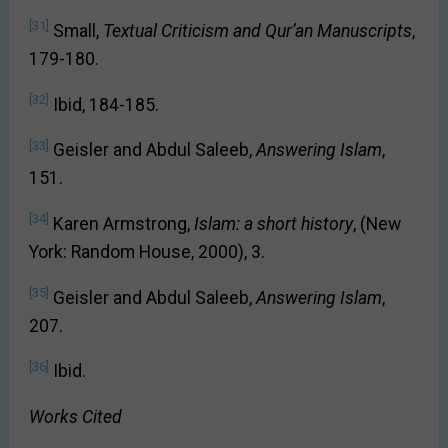
[31]
Small,
Textual Criticism and Qur’an Manuscripts
,
179-180.
[32]
Ibid, 184-185.
[33]
Geisler and Abdul Saleeb,
Answering Islam
,
151.
[34]
Karen Armstrong,
Islam: a short history
, (New
York: Random House, 2000), 3.
[35]
Geisler and Abdul Saleeb,
Answering Islam
,
207.
[36]
Ibid.
Works Cited