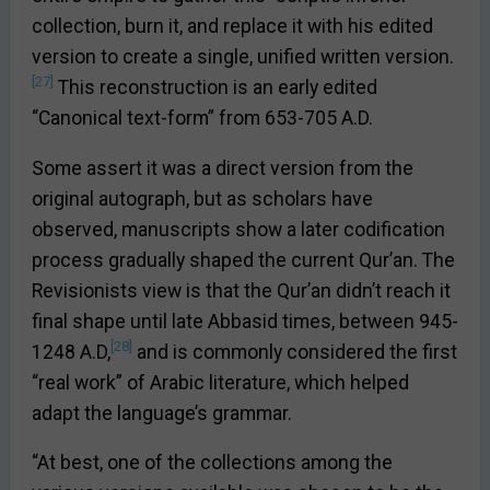
collection, burn it, and replace it with his edited
version to create a single, unified written version.
[27]
This reconstruction is an early edited
“Canonical text-form” from 653-705 A.D.
Some assert it was a direct version from the
original autograph, but as scholars have
observed, manuscripts show a later codification
process gradually shaped the current Qur’an. The
Revisionists view is that the Qur’an didn’t reach it
final shape until late Abbasid times, between 945-
[28]
1248 A.D,
and is commonly considered the first
“real work” of Arabic literature, which helped
adapt the language’s grammar.
“At best, one of the collections among the