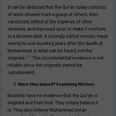
It can be deduced that the Qur’an today consists
of texts chosen from a group of others, then
canonized, edited at the expense of other
versions, and improved upon to make it conform
to a desired ideal. A strongly edited version, made
twenty to one-hundred years after the death of
Muhammad, is what can be found, not the
[32]
originals.
This circumstantial evidence is not
reliable since the originals cannot be
corroborated.
Were they biased? Examining Motives
Muslims have no evidence that the Qur’an is
inspired and from God. They simply believe it
is. They also believe Muhammad led an