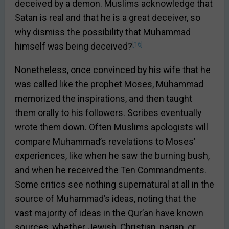
deceived by a demon. Muslims acknowledge that
Satan is real and that he is a great deceiver, so
why dismiss the possibility that Muhammad
[16]
himself was being deceived?
Nonetheless, once convinced by his wife that he
was called like the prophet Moses, Muhammad
memorized the inspirations, and then taught
them orally to his followers. Scribes eventually
wrote them down. Often Muslims apologists will
compare Muhammad’s revelations to Moses’
experiences, like when he saw the burning bush,
and when he received the Ten Commandments.
Some critics see nothing supernatural at all in the
source of Muhammad’s ideas, noting that the
vast majority of ideas in the Qur’an have known
sources, whether Jewish, Christian, pagan, or