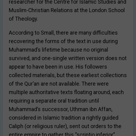
researcher for the Centre for Islamic Studies and
Muslim-Christian Relations at the London School
of Theology.
According to Small, there are many difficulties
recovering the forms of the text in use during
Muhammad’s lifetime because no original
survived, and one-single written version does not
appear to have been in use. His followers
collected materials, but these earliest collections
of the Qur’an are not available. There were
multiple authoritative texts floating around, each
requiring a separate oral tradition until
Muhammad’s successor, Uthman ibn Affan,
considered in Islamic tradition a rightly guided
Caliph (or religious ruler), sent out orders to the
entire empire to gather this “scriptio inferior”