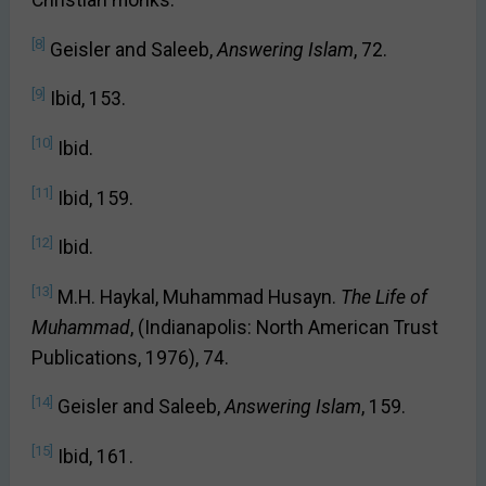
Christian monks.
[8]
Geisler and Saleeb,
Answering Islam
, 72.
[9]
Ibid, 153.
[10]
Ibid.
[11]
Ibid, 159.
[12]
Ibid.
[13]
M.H. Haykal, Muhammad Husayn.
The Life of
Muhammad
, (Indianapolis: North American Trust
Publications, 1976), 74.
[14]
Geisler and Saleeb,
Answering Islam
, 159.
[15]
Ibid, 161.