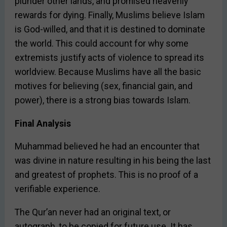
plunder other lands, and promised heavenly
rewards for dying. Finally, Muslims believe Islam
is God-willed, and that it is destined to dominate
the world. This could account for why some
extremists justify acts of violence to spread its
worldview. Because Muslims have all the basic
motives for believing (sex, financial gain, and
power), there is a strong bias towards Islam.
Final Analysis
Muhammad believed he had an encounter that
was divine in nature resulting in his being the last
and greatest of prophets. This is no proof of a
verifiable experience.
The Qur’an never had an original text, or
autograph, to be copied for future use. It has