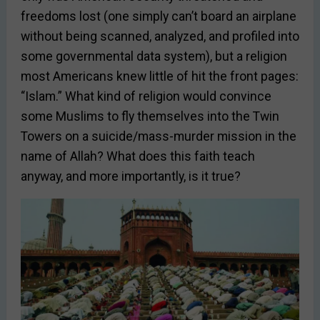
freedoms lost (one simply can’t board an airplane
without being scanned, analyzed, and profiled into
some governmental data system), but a religion
most Americans knew little of hit the front pages:
“Islam.” What kind of religion would convince
some Muslims to fly themselves into the Twin
Towers on a suicide/mass-murder mission in the
name of Allah? What does this faith teach
anyway, and more importantly, is it true?