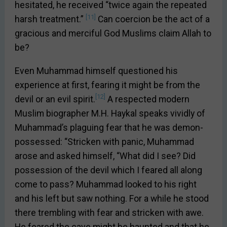
hesitated, he received “twice again the repeated
[11]
harsh treatment.”
Can coercion be the act of a
gracious and merciful God Muslims claim Allah to
be?
Even Muhammad himself questioned his
experience at first, fearing it might be from the
[12]
devil or an evil spirit.
A respected modern
Muslim biographer M.H. Haykal speaks vividly of
Muhammad’s plaguing fear that he was demon-
possessed: “Stricken with panic, Muhammad
arose and asked himself, “What did I see? Did
possession of the devil which I feared all along
come to pass? Muhammad looked to his right
and his left but saw nothing. For a while he stood
there trembling with fear and stricken with awe.