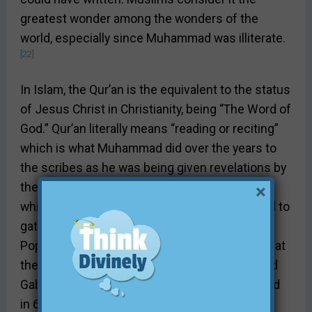
greatest wonder among the wonders of the
world, especially since Muhammad was illiterate.
[22]
In Islam, the Qur’an is the equivalent to the status
of Jesus Christ in Christianity, being “The Word of
God.” Qur’an literally means “reading or reciting”
which is what Muhammad did over the years to
the scribes as he was being given revelations by
the angel Gabriel. According to Islam tradition,
×
while Muhammad was alive, there was no need to
[23]
gather his revelations into one collection.
Popular orthodox Muslim theory today holds that
the Qur’an was arranged under Muhammad and
[24]
Gabriel’s direct supervision.
Muhammad died
in 632 A.D., but the text was standardized