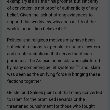
exemplary life as the final prophet, but sincerity
of conviction is not proof of authenticity of any
belief. Given the lack of strong evidences to
support this worldview, why does a fifth of the
[33]
world’s population believe it?
Political and religious motives may have been
sufficient reasons for people to abuse a system
and create recitations that served sectarian
purposes. The Arabian peninsula was splintered
[34]
by many competing belief systems,
and Islam
was seen as the unifying force in bringing these
factions together.
Geisler and Saleeb point out that many converted
to Islam for the promised rewards or the
threatened punishment for those who fought