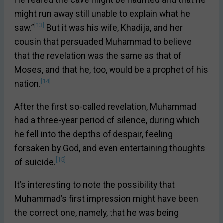
He feared the cave might be haunted and that he
might run away still unable to explain what he
[13]
saw.”
But it was his wife, Khadija, and her
cousin that persuaded Muhammad to believe
that the revelation was the same as that of
Moses, and that he, too, would be a prophet of his
[14]
nation.
After the first so-called revelation, Muhammad
had a three-year period of silence, during which
he fell into the depths of despair, feeling
forsaken by God, and even entertaining thoughts
[15]
of suicide.
It’s interesting to note the possibility that
Muhammad’s first impression might have been
the correct one, namely, that he was being