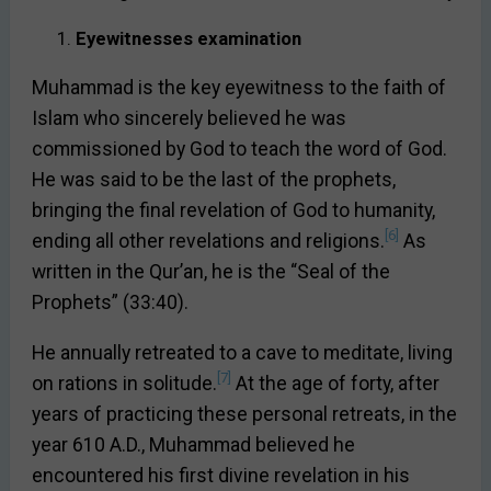
Eyewitnesses examination
Muhammad is the key eyewitness to the faith of
Islam who sincerely believed he was
commissioned by God to teach the word of God.
He was said to be the last of the prophets,
bringing the final revelation of God to humanity,
[6]
ending all other revelations and religions.
As
written in the Qur’an, he is the “Seal of the
Prophets” (33:40).
He annually retreated to a cave to meditate, living
[7]
on rations in solitude.
At the age of forty, after
years of practicing these personal retreats, in the
year 610 A.D., Muhammad believed he
encountered his first divine revelation in his