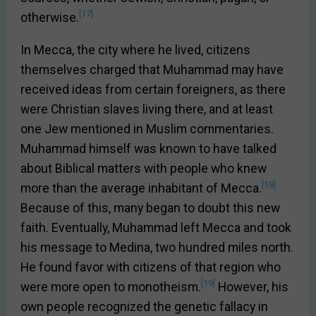
[17]
otherwise.
In Mecca, the city where he lived, citizens
themselves charged that Muhammad may have
received ideas from certain foreigners, as there
were Christian slaves living there, and at least
one Jew mentioned in Muslim commentaries.
Muhammad himself was known to have talked
about Biblical matters with people who knew
[18]
more than the average inhabitant of Mecca.
Because of this, many began to doubt this new
faith. Eventually, Muhammad left Mecca and took
his message to Medina, two hundred miles north.
He found favor with citizens of that region who
[19]
were more open to monotheism.
However, his
own people recognized the genetic fallacy in