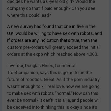
decides he wants a 6-year old girl? Would the
company do that if paid enough? Can you see
where this could lead?
A new survey has found that one in five in the
U.K. would be willing to have sex with robots, and
if orders are any indication that’s true, then the
custom pre-orders will greatly exceed the initial
orders at the expo which reached above 4,000.
Inventor, Douglas Hines, founder of
TrueCompanion, says this is going to be the
future of robotics. Great. As if the porn industry
wasn’t enough to kill real love, now we are going
to make sex with robots “normal.” How can this
ever be normal? It can’t! It is a lie, and people will
be deceived into thinking this is okay since it’s