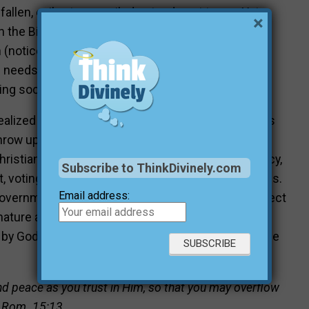
 fallen, evil yet reconciled—stands out to me. Yet
×
t in the Bible, humanity’s tendency towards violence
n (notice all the apocalyptic movies made today).
 needs to act as an order of preservation made
ng society from its own destruction.
ealized on Earth until Christ returns to establish His
hrow up our hands in defeat. We still need to work
hristians need to be involved in governmental policy,
Subscribe to ThinkDivinely.com
st, voting for those who hold closer to Biblical morals.
Email address:
government out of the necessity to peacefully protect
ature at bay. The Bible should be studied to learn
by God’s instruction. Biblical hope can revolutionize
and peace as you trust in Him, so that you may overflow
.” Rom. 15:13