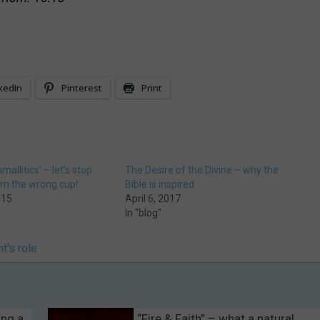
kedIn
Pinterest
Print
hmallitics’ – let’s stop
The Desire of the Divine – why the
om the wrong cup!
Bible is inspired
015
April 6, 2017
In "blog"
t's role
ing a
“Fire & Faith” – what a natural