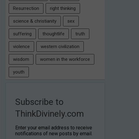
Resurrection
right thinking
science & christianity
sex
suffering
thoughtlife
truth
violence
western civilization
wisdom
women in the workforce
youth
Subscribe to
ThinkDivinely.com
Enter your email address to receive
notifications of new posts by email.