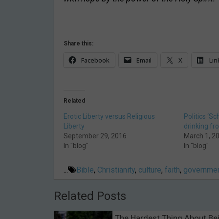
Share this:
Facebook
Email
X
Lin
Related
Erotic Liberty versus Religious
Politics ‘Sc
Liberty
drinking fr
September 29, 2016
March 1, 2
In "blog"
In "blog"
...
Bible
,
Christianity
,
culture
,
faith
,
governmen
Related Posts
The Hardest Thing About Be