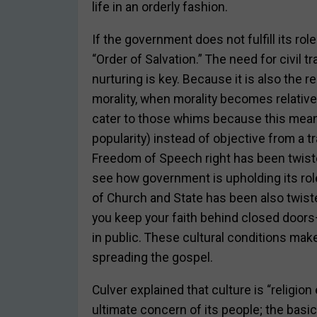
life in an orderly fashion.
If the government does not fulfill its rol
“Order of Salvation.” The need for civil t
nurturing is key. Because it is also the 
morality, when morality becomes relative
cater to those whims because this mean
popularity) instead of objective from a 
Freedom of Speech right has been twisted 
see how government is upholding its role
of Church and State has been also twist
you keep your faith behind closed doors
in public. These cultural conditions make
spreading the gospel.
Culver explained that culture is “religion
ultimate concern of its people; the basi