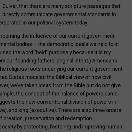
Culver, that there are many scripture passages that
directly communicate governmental standards in
rporated in our political system today.
ncerning the influence of our current government
ental bodies – the democratic ideals we held to in
 used the word “held” purposely because it is my
om our founding fathers’ original intent.) Americans
the religious roots underlying our current government
United States modeled the Biblical view of how civil
er, we’ve taken ideas from the Bible but do not give
 example, the concept of the balance of powers came
uggests the now-conventional division of powers in
tive), and king (executive). There are also three orders
 of creation, preservation and redemption.
 society by protecting, fostering and improving human