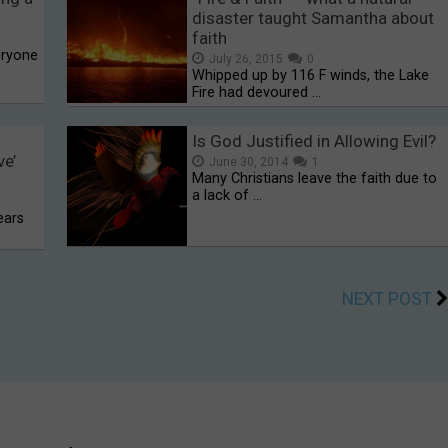
disaster taught Samantha about
faith
eryone
July 26, 2015
0
Whipped up by 116 F winds, the Lake
Fire had devoured …
Is God Justified in Allowing Evil?
ve’
June 30, 2014
1
Many Christians leave the faith due to
a lack of …
ears
NEXT POST