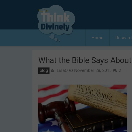
Skip
to
content
Home
Researc
What the Bible Says Abou
LisaQ
blog
November 28, 2015
2