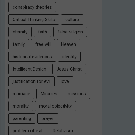
conspiracy theories
Critical Thinking Skills
culture
eternity
faith
false religion
family
free will
Heaven
historical evidences
identity
Intelligent Design
Jesus Christ
justification for evil
love
marriage
Miracles
missions
morality
moral objectivity
parenting
prayer
problem of evil
Relativism