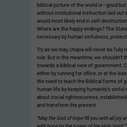
biblical picture of the world is—good but
without institutional instruction laid ou
would most likely end in self-destructio
Where are the happy endings? The State
necessary by human sinfulness, protecti
Try as we may, Utopia will never be fully r
rule. But in the meantime, we shouldn’t t
towards a Biblical view of government. C
either by running for office, or at the lea
We need to teach the Biblical forms of 
human life by keeping humanity’s sinful n
about social righteousness, established 
and transform the present.
“May the God of hope fill you with all joy 
with hope by the power of the Holy Spirit