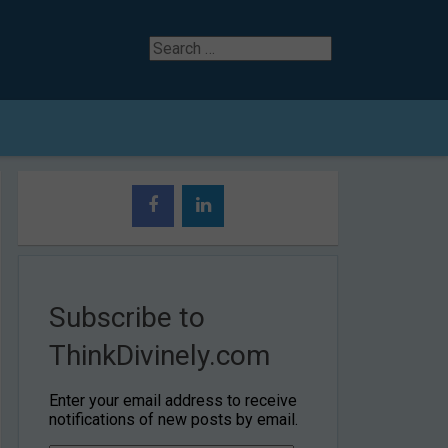
Search
for
Subscribe to
ThinkDivinely.com
Enter your email address to receive
notifications of new posts by email.