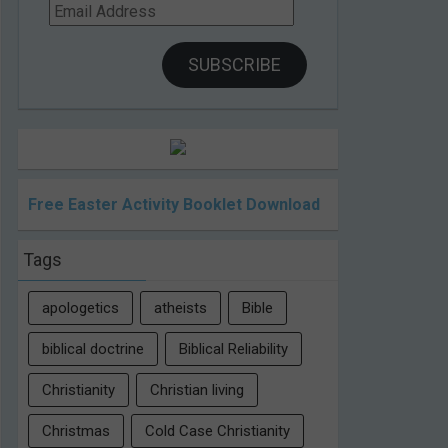
Email
Address
SUBSCRIBE
Free Easter Activity Booklet Download
Tags
apologetics
atheists
Bible
biblical doctrine
Biblical Reliability
Christianity
Christian living
Christmas
Cold Case Christianity