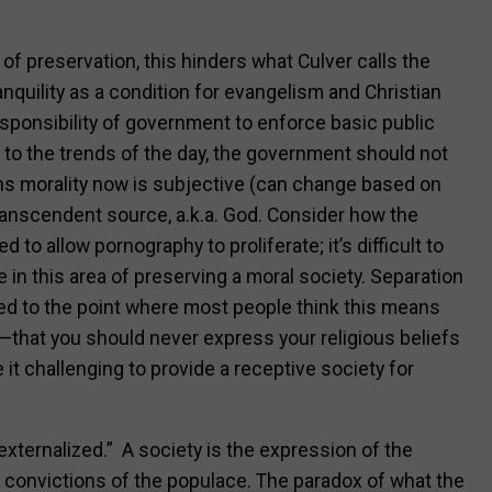
e of preservation, this hinders what Culver calls the
ranquility as a condition for evangelism and Christian
responsibility of government to enforce basic public
 to the trends of the day, the government should not
s morality now is subjective (can change based on
transcendent source, a.k.a. God. Consider how the
to allow pornography to proliferate; it’s difficult to
 in this area of preserving a moral society. Separation
ed to the point where most people think this means
—that you should never express your religious beliefs
 it challenging to provide a receptive society for
 externalized.” A society is the expression of the
c convictions of the populace. The paradox of what the