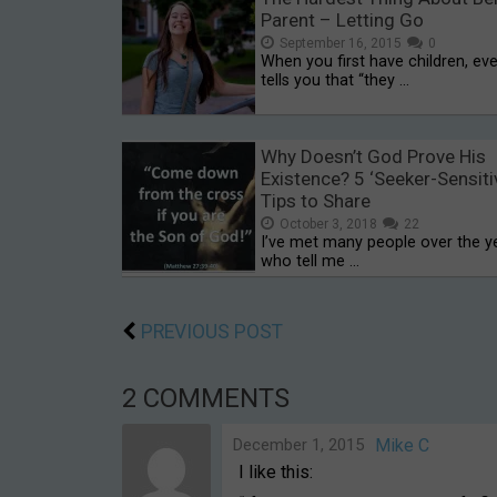
Parent – Letting Go
September 16, 2015
0
When you first have children, ev
tells you that “they …
Why Doesn’t God Prove His
Existence? 5 ‘Seeker-Sensiti
Tips to Share
October 3, 2018
22
I’ve met many people over the y
who tell me …
PREVIOUS POST
2 COMMENTS
December 1, 2015
Mike C
I like this: