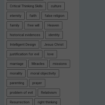
Critical Thinking Skills
culture
eternity
faith
false religion
family
free will
Heaven
historical evidences
identity
Intelligent Design
Jesus Christ
justification for evil
love
marriage
Miracles
missions
morality
moral objectivity
parenting
prayer
problem of evil
Relativism
Resurrection
right thinking