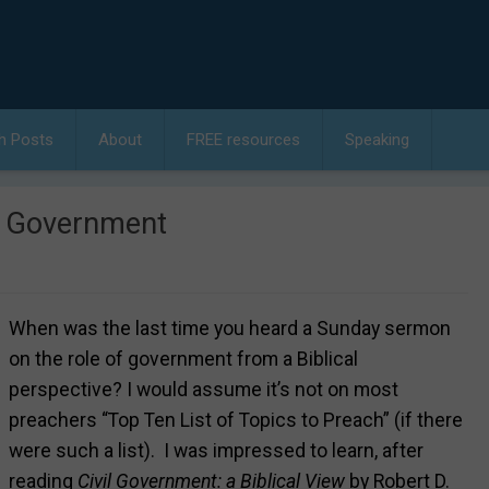
h Posts
About
FREE resources
Speaking
t Government
When was the last time you heard a Sunday sermon
on the role of government from a Biblical
perspective? I would assume it’s not on most
preachers “Top Ten List of Topics to Preach” (if there
were such a list). I was impressed to learn, after
reading
Civil Government: a Biblical View
by Robert D.