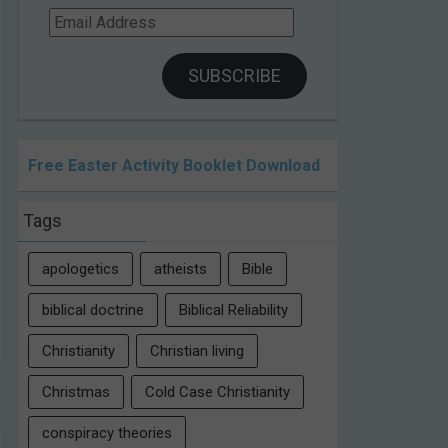
Email
Address
SUBSCRIBE
Free Easter Activity Booklet Download
Tags
apologetics
atheists
Bible
biblical doctrine
Biblical Reliability
Christianity
Christian living
Christmas
Cold Case Christianity
conspiracy theories