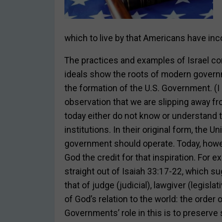
which to live by that Americans have inco
The practices and examples of Israel co
ideals show the roots of modern governm
the formation of the U.S. Government. (I
observation that we are slipping away fr
today either do not know or understand 
institutions. In their original form, the 
government should operate. Today, howev
God the credit for that inspiration. For
straight out of Isaiah 33:17-22, which s
that of judge (judicial), lawgiver (legisla
of God’s relation to the world: the order
Governments’ role in this is to preserve