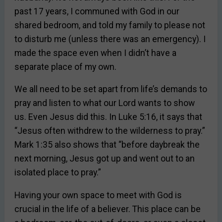
past 17 years, I communed with God in our
shared bedroom, and told my family to please not
to disturb me (unless there was an emergency). I
made the space even when I didn’t have a
separate place of my own.
We all need to be set apart from life’s demands to
pray and listen to what our Lord wants to show
us. Even Jesus did this. In Luke 5:16, it says that
“Jesus often withdrew to the wilderness to pray.”
Mark 1:35 also shows that “before daybreak the
next morning, Jesus got up and went out to an
isolated place to pray.”
Having your own space to meet with God is
crucial in the life of a believer. This place can be