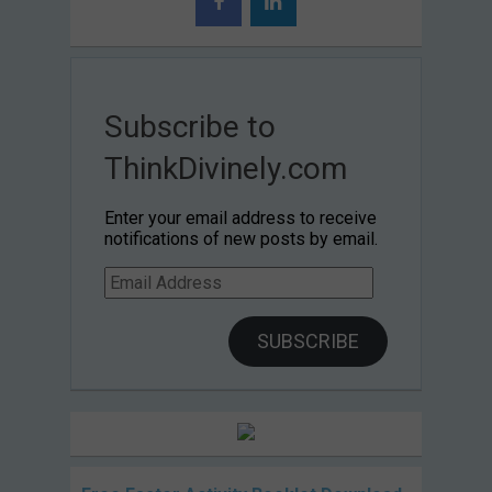
Subscribe to
ThinkDivinely.com
Enter your email address to receive
notifications of new posts by email.
Email
Address
SUBSCRIBE