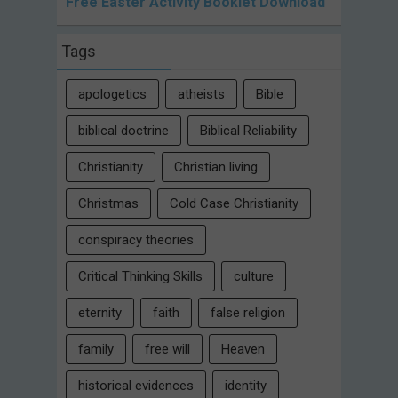
Free Easter Activity Booklet Download
Tags
apologetics
atheists
Bible
biblical doctrine
Biblical Reliability
Christianity
Christian living
Christmas
Cold Case Christianity
conspiracy theories
Critical Thinking Skills
culture
eternity
faith
false religion
family
free will
Heaven
historical evidences
identity