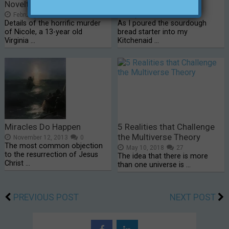
Novelty of It…”
Bread
February 8, 2016
0
July 9, 2015
0
Details of the horrific murder
As I poured the sourdough
of Nicole, a 13-year old
bread starter into my
Virginia …
Kitchenaid …
Miracles Do Happen
5 Realities that Challenge
the Multiverse Theory
November 12, 2013
0
The most common objection
May 10, 2018
27
to the resurrection of Jesus
The idea that there is more
Christ …
than one universe is …
PREVIOUS POST
NEXT POST