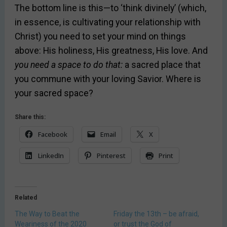
The bottom line is this—to ‘think divinely’ (which,
in essence, is cultivating your relationship with
Christ) you need to set your mind on things
above: His holiness, His greatness, His love. And
you need a space to do that:
a sacred place that
you commune with your loving Savior. Where is
your sacred space?
Share this:
Facebook
Email
X
LinkedIn
Pinterest
Print
Related
The Way to Beat the
Friday the 13th – be afraid,
Weariness of the 2020
or trust the God of