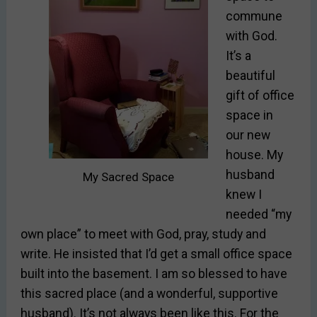
commune
with God.
It’s a
beautiful
gift of office
space in
our new
house. My
husband
My Sacred Space
knew I
needed “my
own place” to meet with God, pray, study and
write. He insisted that I’d get a small office space
built into the basement. I am so blessed to have
this sacred place (and a wonderful, supportive
husband). It’s not always been like this. For the