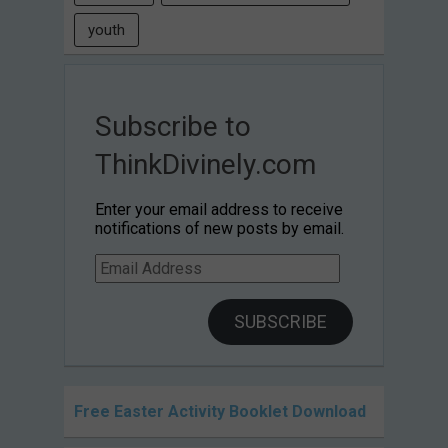
youth
Subscribe to
ThinkDivinely.com
Enter your email address to receive
notifications of new posts by email.
Email
Address
SUBSCRIBE
Free Easter Activity Booklet Download