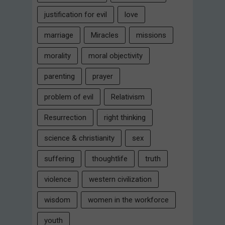
justification for evil
love
marriage
Miracles
missions
morality
moral objectivity
parenting
prayer
problem of evil
Relativism
Resurrection
right thinking
science & christianity
sex
suffering
thoughtlife
truth
violence
western civilization
wisdom
women in the workforce
youth