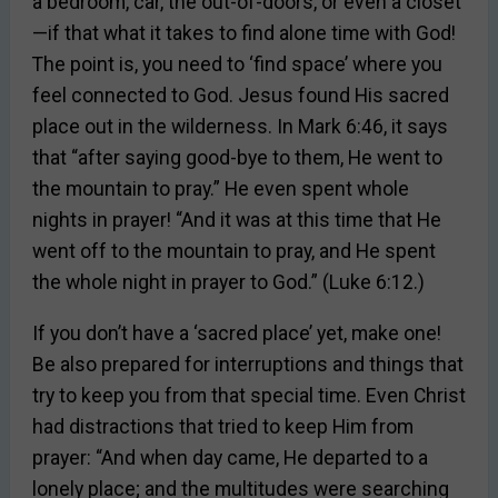
a bedroom, car, the out-of-doors, or even a closet
—if that what it takes to find alone time with God!
The point is, you need to ‘find space’ where you
feel connected to God. Jesus found His sacred
place out in the wilderness. In Mark 6:46, it says
that “after saying good-bye to them, He went to
the mountain to pray.” He even spent whole
nights in prayer! “And it was at this time that He
went off to the mountain to pray, and He spent
the whole night in prayer to God.” (Luke 6:12.)
If you don’t have a ‘sacred place’ yet, make one!
Be also prepared for interruptions and things that
try to keep you from that special time. Even Christ
had distractions that tried to keep Him from
prayer: “And when day came, He departed to a
lonely place; and the multitudes were searching