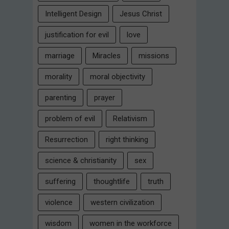
Intelligent Design
Jesus Christ
justification for evil
love
marriage
Miracles
missions
morality
moral objectivity
parenting
prayer
problem of evil
Relativism
Resurrection
right thinking
science & christianity
sex
suffering
thoughtlife
truth
violence
western civilization
wisdom
women in the workforce