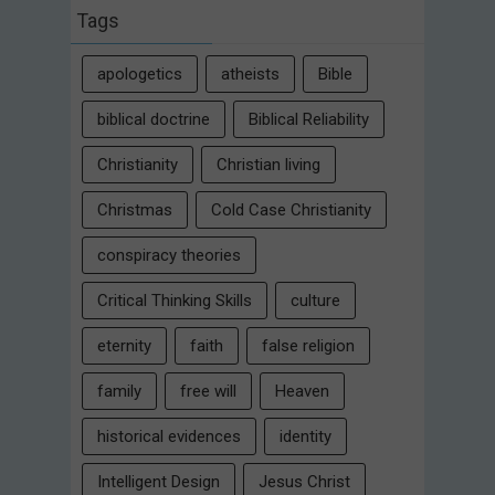
Tags
apologetics
atheists
Bible
biblical doctrine
Biblical Reliability
Christianity
Christian living
Christmas
Cold Case Christianity
conspiracy theories
Critical Thinking Skills
culture
eternity
faith
false religion
family
free will
Heaven
historical evidences
identity
Intelligent Design
Jesus Christ