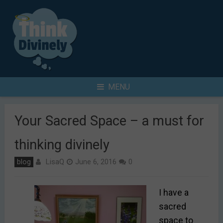
Skip
to
content
Search
MENU
for
Your Sacred Space – a must for
thinking divinely
LisaQ
blog
June 6, 2016
0
I have a
sacred
space to