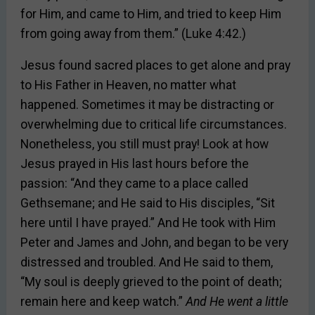
for Him, and came to Him, and tried to keep Him
from going away from them.” (Luke 4:42.)
Jesus found sacred places to get alone and pray
to His Father in Heaven, no matter what
happened. Sometimes it may be distracting or
overwhelming due to critical life circumstances.
Nonetheless, you still must pray! Look at how
Jesus prayed in His last hours before the
passion: “And they came to a place called
Gethsemane; and He said to His disciples, “Sit
here until I have prayed.” And He took with Him
Peter and James and John, and began to be very
distressed and troubled. And He said to them,
“My soul is deeply grieved to the point of death;
remain here and keep watch.”
And He went a little