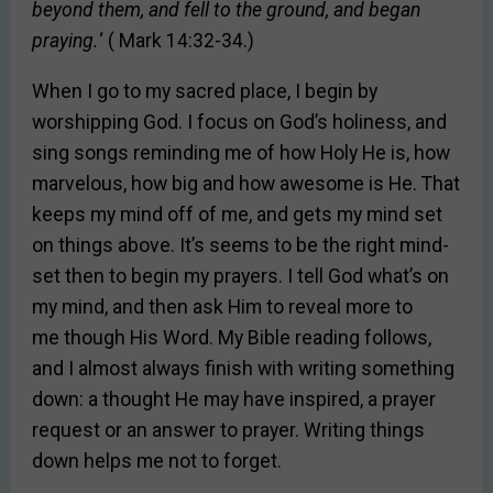
beyond them, and fell to the ground, and began
praying.
‘ ( Mark 14:32-34.)
When I go to my sacred place, I begin by
worshipping God. I focus on God’s holiness, and
sing songs reminding me of how Holy He is, how
marvelous, how big and how awesome is He. That
keeps my mind off of me, and gets my mind set
on things above. It’s seems to be the right mind-
set then to begin my prayers. I tell God what’s on
my mind, and then ask Him to reveal more to
me though His Word. My Bible reading follows,
and I almost always finish with writing something
down: a thought He may have inspired, a prayer
request or an answer to prayer. Writing things
down helps me not to forget.