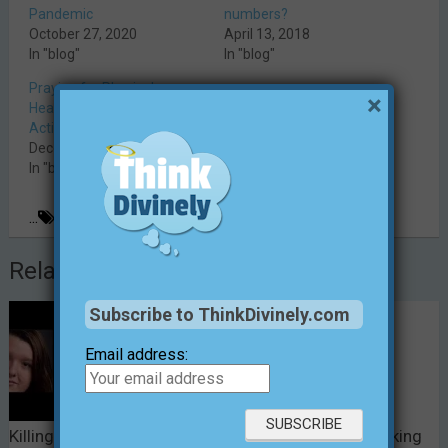
Pandemic
numbers?
October 27, 2020
April 13, 2018
In "blog"
In "blog"
Praying for Physical
×
Healing: Thinking Divinely in
Action
December 14, 2014
In "blog"
...
Christianity
,
faith
,
prayer
,
thinking divinely
Related Posts
Subscribe to ThinkDivinely.com
Email address:
Killing “Simply for the
The Simple Act of Making