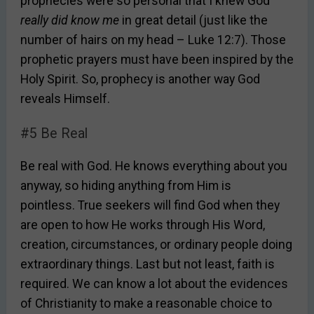
prophecies were so personal that I knew God
really did know me
in great detail (just like the
number of hairs on my head – Luke 12:7). Those
prophetic prayers must have been inspired by the
Holy Spirit. So, prophecy is another way God
reveals Himself.
#5 Be Real
Be real with God. He knows everything about you
anyway, so hiding anything from Him is
pointless. True seekers will find God when they
are open to how He works through His Word,
creation, circumstances, or ordinary people doing
extraordinary things. Last but not least, faith is
required. We can know a lot about the evidences
of Christianity to make a reasonable choice to