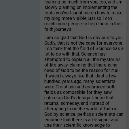
learning so much from you, too, and am
slowly planning on implementing the
tools you’ve taught me on how to make
my blog more visible just so I can
reach more people to help them in their
faith journeys.
I am so glad that God is obvious to you.
Sadly, that is not the case for everyone.
I do think that the field of Science has a
lot to do with that. Science has
attempted to explain all the mysteries
of life away, claiming that there is no
need of God to be the reason for it all.
It wasn’t always like that. Just a few
hundred years ago, many scientists
were Christians and embraced both
fields as compatible for they saw
nature as God’s design. I hope that
returns, someday, and instead of
attempting to rid the world of faith in
God by science, perhaps scientists can
embrace that there is a Designer and
use their scientific knowledge to