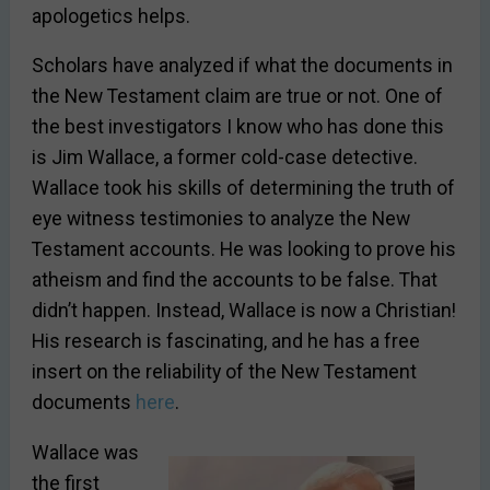
apologetics helps.
Scholars have analyzed if what the documents in
the New Testament claim are true or not. One of
the best investigators I know who has done this
is Jim Wallace, a former cold-case detective.
Wallace took his skills of determining the truth of
eye witness testimonies to analyze the New
Testament accounts. He was looking to prove his
atheism and find the accounts to be false. That
didn’t happen. Instead, Wallace is now a Christian!
His research is fascinating, and he has a free
insert on the reliability of the New Testament
documents
here
.
Wallace was
the first