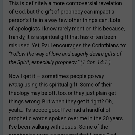
This is definitely a more controversial revelation
of God, but the gift of prophecy can impact a
person’s life in a way few other things can. Lots
of apologists I know rarely mention this because,
frankly, it is a spiritual gift that has often been
misused. Yet, Paul encourages the Corinthians to:
“Follow the way of love and eagerly desire gifts of
the Spirit, especially prophecy.” (1 Cor. 14:1.)
Now I get it — sometimes people go
way
wrong
using this spiritual gift. Some of their
theology may be off, too, or they just plain get
things wrong. But when they get it right? Oh,
yeah… it’s soooo good! I’ve had a handful of
prophetic words spoken over me in the 30 years
I’ve been walking with Jesus. Some of the