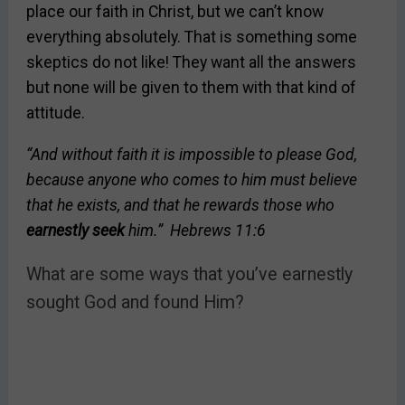
place our faith in Christ, but we can’t know
everything absolutely. That is something some
skeptics do not like! They want all the answers
but none will be given to them with that kind of
attitude.
“And without faith it is impossible to please God,
because anyone who comes to him must believe
that he exists, and that he rewards those who
earnestly seek
him.”
Hebrews 11:6
What are some ways that you’ve earnestly
sought God and found Him?