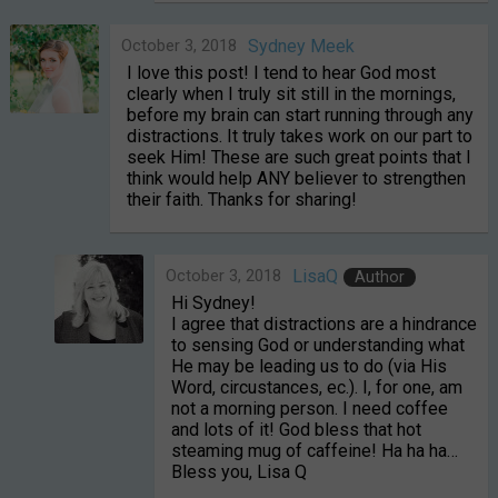
October 3, 2018
Sydney Meek
I love this post! I tend to hear God most
clearly when I truly sit still in the mornings,
before my brain can start running through any
distractions. It truly takes work on our part to
seek Him! These are such great points that I
think would help ANY believer to strengthen
their faith. Thanks for sharing!
October 3, 2018
LisaQ
Author
Hi Sydney!
I agree that distractions are a hindrance
to sensing God or understanding what
He may be leading us to do (via His
Word, circustances, ec.). I, for one, am
not a morning person. I need coffee
and lots of it! God bless that hot
steaming mug of caffeine! Ha ha ha…
Bless you, Lisa Q