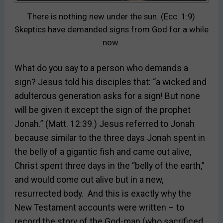
There is nothing new under the sun. (Ecc. 1:9)
Skeptics have demanded signs from God for a while
now.
What do you say to a person who demands a
sign? Jesus told his disciples that: “a wicked and
adulterous generation asks for a sign! But none
will be given it except the sign of the prophet
Jonah.” (Matt. 12:39.) Jesus referred to Jonah
because similar to the three days Jonah spent in
the belly of a gigantic fish and came out alive,
Christ spent three days in the “belly of the earth,”
and would come out alive but in a new,
resurrected body. And this is exactly why the
New Testament accounts were written – to
record the story of the God-man (who sacrificed