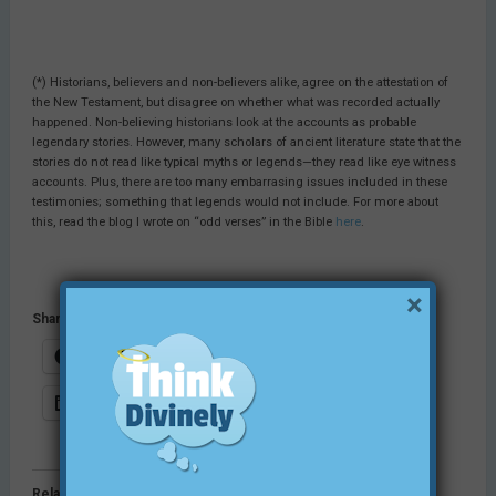
(*) Historians, believers and non-believers alike, agree on the attestation of
the New Testament, but disagree on whether what was recorded actually
happened. Non-believing historians look at the accounts as probable
legendary stories. However, many scholars of ancient literature state that the
stories do not read like typical myths or legends—they read like eye witness
accounts. Plus, there are too many embarrasing issues included in these
testimonies; something that legends would not include. For more about
this, read the blog I wrote on “odd verses” in the Bible
here
.
×
Share this:
Facebook
Email
X
LinkedIn
Pinterest
Print
Related