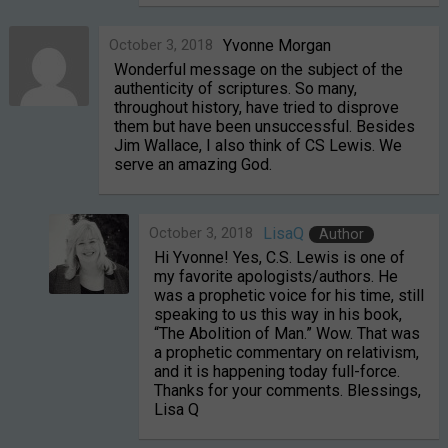
October 3, 2018
Yvonne Morgan
Wonderful message on the subject of the
authenticity of scriptures. So many,
throughout history, have tried to disprove
them but have been unsuccessful. Besides
Jim Wallace, I also think of CS Lewis. We
serve an amazing God.
October 3, 2018
LisaQ
Author
Hi Yvonne! Yes, C.S. Lewis is one of
my favorite apologists/authors. He
was a prophetic voice for his time, still
speaking to us this way in his book,
“The Abolition of Man.” Wow. That was
a prophetic commentary on relativism,
and it is happening today full-force.
Thanks for your comments. Blessings,
Lisa Q