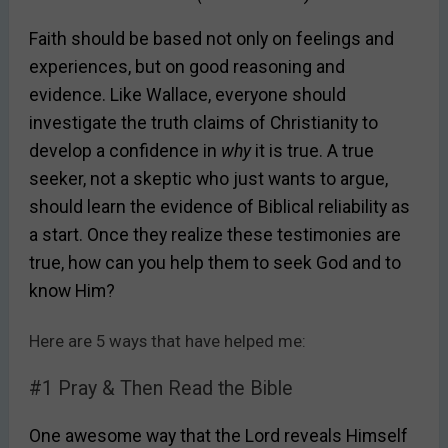
Faith should be based not only on feelings and
experiences, but on good reasoning and
evidence. Like Wallace, everyone should
investigate the truth claims of Christianity to
develop a confidence in
why
it is true. A true
seeker, not a skeptic who just wants to argue,
should learn the evidence of Biblical reliability as
a start. Once they realize these testimonies are
true, how can you help them to seek God and to
know Him?
Here are 5 ways that have helped me:
#1 Pray & Then Read the Bible
One awesome way that the Lord reveals Himself