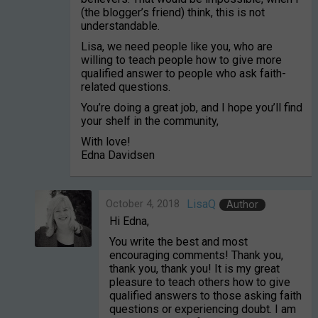
(the blogger’s friend) think, this is not
understandable.
Lisa, we need people like you, who are
willing to teach people how to give more
qualified answer to people who ask faith-
related questions.
You’re doing a great job, and I hope you’ll find
your shelf in the community,
With love!
Edna Davidsen
October 4, 2018
LisaQ
Author
Hi Edna,
You write the best and most
encouraging comments! Thank you,
thank you, thank you! It is my great
pleasure to teach others how to give
qualified answers to those asking faith
questions or experiencing doubt. I am