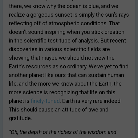
there, we know why the ocean is blue, and we
realize a gorgeous sunset is simply the sun’s rays
reflecting off of atmospheric conditions. That
doesn’t sound inspiring when you stick creation
in the scientific test-tube of analysis. But recent
discoveries in various scientific fields are
showing that maybe we should not view the
Earth’s resources as so ordinary. We’ve yet to find
another planet like ours that can sustain human
life, and the more we know about the Earth, the
more science is recognizing that life on this
planet is
finely-tuned
. Earth is very rare indeed!
This should cause an attitude of awe and
gratitude.
“Oh, the depth of the riches of the wisdom and