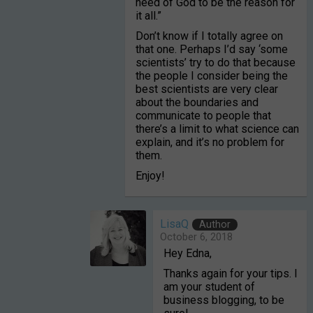
need of God to be the reason for
it all.”
Don’t know if I totally agree on
that one. Perhaps I’d say ‘some
scientists’ try to do that because
the people I consider being the
best scientists are very clear
about the boundaries and
communicate to people that
there’s a limit to what science can
explain, and it’s no problem for
them.
Enjoy!
LisaQ
Author
October 6, 2018
Hey Edna,
Thanks again for your tips. I
am your student of
business blogging, to be