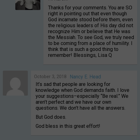
Thanks for your comments. You are SO
right in pointing out that even though
God incarnate stood before them, even
the religious leaders of His day did not
recognize Him or believe that He was
the Messiah. To see God, we truly need
to be coming from a place of humility. I
think that is such a good thing to
remember! Blessings, Lisa Q
October 3, 2018
Nancy E. Head
It’s sad that people are looking for
knowledge when God demands faith. I love
your suggestions–especially “Be real.” We
aren’t perfect and we have our own
questions. We don’t have all the answers.
But God does.
God bless in this great effort!