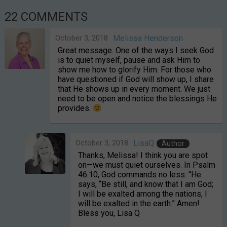
22 COMMENTS
October 3, 2018
Melissa Henderson
Great message. One of the ways I seek God
is to quiet myself, pause and ask Him to
show me how to glorify Him. For those who
have questioned if God will show up, I share
that He shows up in every moment. We just
need to be open and notice the blessings He
provides.
October 3, 2018
LisaQ
Author
Thanks, Melissa! I think you are spot
on—we must quiet ourselves. In Psalm
46:10, God commands no less: “He
says, “Be still, and know that I am God;
I will be exalted among the nations, I
will be exalted in the earth.” Amen!
Bless you, Lisa Q