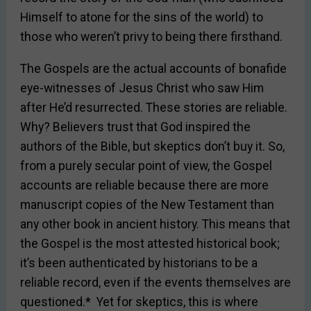
Himself to atone for the sins of the world) to
those who weren’t privy to being there firsthand.
The Gospels are the actual accounts of bonafide
eye-witnesses of Jesus Christ who saw Him
after He’d resurrected. These stories are reliable.
Why? Believers trust that God inspired the
authors of the Bible, but skeptics don’t buy it. So,
from a purely secular point of view, the Gospel
accounts are reliable because there are more
manuscript copies of the New Testament than
any other book in ancient history. This means that
the Gospel is the most attested historical book;
it’s been authenticated by historians to be a
reliable record, even if the events themselves are
questioned.* Yet for skeptics, this is where