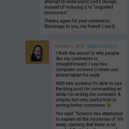
attempt to understand God’s design,
instead of reducing it to “unguided
processes.”
Thanks again for your comments.
Blessings to you, my friend! Lisa Q
October 6, 2018
Edna Davidsen
I think the secret to why people
like my comments is
straightforward. I use two
computer-screens (I never use
phone/tablet for work.
With two screens I’m able to see
the blog post I’m commenting on
while I’m writing the comment. A
simple, but very useful trick to
writing better comments
You said: “Science has attempted
to explain all the mysteries of life
away, claiming that there is no