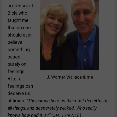
professor at
Biola who
taught me
that no one
should ever
believe
something
based
purely on
feelings.
J. Warner Wallace & me
After all,
feelings can
deceive us
at times.
“The human heart is the most deceitful of
all things, and desperately wicked. Who really
knows how bad it is?” (Jer. 17:9 NLT.)