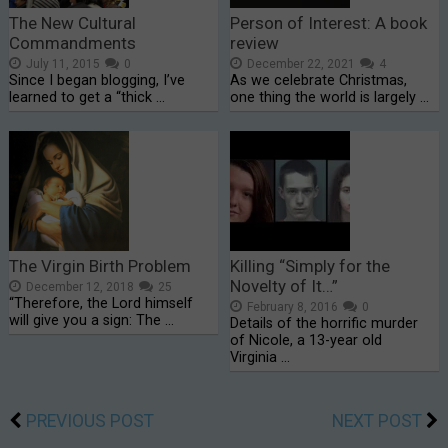
The New Cultural
Person of Interest: A book
Commandments
review
July 11, 2015
0
December 22, 2021
4
Since I began blogging, I’ve
As we celebrate Christmas,
learned to get a “thick …
one thing the world is largely …
The Virgin Birth Problem
Killing “Simply for the
Novelty of It…”
December 12, 2018
25
“Therefore, the Lord himself
February 8, 2016
0
will give you a sign: The …
Details of the horrific murder
of Nicole, a 13-year old
Virginia …
PREVIOUS POST
NEXT POST