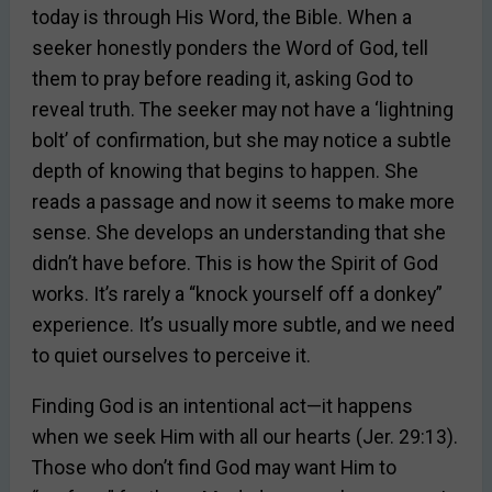
today is through His Word, the Bible. When a
seeker honestly ponders the Word of God, tell
them to pray before reading it, asking God to
reveal truth. The seeker may not have a ‘lightning
bolt’ of confirmation, but she may notice a subtle
depth of knowing that begins to happen. She
reads a passage and now it seems to make more
sense. She develops an understanding that she
didn’t have before. This is how the Spirit of God
works. It’s rarely a “knock yourself off a donkey”
experience. It’s usually more subtle, and we need
to quiet ourselves to perceive it.
Finding God is an intentional act—it happens
when we seek Him with all our hearts (Jer. 29:13).
Those who don’t find God may want Him to