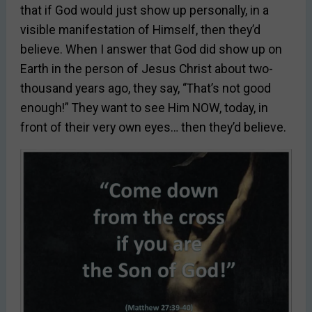
that if God would just show up personally, in a
visible manifestation of Himself, then they’d
believe. When I answer that God did show up on
Earth in the person of Jesus Christ about two-
thousand years ago, they say, “That’s not good
enough!” They want to see Him NOW, today, in
front of their very own eyes… then they’d believe.