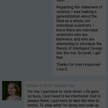
sure!
Regarding the statement of
science, I was making a
generalization about the
field as a whole, not
individiual scientists. I
know there are individual
scientists who are
believers, and who are
attempting to introduce the
theory of Intelligent Design
into the mix. So yeah, I get
that.
Thanks for your response!
Lisa Q
October 4, 2018
Heather Hart
For me, I just have to slow down. Life gets
so busy, I just need to be intentional. God is
always there, I just have to take the time to
notice. To stop what I’m doing and soak up