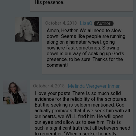
His presence.
October 4, 2018
LisaQ
Author
Amen, Heather. We all need to slow
down! Seems like people are running
along on a hamster wheel, going
nowhere fast sometimes. Slowing
down is our way of soaking up God’s
presence, to be sure. Thanks for the
comment!
October 4, 2018
Melinda Viergever Inman
I love your posts. There is so much solid
evidence for the reliability of the scriptures.
But the seeking is seldom mentioned. God
actually promises that if we seek him with all
our hearts, we WILL find him. He will open
our eyes and allow us to see him. This is
such a significant truth that all believers need
to remember: “When a seeker honestly