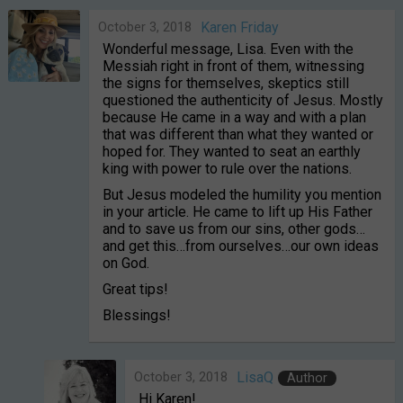
October 3, 2018
Karen Friday
Wonderful message, Lisa. Even with the
Messiah right in front of them, witnessing
the signs for themselves, skeptics still
questioned the authenticity of Jesus. Mostly
because He came in a way and with a plan
that was different than what they wanted or
hoped for. They wanted to seat an earthly
king with power to rule over the nations.
But Jesus modeled the humility you mention
in your article. He came to lift up His Father
and to save us from our sins, other gods…
and get this…from ourselves…our own ideas
on God.
Great tips!
Blessings!
October 3, 2018
LisaQ
Author
Hi Karen!