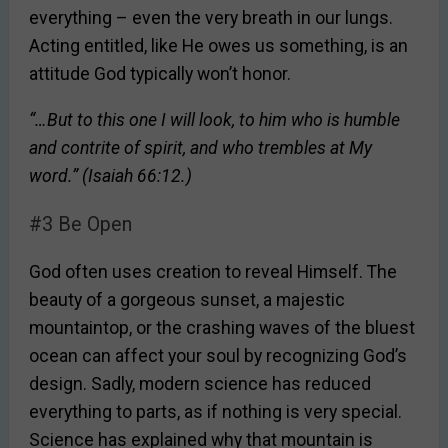
everything – even the very breath in our lungs.
Acting entitled, like He owes us something, is an
attitude God typically won’t honor.
“…But to this one I will look, to him who is humble
and contrite of spirit, and who trembles at My
word.” (Isaiah 66:12.)
#3 Be Open
God often uses creation to reveal Himself. The
beauty of a gorgeous sunset, a majestic
mountaintop, or the crashing waves of the bluest
ocean can affect your soul by recognizing God’s
design. Sadly, modern science has reduced
everything to parts, as if nothing is very special.
Science has explained why that mountain is