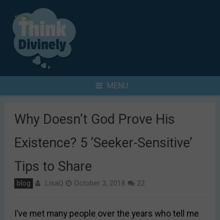
Skip
to
content
Search
MENU
for
Why Doesn’t God Prove His
Existence? 5 ‘Seeker-Sensitive’
Tips to Share
LisaQ
blog
October 3, 2018
22
I’ve met many people over the years who tell me