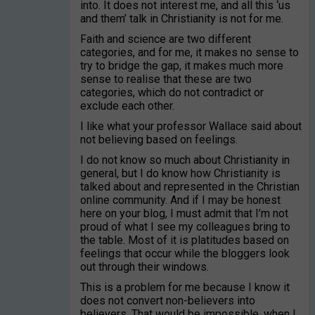
into. It does not interest me, and all this ‘us
and them’ talk in Christianity is not for me.
Faith and science are two different
categories, and for me, it makes no sense to
try to bridge the gap, it makes much more
sense to realise that these are two
categories, which do not contradict or
exclude each other.
I like what your professor Wallace said about
not believing based on feelings.
I do not know so much about Christianity in
general, but I do know how Christianity is
talked about and represented in the Christian
online community. And if I may be honest
here on your blog, I must admit that I’m not
proud of what I see my colleagues bring to
the table. Most of it is platitudes based on
feelings that occur while the bloggers look
out through their windows.
This is a problem for me because I know it
does not convert non-believers into
believers. That would be impossible, when I