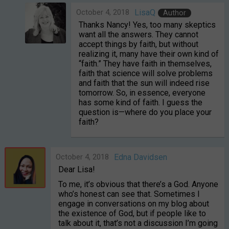
October 4, 2018
LisaQ
Author
Thanks Nancy! Yes, too many skeptics
want all the answers. They cannot
accept things by faith, but without
realizing it, many have their own kind of
“faith.” They have faith in themselves,
faith that science will solve problems
and faith that the sun will indeed rise
tomorrow. So, in essence, everyone
has some kind of faith. I guess the
question is—where do you place your
faith?
October 4, 2018
Edna Davidsen
Dear Lisa!
To me, it’s obvious that there’s a God. Anyone
who’s honest can see that. Sometimes I
engage in conversations on my blog about
the existence of God, but if people like to
talk about it, that’s not a discussion I’m going