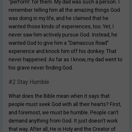
“perform” for them. My dad was such a person. I
remember telling him all the amazing things God
was doing in my life, and he claimed that he
wanted those kinds of experiences, too. Yet, I
never saw him actively pursue God. Instead, he
wanted God to give him a “Damascus Road”
experience and knock him off his donkey. That
never happened. As far as I know, my dad went to
his grave never finding God.
#2 Stay Humble
What does the Bible mean when it says that
people must seek God with all their hearts? First,
and foremost, we must be humble. People can’t
demand anything from God. It just doesn’t work
that way. After all, He is Holy and the Creator of