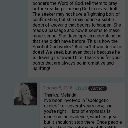
ponders the Word of God, tell them to pray
before reading it, asking God to reveal truth.
The seeker may not have a ‘lightning bolt’ of
confirmation, but she may notice a subtle
depth of knowing that begins to happen. She
reads a passage and now it seems to make
more sense. She develops an understanding
that she didn’t have before. This is how the
Spirit of God works.” And isn’t it wonderful he
does! We seek, but even that is because he
is drawing us toward him. Thank you for your
posts that are always so informative and
uplifting!
October 5, 2018
LisaQ
Author
Thanks, Melinda!
I’ve been involved in “apologetic
circles” for several years now, and
you’re right — lots of emphasis is
made on the evidence, which is great,
but it shouldn’t stop there. Once people
understand the reliability of the Bible