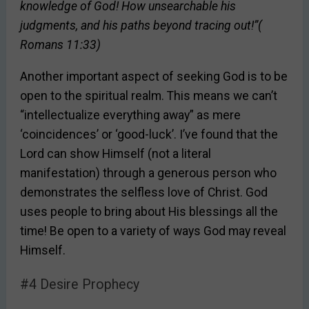
knowledge of God! How unsearchable his
judgments, and his paths beyond tracing out!”(
Romans 11:33)
Another important aspect of seeking God is to be
open to the spiritual realm. This means we can’t
“intellectualize everything away” as mere
‘coincidences’ or ‘good-luck’. I’ve found that the
Lord can show Himself (not a literal
manifestation) through a generous person who
demonstrates the selfless love of Christ. God
uses people to bring about His blessings all the
time! Be open to a variety of ways God may reveal
Himself.
#4 Desire Prophecy