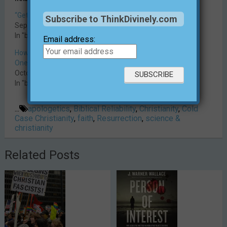
“Get Rid of Religion!”
The Virgin Birth Problem
Subscribe to ThinkDivinely.com
September 4, 2018
December 12, 2018
In "blog"
In "blog"
Email address:
How Can There Be Just
One True Religion?
October 29, 2025
In "blog"
...
apologetics
,
Biblical Reliability
,
Christianity
,
Cold
Case Christianity
,
faith
,
Resurrection
,
science &
christianity
Related Posts